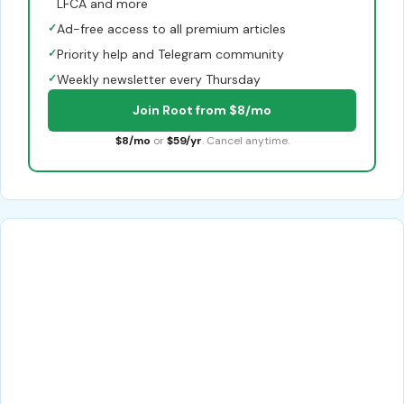
LFCA and more
✓
Ad-free access to all premium articles
✓
Priority help and Telegram community
✓
Weekly newsletter every Thursday
Join Root from $8/mo
$8/mo
or
$59/yr
. Cancel anytime.