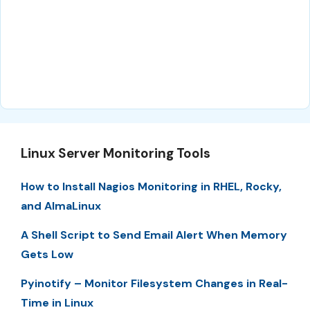
Linux Server Monitoring Tools
How to Install Nagios Monitoring in RHEL, Rocky,
and AlmaLinux
A Shell Script to Send Email Alert When Memory
Gets Low
Pyinotify – Monitor Filesystem Changes in Real-
Time in Linux