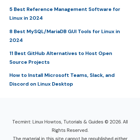
5 Best Reference Management Software for
Linux in 2024
8 Best MySQL/MariaDB GUI Tools for Linux in
2024
11 Best GitHub Alternatives to Host Open
Source Projects
How to Install Microsoft Teams, Slack, and
Discord on Linux Desktop
Tecmint: Linux Howtos, Tutorials & Guides © 2026. All
Rights Reserved.
The material in this site cannot be republished either