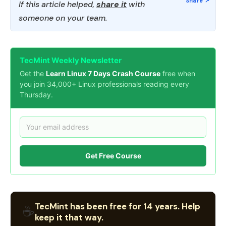
If this article helped,
share it
with
someone on your team.
TecMint Weekly Newsletter
Get the
Learn Linux 7 Days Crash Course
free when
you join 34,000+ Linux professionals reading every
Thursday.
Get Free Course
TecMint has been free for 14 years. Help
☕
keep it that way.