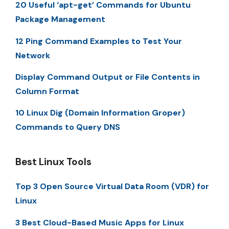
20 Useful ‘apt-get’ Commands for Ubuntu
Package Management
12 Ping Command Examples to Test Your
Network
Display Command Output or File Contents in
Column Format
10 Linux Dig (Domain Information Groper)
Commands to Query DNS
Best Linux Tools
Top 3 Open Source Virtual Data Room (VDR) for
Linux
3 Best Cloud-Based Music Apps for Linux