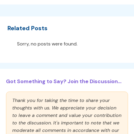
Related Posts
Sorry, no posts were found.
Got Something to Say? Join the Discussion...
Thank you for taking the time to share your
thoughts with us. We appreciate your decision
to leave a comment and value your contribution
to the discussion. It's important to note that we
moderate all comments in accordance with our