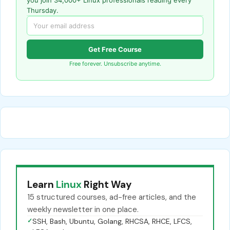
Thursday.
Get Free Course
Free forever. Unsubscribe anytime.
Learn
Linux
Right Way
15 structured courses, ad-free articles, and the
weekly newsletter in one place.
✓
SSH, Bash, Ubuntu, Golang, RHCSA, RHCE, LFCS,