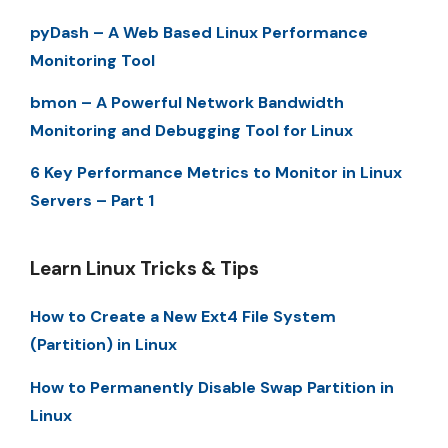
pyDash – A Web Based Linux Performance
Monitoring Tool
bmon – A Powerful Network Bandwidth
Monitoring and Debugging Tool for Linux
6 Key Performance Metrics to Monitor in Linux
Servers – Part 1
Learn Linux Tricks & Tips
How to Create a New Ext4 File System
(Partition) in Linux
How to Permanently Disable Swap Partition in
Linux