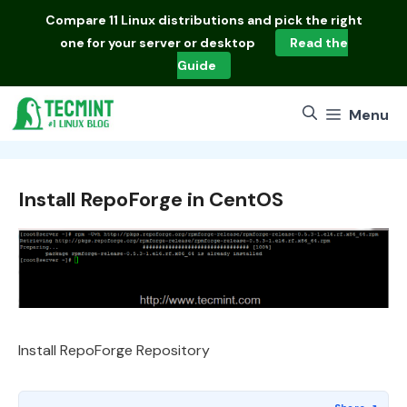
Skip
Compare
11 Linux distributions
and pick the right
to
one for your server or desktop
Read the
content
Guide
Menu
Install RepoForge in CentOS
Install RepoForge Repository