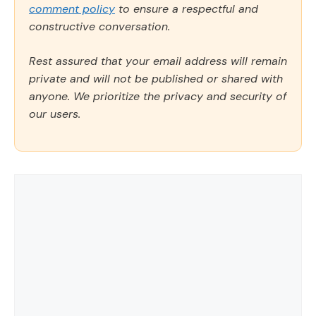
comment policy
to ensure a respectful and
constructive conversation.
Rest assured that your email address will remain
private and will not be published or shared with
anyone. We prioritize the privacy and security of
our users.
Comment