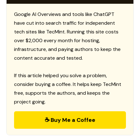
Google AI Overviews and tools like ChatGPT
have cut into search traffic for independent
tech sites like TecMint. Running this site costs
over $2,000 every month for hosting,
infrastructure, and paying authors to keep the
content accurate and tested.
If this article helped you solve a problem,
consider buying a coffee. It helps keep TecMint
free, supports the authors, and keeps the
project going.
☕ Buy Me a Coffee