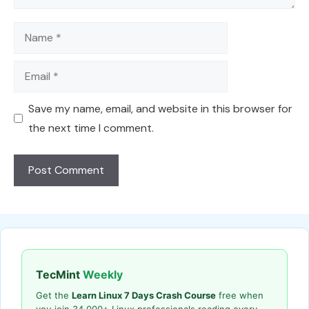
Name
Email
Save my name, email, and website in this browser for
the next time I comment.
TecMint
Weekly
Get the
Learn Linux 7 Days Crash Course
free when
you join 34,000+ Linux professionals reading every