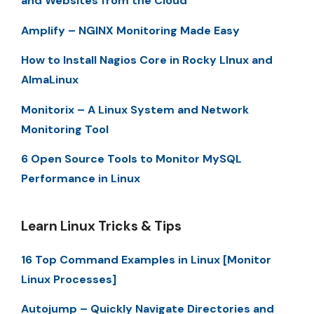
and Websites from the Cloud
Amplify – NGINX Monitoring Made Easy
How to Install Nagios Core in Rocky LInux and
AlmaLinux
Monitorix – A Linux System and Network
Monitoring Tool
6 Open Source Tools to Monitor MySQL
Performance in Linux
Learn Linux Tricks & Tips
16 Top Command Examples in Linux [Monitor
Linux Processes]
Autojump – Quickly Navigate Directories and