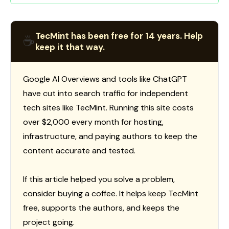
TecMint has been free for 14 years. Help
☕
keep it that way.
Google AI Overviews and tools like ChatGPT
have cut into search traffic for independent
tech sites like TecMint. Running this site costs
over $2,000 every month for hosting,
infrastructure, and paying authors to keep the
content accurate and tested.
If this article helped you solve a problem,
consider buying a coffee. It helps keep TecMint
free, supports the authors, and keeps the
project going.