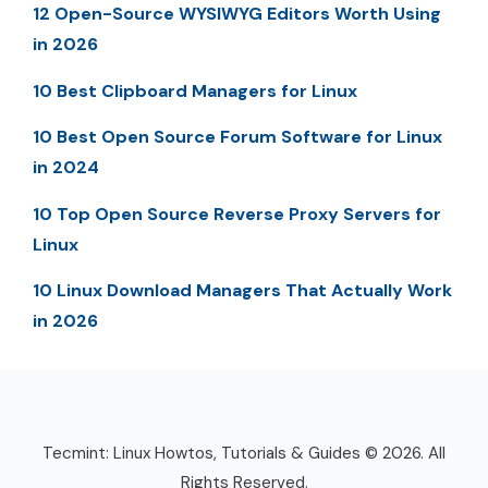
12 Open-Source WYSIWYG Editors Worth Using
in 2026
10 Best Clipboard Managers for Linux
10 Best Open Source Forum Software for Linux
in 2024
10 Top Open Source Reverse Proxy Servers for
Linux
10 Linux Download Managers That Actually Work
in 2026
Tecmint: Linux Howtos, Tutorials & Guides © 2026. All
Rights Reserved.