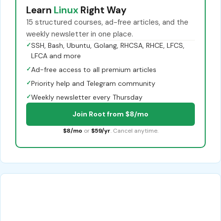
Learn
Linux
Right Way
15 structured courses, ad-free articles, and the
weekly newsletter in one place.
✓
SSH, Bash, Ubuntu, Golang, RHCSA, RHCE, LFCS,
LFCA and more
✓
Ad-free access to all premium articles
✓
Priority help and Telegram community
✓
Weekly newsletter every Thursday
Join Root from $8/mo
$8/mo
or
$59/yr
. Cancel anytime.