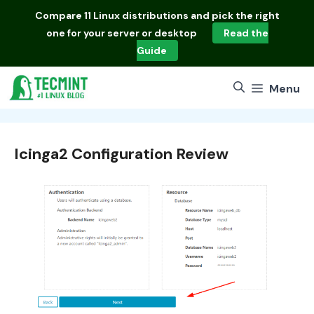
Skip
Compare
11 Linux distributions
and pick the right
to
one for your server or desktop
Read the
content
Guide
Menu
Icinga2 Configuration Review