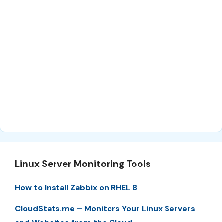
Linux Server Monitoring Tools
How to Install Zabbix on RHEL 8
CloudStats.me – Monitors Your Linux Servers