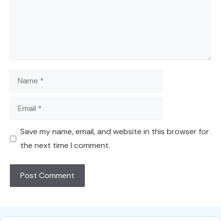
Name
Email
Save my name, email, and website in this browser for
the next time I comment.