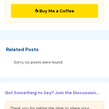
☕ Buy Me a Coffee
Related Posts
Sorry, no posts were found.
Got Something to Say? Join the Discussion...
Thank you for taking the time to share your