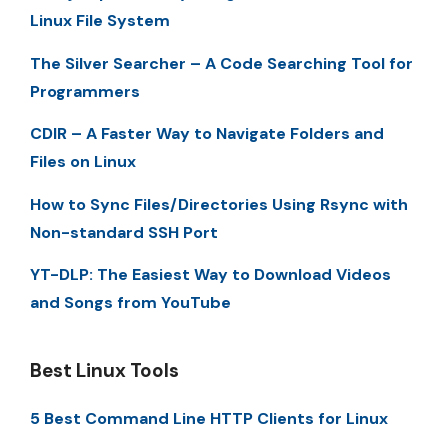
Linux File System
The Silver Searcher – A Code Searching Tool for
Programmers
CDIR – A Faster Way to Navigate Folders and
Files on Linux
How to Sync Files/Directories Using Rsync with
Non-standard SSH Port
YT-DLP: The Easiest Way to Download Videos
and Songs from YouTube
Best Linux Tools
5 Best Command Line HTTP Clients for Linux