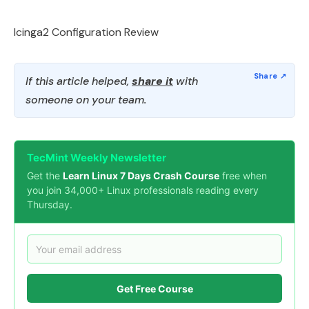
Icinga2 Configuration Review
If this article helped,
share it
with
someone on your team.
TecMint Weekly Newsletter
Get the
Learn Linux 7 Days Crash Course
free when
you join 34,000+ Linux professionals reading every
Thursday.
Get Free Course