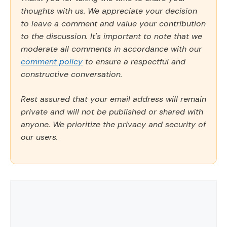
thoughts with us. We appreciate your decision
to leave a comment and value your contribution
to the discussion. It's important to note that we
moderate all comments in accordance with our
comment policy
to ensure a respectful and
constructive conversation.
Rest assured that your email address will remain
private and will not be published or shared with
anyone. We prioritize the privacy and security of
our users.
Comment