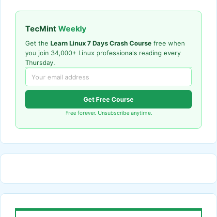
TecMint
Weekly
Get the
Learn Linux 7 Days Crash Course
free when
you join 34,000+ Linux professionals reading every
Thursday.
Get Free Course
Free forever. Unsubscribe anytime.