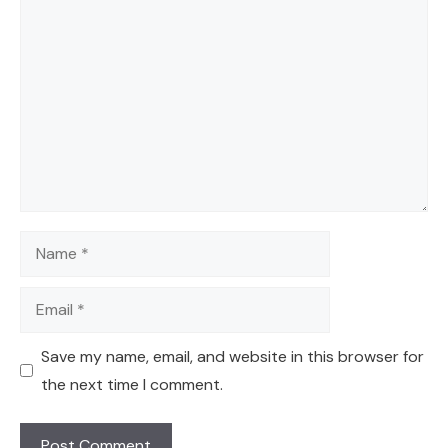
Comment
Name
Email
Save my name, email, and website in this browser for
the next time I comment.