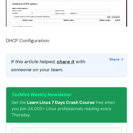
DHCP Configuration
If this article helped,
share it
with
someone on your team.
TecMint Weekly Newsletter
Get the
Learn Linux 7 Days Crash Course
free when
you join 34,000+ Linux professionals reading every
Thursday.