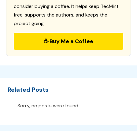
consider buying a coffee. It helps keep TecMint
free, supports the authors, and keeps the
project going.
☕ Buy Me a Coffee
Related Posts
Sorry, no posts were found.