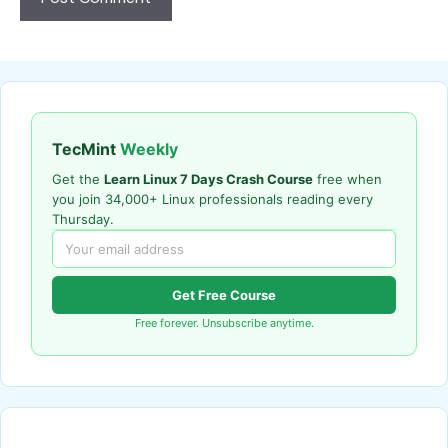
TecMint
Weekly
Get the
Learn Linux 7 Days Crash Course
free when
you join 34,000+ Linux professionals reading every
Thursday.
Get Free Course
Free forever. Unsubscribe anytime.