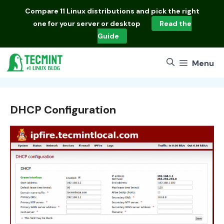
Skip
Compare
11 Linux distributions
and pick the right
to
one for your server or desktop
Read the
content
Guide
Menu
DHCP Configuration