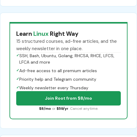
Learn
Linux
Right Way
15 structured courses, ad-free articles, and the
weekly newsletter in one place.
✓
SSH, Bash, Ubuntu, Golang, RHCSA, RHCE, LFCS,
LFCA and more
✓
Ad-free access to all premium articles
✓
Priority help and Telegram community
✓
Weekly newsletter every Thursday
Join Root from $8/mo
$8/mo
or
$59/yr
. Cancel anytime.