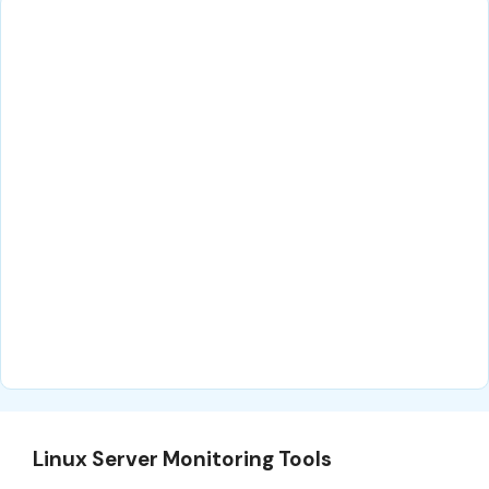
Linux Server Monitoring Tools