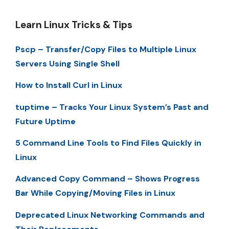
Learn Linux Tricks & Tips
Pscp – Transfer/Copy Files to Multiple Linux
Servers Using Single Shell
How to Install Curl in Linux
tuptime – Tracks Your Linux System’s Past and
Future Uptime
5 Command Line Tools to Find Files Quickly in
Linux
Advanced Copy Command – Shows Progress
Bar While Copying/Moving Files in Linux
Deprecated Linux Networking Commands and