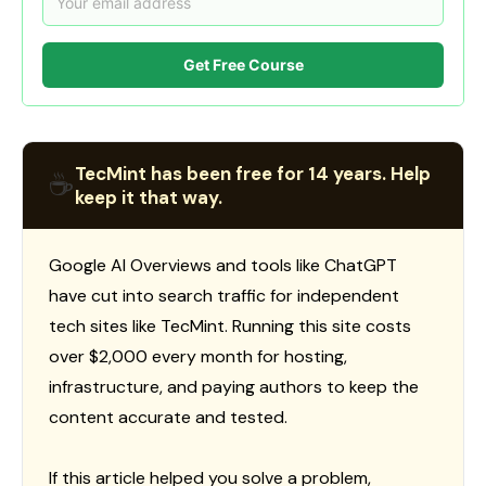
Get Free Course
TecMint has been free for 14 years. Help
☕
keep it that way.
Google AI Overviews and tools like ChatGPT
have cut into search traffic for independent
tech sites like TecMint. Running this site costs
over $2,000 every month for hosting,
infrastructure, and paying authors to keep the
content accurate and tested.
If this article helped you solve a problem,