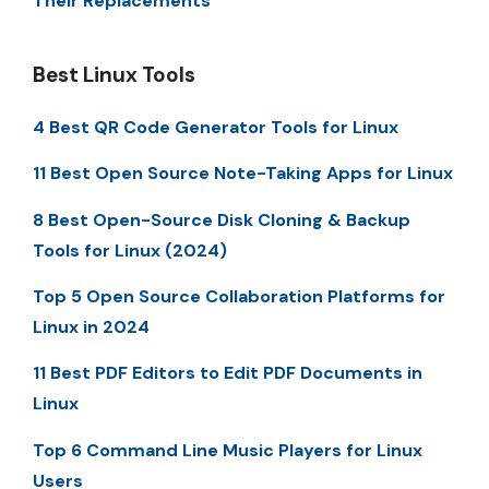
Their Replacements
Best Linux Tools
4 Best QR Code Generator Tools for Linux
11 Best Open Source Note-Taking Apps for Linux
8 Best Open-Source Disk Cloning & Backup
Tools for Linux (2024)
Top 5 Open Source Collaboration Platforms for
Linux in 2024
11 Best PDF Editors to Edit PDF Documents in
Linux
Top 6 Command Line Music Players for Linux
Users