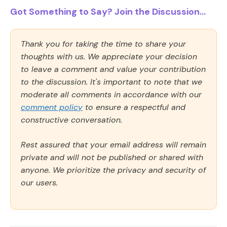
Got Something to Say? Join the Discussion...
Thank you for taking the time to share your
thoughts with us. We appreciate your decision
to leave a comment and value your contribution
to the discussion. It's important to note that we
moderate all comments in accordance with our
comment policy
to ensure a respectful and
constructive conversation.
Rest assured that your email address will remain
private and will not be published or shared with
anyone. We prioritize the privacy and security of
our users.