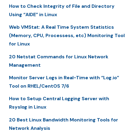
How to Check Integrity of File and Directory
Using “AIDE” in Linux
Web VMStat: A Real Time System Statistics
(Memory, CPU, Processess, etc) Monitoring Tool
for Linux
20 Netstat Commands for Linux Network
Management
Monitor Server Logs in Real-Time with “Log.io”
Tool on RHEL/CentOS 7/6
How to Setup Central Logging Server with
Rsyslog in Linux
20 Best Linux Bandwidth Monitoring Tools for
Network Analysis