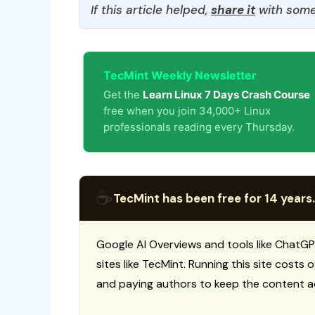
If this article helped,
share it
with some
TecMint Weekly Newsletter
Get the
Learn Linux 7 Days Crash Course
free when you join 34,000+ Linux
professionals reading every Thursday.
☕
TecMint has been free for 14 years.
Google AI Overviews and tools like ChatGP
sites like TecMint. Running this site costs
and paying authors to keep the content a