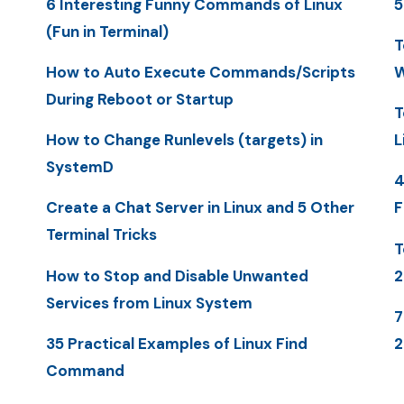
6 Interesting Funny Commands of Linux
5
(Fun in Terminal)
T
How to Auto Execute Commands/Scripts
W
During Reboot or Startup
T
How to Change Runlevels (targets) in
L
SystemD
4
Create a Chat Server in Linux and 5 Other
F
Terminal Tricks
T
How to Stop and Disable Unwanted
2
Services from Linux System
7
35 Practical Examples of Linux Find
2
Command