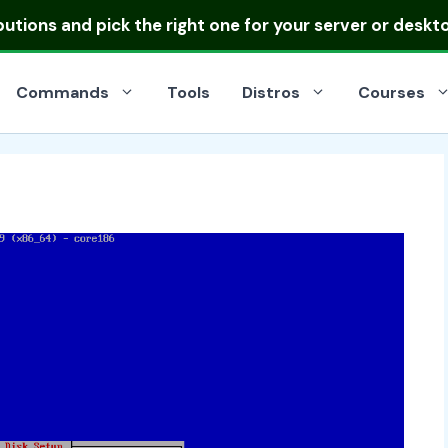
ibutions
and pick the right one for your server or deskt
Commands
Tools
Distros
Courses