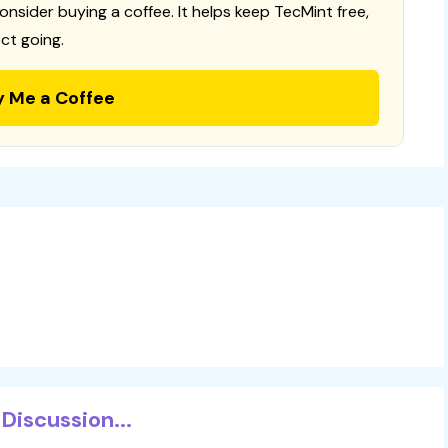
consider buying a coffee. It helps keep TecMint free,
ct going.
y Me a Coffee
Discussion...