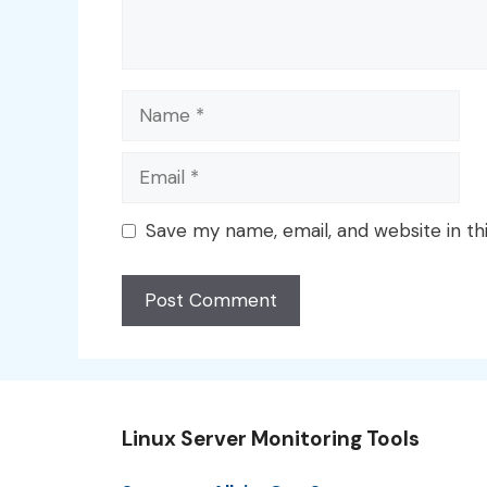
Name
Email
Save my name, email, and website in th
Linux Server Monitoring Tools