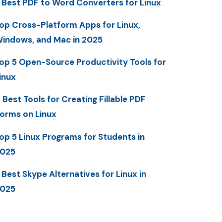
 Best PDF to Word Converters for Linux
op Cross-Platform Apps for Linux,
indows, and Mac in 2025
op 5 Open-Source Productivity Tools for
inux
 Best Tools for Creating Fillable PDF
orms on Linux
op 5 Linux Programs for Students in
025
 Best Skype Alternatives for Linux in
025