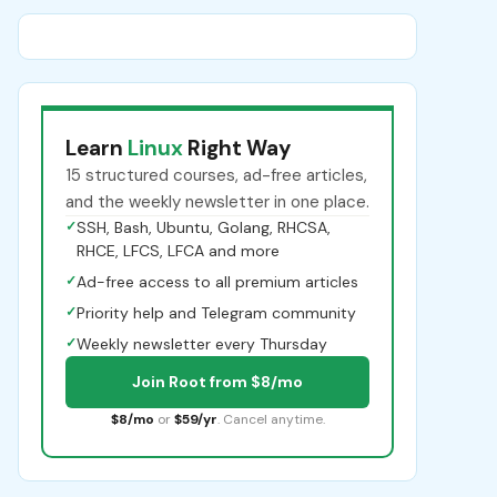
Learn
Linux
Right Way
15 structured courses, ad-free articles,
and the weekly newsletter in one place.
✓
SSH, Bash, Ubuntu, Golang, RHCSA,
RHCE, LFCS, LFCA and more
✓
Ad-free access to all premium articles
✓
Priority help and Telegram community
✓
Weekly newsletter every Thursday
Join Root from $8/mo
$8/mo
or
$59/yr
. Cancel anytime.