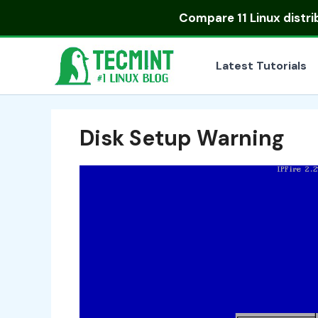
Skip
Compare
11 Linux distr
to
content
Latest Tutorials
Disk Setup Warning