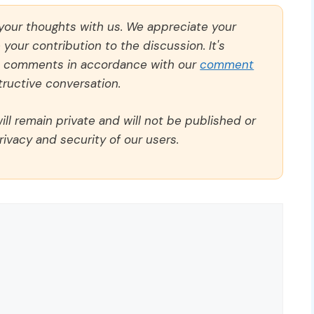
 your thoughts with us. We appreciate your
our contribution to the discussion. It's
ll comments in accordance with our
comment
ructive conversation.
ll remain private and will not be published or
rivacy and security of our users.