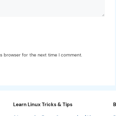
is browser for the next time I comment.
Learn Linux Tricks & Tips
B