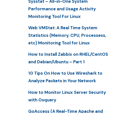
Sysstat – All-in-One System
Performance and Usage Activity
Monitoring Tool For Linux
Web VMStat: A Real Time System
Statistics (Memory, CPU, Processess,
etc) Monitoring Tool for Linux
How to Install Zabbix on RHEL/CentOS
and Debian/Ubuntu – Part 1
10 Tips On How to Use Wireshark to
Analyze Packets in Your Network
How to Monitor Linux Server Security
with Osquery
GoAccess (A Real-Time Apache and