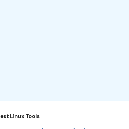
est Linux Tools