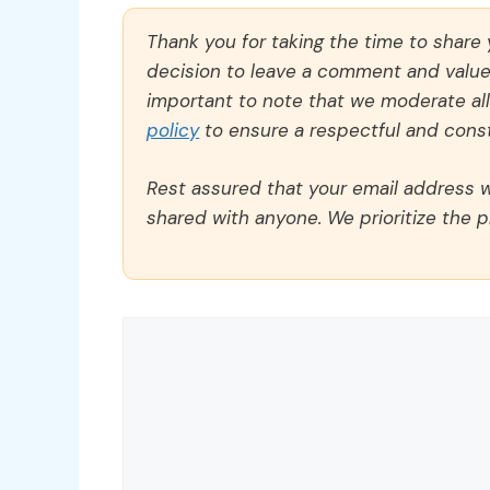
Thank you for taking the time to share
decision to leave a comment and value y
important to note that we moderate a
policy
to ensure a respectful and const
Rest assured that your email address wi
shared with anyone. We prioritize the p
Comment