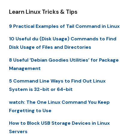
Learn Linux Tricks & Tips
9 Practical Examples of Tail Command in Linux
10 Useful du (Disk Usage) Commands to Find
Disk Usage of Files and Directories
8 Useful ‘Debian Goodies Utilities’ for Package
Management
5 Command Line Ways to Find Out Linux
System is 32-bit or 64-bit
watch: The One Linux Command You Keep
Forgetting to Use
How to Block USB Storage Devices in Linux
Servers