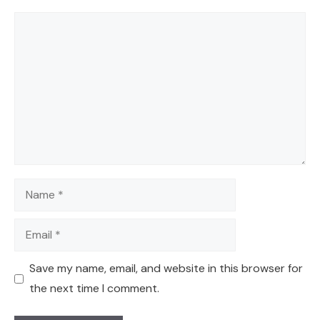
Comment
Name
Email
Save my name, email, and website in this browser for
the next time I comment.