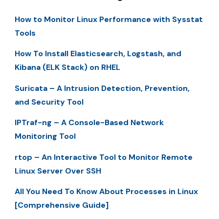
How to Monitor Linux Performance with Sysstat
Tools
How To Install Elasticsearch, Logstash, and
Kibana (ELK Stack) on RHEL
Suricata – A Intrusion Detection, Prevention,
and Security Tool
IPTraf-ng – A Console-Based Network
Monitoring Tool
rtop – An Interactive Tool to Monitor Remote
Linux Server Over SSH
All You Need To Know About Processes in Linux
[Comprehensive Guide]