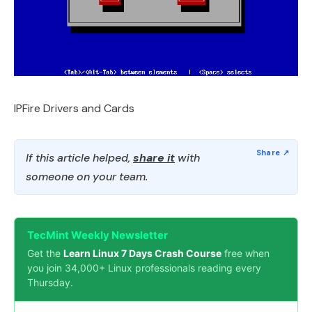
IPFire Drivers and Cards
If this article helped,
share it
with
someone on your team.
TecMint Weekly Newsletter
Get the
Learn Linux 7 Days Crash Course
free when
you join 34,000+ Linux professionals reading every
Thursday.