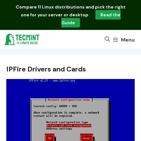
Skip
Compare
11 Linux distributions
and pick the right
to
one for your server or desktop
Read the
content
Guide
Menu
IPFire Drivers and Cards