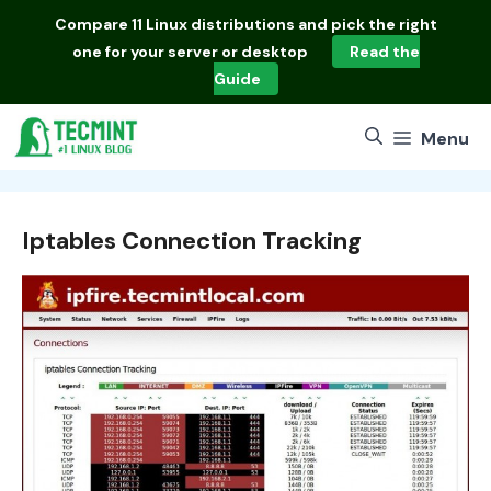
Skip
Compare
11 Linux distributions
and pick the right
to
one for your server or desktop
Read the
content
Guide
Menu
Iptables Connection Tracking