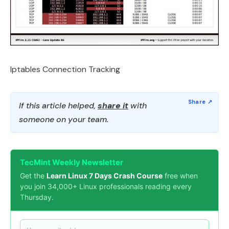
Iptables Connection Tracking
If this article helped,
share it
with
someone on your team.
TecMint Weekly Newsletter
Get the
Learn Linux 7 Days Crash Course
free when
you join 34,000+ Linux professionals reading every
Thursday.