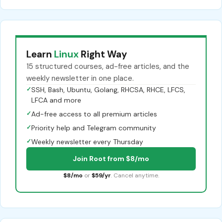
Learn
Linux
Right Way
15 structured courses, ad-free articles, and the
weekly newsletter in one place.
✓
SSH, Bash, Ubuntu, Golang, RHCSA, RHCE, LFCS,
LFCA and more
✓
Ad-free access to all premium articles
✓
Priority help and Telegram community
✓
Weekly newsletter every Thursday
Join Root from $8/mo
$8/mo
or
$59/yr
. Cancel anytime.