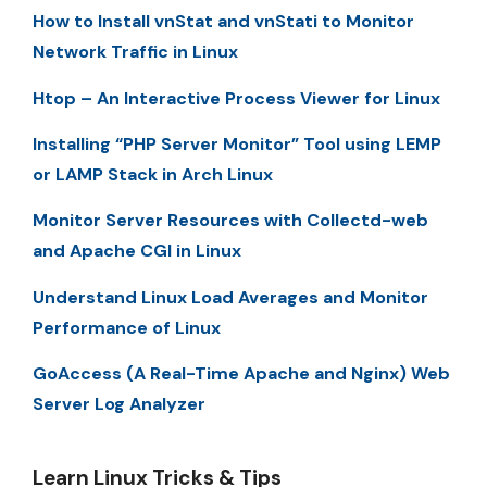
How to Install vnStat and vnStati to Monitor
Network Traffic in Linux
Htop – An Interactive Process Viewer for Linux
Installing “PHP Server Monitor” Tool using LEMP
or LAMP Stack in Arch Linux
Monitor Server Resources with Collectd-web
and Apache CGI in Linux
Understand Linux Load Averages and Monitor
Performance of Linux
GoAccess (A Real-Time Apache and Nginx) Web
Server Log Analyzer
Learn Linux Tricks & Tips