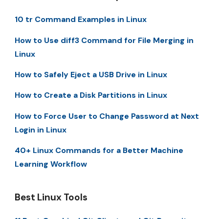
10 tr Command Examples in Linux
How to Use diff3 Command for File Merging in
Linux
How to Safely Eject a USB Drive in Linux
How to Create a Disk Partitions in Linux
How to Force User to Change Password at Next
Login in Linux
40+ Linux Commands for a Better Machine
Learning Workflow
Best Linux Tools