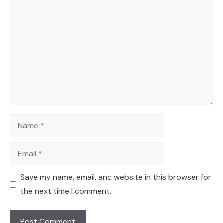
Comment
Name
Email
Save my name, email, and website in this browser for
the next time I comment.