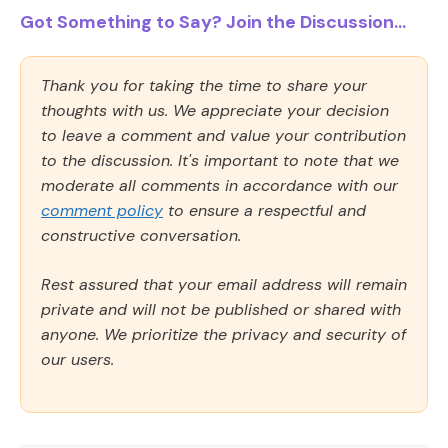
Got Something to Say? Join the Discussion...
Thank you for taking the time to share your
thoughts with us. We appreciate your decision
to leave a comment and value your contribution
to the discussion. It's important to note that we
moderate all comments in accordance with our
comment policy
to ensure a respectful and
constructive conversation.
Rest assured that your email address will remain
private and will not be published or shared with
anyone. We prioritize the privacy and security of
our users.