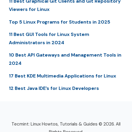
11 Best Graphical Git Clients and Git Repository
Viewers for Linux
Top 5 Linux Programs for Students in 2025
11 Best GUI Tools for Linux System
Administrators in 2024
10 Best API Gateways and Management Tools in
2024
17 Best KDE Multimedia Applications for Linux
12 Best Java IDE’s for Linux Developers
Tecmint: Linux Howtos, Tutorials & Guides © 2026. All