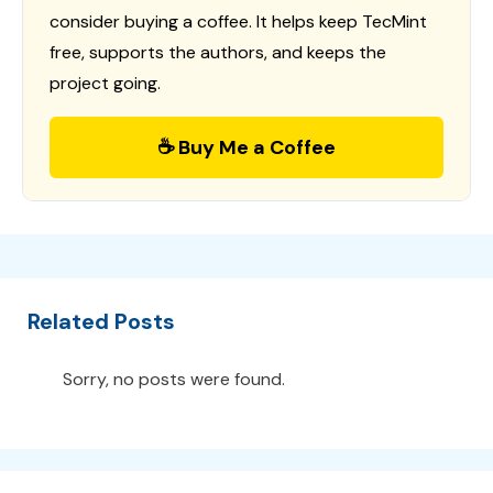
consider buying a coffee. It helps keep TecMint
free, supports the authors, and keeps the
project going.
☕ Buy Me a Coffee
Related Posts
Sorry, no posts were found.