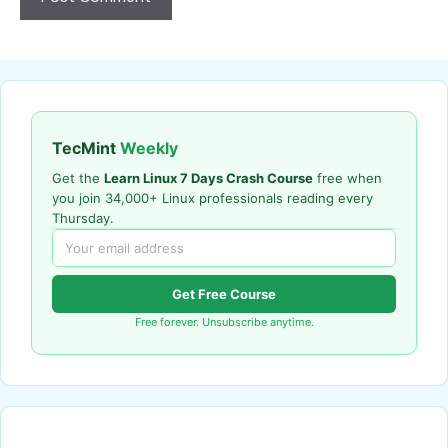
TecMint
Weekly
Get the
Learn Linux 7 Days Crash Course
free when
you join 34,000+ Linux professionals reading every
Thursday.
Get Free Course
Free forever. Unsubscribe anytime.