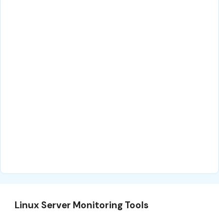
Linux Server Monitoring Tools