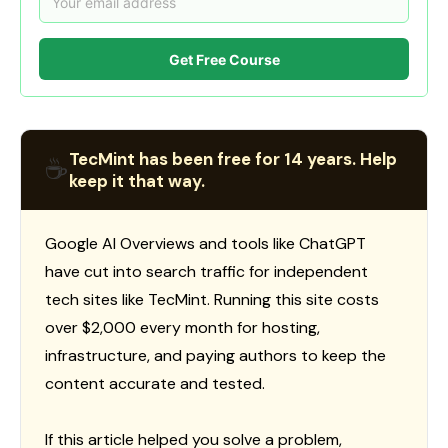
Get Free Course
TecMint has been free for 14 years. Help
☕
keep it that way.
Google AI Overviews and tools like ChatGPT
have cut into search traffic for independent
tech sites like TecMint. Running this site costs
over $2,000 every month for hosting,
infrastructure, and paying authors to keep the
content accurate and tested.
If this article helped you solve a problem,