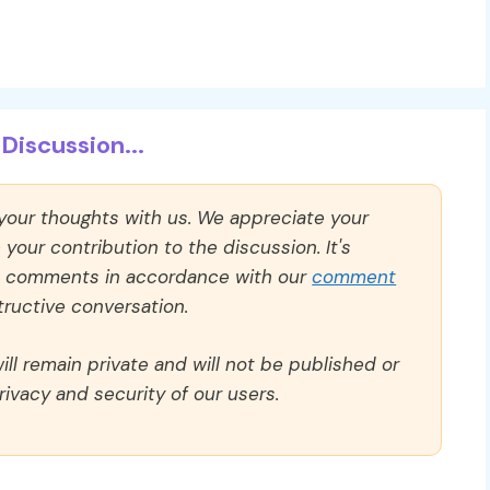
Discussion...
 your thoughts with us. We appreciate your
our contribution to the discussion. It's
ll comments in accordance with our
comment
ructive conversation.
ll remain private and will not be published or
rivacy and security of our users.