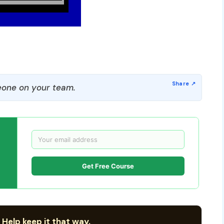
one on your team.
Get Free Course
 Help keep it that way.