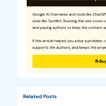
Google AI Overviews and tools like ChatGP
sites like TecMint. Running this site costs
and paying authors to keep the content a
If this article helped you solve a problem, 
supports the authors, and keeps the proje
☕ Bu
Related Posts