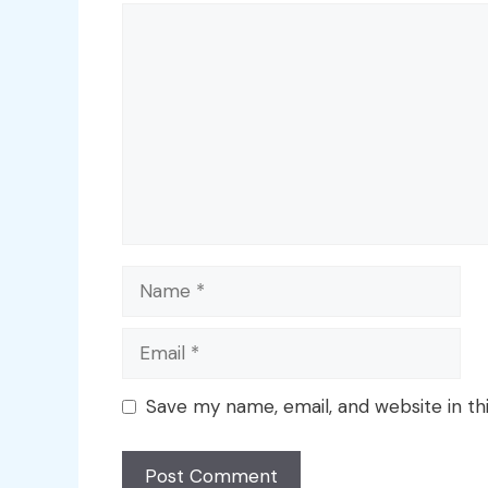
Comment
Name
Email
Save my name, email, and website in th