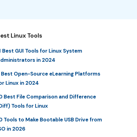
est Linux Tools
1 Best GUI Tools for Linux System
dministrators in 2024
 Best Open-Source eLearning Platforms
or Linux in 2024
0 Best File Comparison and Difference
Diff) Tools for Linux
0 Tools to Make Bootable USB Drive from
SO in 2026