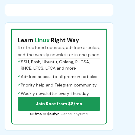
Learn
Linux
Right Way
15 structured courses, ad-free articles,
and the weekly newsletter in one place.
✓
SSH, Bash, Ubuntu, Golang, RHCSA,
RHCE, LFCS, LFCA and more
✓
Ad-free access to all premium articles
✓
Priority help and Telegram community
✓
Weekly newsletter every Thursday
Join Root from $8/mo
$8/mo
or
$59/yr
. Cancel anytime.