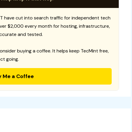
T have cut into search traffic for independent tech
 over $2,000 every month for hosting, infrastructure,
ccurate and tested.
consider buying a coffee. It helps keep TecMint free,
ct going.
y Me a Coffee