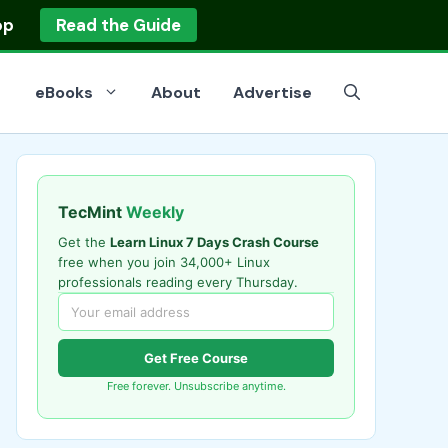
op
Read the Guide
eBooks
About
Advertise
TecMint
Weekly
Get the
Learn Linux 7 Days Crash Course
free when you join 34,000+ Linux
professionals reading every Thursday.
Get Free Course
Free forever. Unsubscribe anytime.