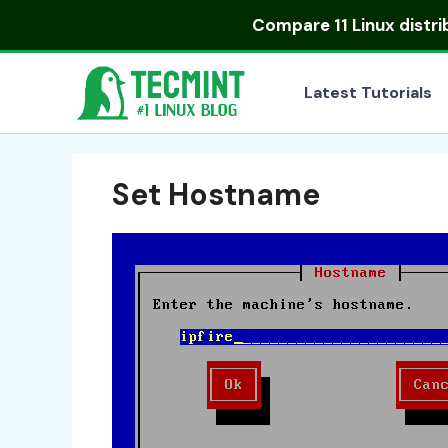
Skip
Compare
11 Linux distr
to
content
Latest Tutorials
Set Hostname