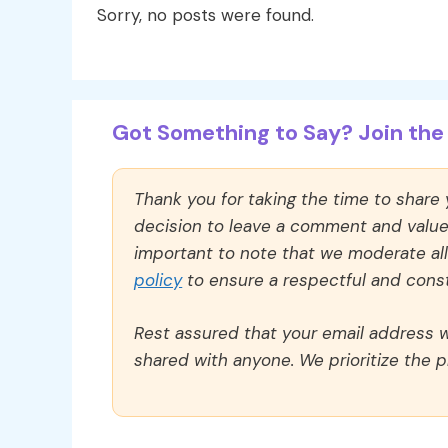
Sorry, no posts were found.
Got Something to Say? Join the 
Thank you for taking the time to share
decision to leave a comment and value y
important to note that we moderate a
policy
to ensure a respectful and const
Rest assured that your email address wi
shared with anyone. We prioritize the p