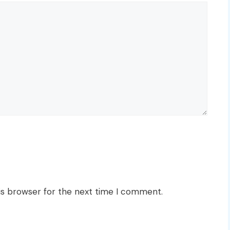
is browser for the next time I comment.