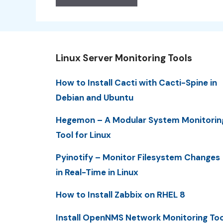
Linux Server Monitoring Tools
How to Install Cacti with Cacti-Spine in
Debian and Ubuntu
Hegemon – A Modular System Monitorin
Tool for Linux
Pyinotify – Monitor Filesystem Changes
in Real-Time in Linux
How to Install Zabbix on RHEL 8
Install OpenNMS Network Monitoring Too