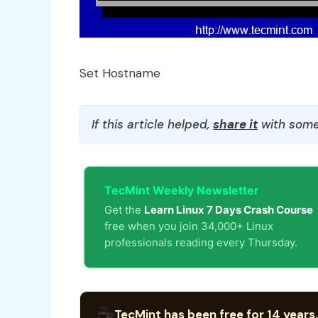
Set Hostname
If this article helped,
share it
with some
TecMint Weekly Newsletter
Get the
Learn Linux 7 Days Crash Course
free when you join 34,000+ Linux
professionals reading every Thursday.
☕
TecMint has been free for 14 years.