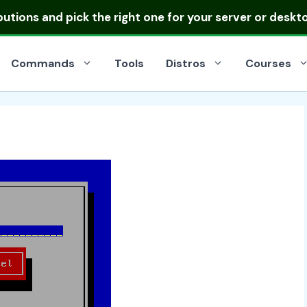
ibutions
and pick the right one for your server or deskt
Commands
Tools
Distros
Courses