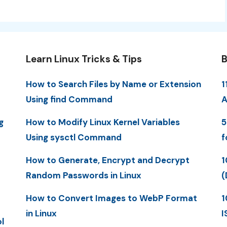
Learn Linux Tricks & Tips
B
How to Search Files by Name or Extension
1
Using find Command
A
g
How to Modify Linux Kernel Variables
5
Using sysctl Command
f
How to Generate, Encrypt and Decrypt
1
Random Passwords in Linux
(
How to Convert Images to WebP Format
1
in Linux
I
l