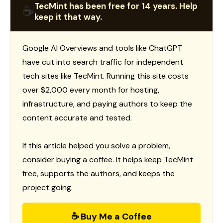
TecMint has been free for 14 years. Help
☕
keep it that way.
Google AI Overviews and tools like ChatGPT
have cut into search traffic for independent
tech sites like TecMint. Running this site costs
over $2,000 every month for hosting,
infrastructure, and paying authors to keep the
content accurate and tested.
If this article helped you solve a problem,
consider buying a coffee. It helps keep TecMint
free, supports the authors, and keeps the
project going.
☕ Buy Me a Coffee