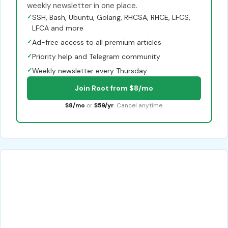
weekly newsletter in one place.
✓
SSH, Bash, Ubuntu, Golang, RHCSA, RHCE, LFCS,
LFCA and more
✓
Ad-free access to all premium articles
✓
Priority help and Telegram community
✓
Weekly newsletter every Thursday
Join Root from $8/mo
$8/mo
or
$59/yr
. Cancel anytime.