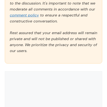
to the discussion. It's important to note that we
moderate all comments in accordance with our
comment policy
to ensure a respectful and
constructive conversation.
Rest assured that your email address will remain
private and will not be published or shared with
anyone. We prioritize the privacy and security of
our users.
Comment