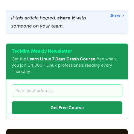
If this article helped,
share it
with
someone on your team.
TecMint Weekly Newsletter
Get the
Learn Linux 7 Days Crash Course
free when
you join 34,000+ Linux professionals reading every
Thursday.
Get Free Course