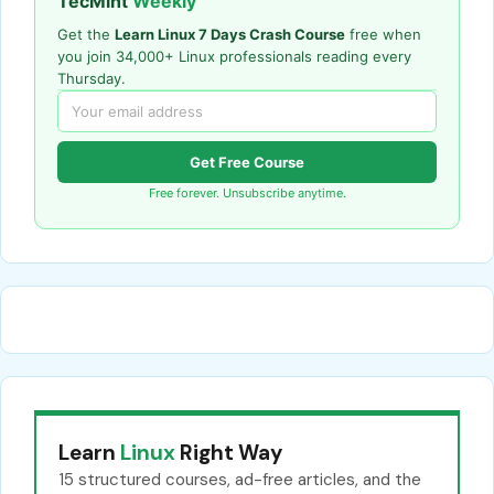
TecMint
Weekly
Get the
Learn Linux 7 Days Crash Course
free when
you join 34,000+ Linux professionals reading every
Thursday.
Get Free Course
Free forever. Unsubscribe anytime.
Learn
Linux
Right Way
15 structured courses, ad-free articles, and the