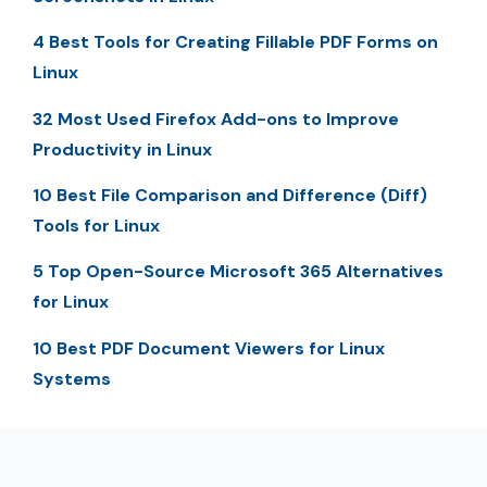
4 Best Tools for Creating Fillable PDF Forms on
Linux
32 Most Used Firefox Add-ons to Improve
Productivity in Linux
10 Best File Comparison and Difference (Diff)
Tools for Linux
5 Top Open-Source Microsoft 365 Alternatives
for Linux
10 Best PDF Document Viewers for Linux
Systems