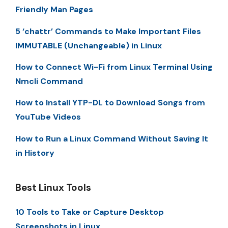
Friendly Man Pages
5 ‘chattr’ Commands to Make Important Files
IMMUTABLE (Unchangeable) in Linux
How to Connect Wi-Fi from Linux Terminal Using
Nmcli Command
How to Install YTP-DL to Download Songs from
YouTube Videos
How to Run a Linux Command Without Saving It
in History
Best Linux Tools
10 Tools to Take or Capture Desktop
Screenshots in Linux