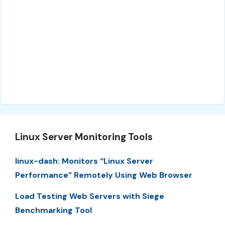
Linux Server Monitoring Tools
linux-dash: Monitors “Linux Server
Performance” Remotely Using Web Browser
Load Testing Web Servers with Siege
Benchmarking Tool