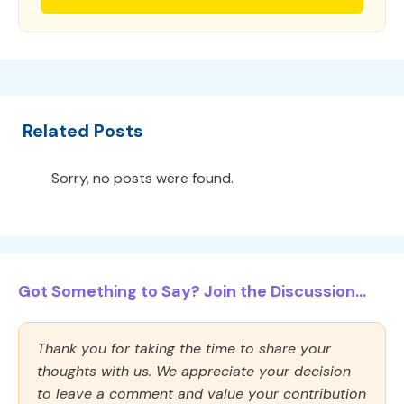
Related Posts
Sorry, no posts were found.
Got Something to Say? Join the Discussion...
Thank you for taking the time to share your
thoughts with us. We appreciate your decision
to leave a comment and value your contribution