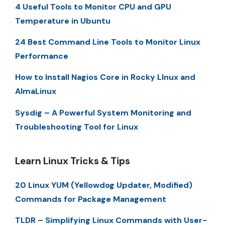
4 Useful Tools to Monitor CPU and GPU
Temperature in Ubuntu
24 Best Command Line Tools to Monitor Linux
Performance
How to Install Nagios Core in Rocky LInux and
AlmaLinux
Sysdig – A Powerful System Monitoring and
Troubleshooting Tool for Linux
Learn Linux Tricks & Tips
20 Linux YUM (Yellowdog Updater, Modified)
Commands for Package Management
TLDR – Simplifying Linux Commands with User-