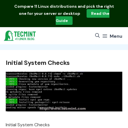
Skip
Compare
11 Linux distributions
and pick the right
to
one for your server or desktop
Read the
content
Guide
Menu
Initial System Checks
Initial System Checks