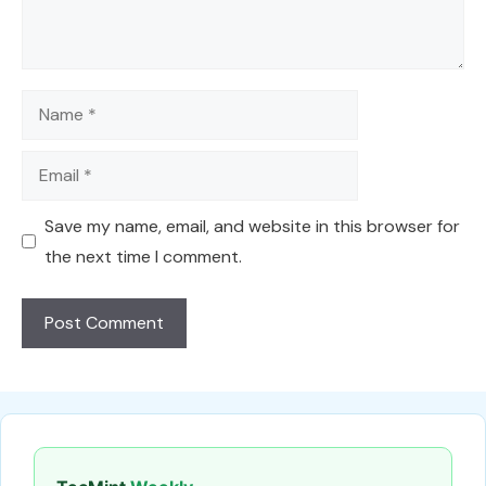
Name
Email
Save my name, email, and website in this browser for
the next time I comment.