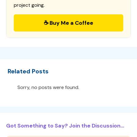
project going.
☕ Buy Me a Coffee
Related Posts
Sorry, no posts were found.
Got Something to Say? Join the Discussion...