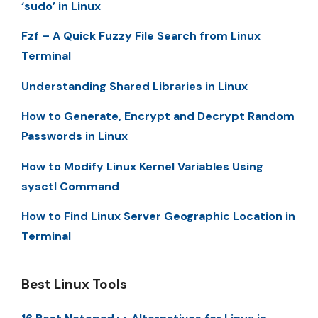
‘sudo’ in Linux
Fzf – A Quick Fuzzy File Search from Linux
Terminal
Understanding Shared Libraries in Linux
How to Generate, Encrypt and Decrypt Random
Passwords in Linux
How to Modify Linux Kernel Variables Using
sysctl Command
How to Find Linux Server Geographic Location in
Terminal
Best Linux Tools