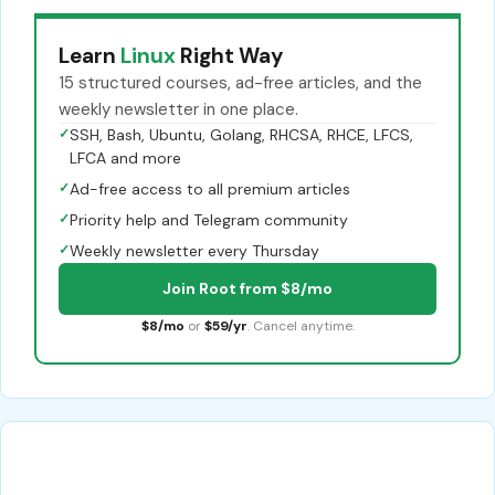
Learn
Linux
Right Way
15 structured courses, ad-free articles, and the
weekly newsletter in one place.
✓
SSH, Bash, Ubuntu, Golang, RHCSA, RHCE, LFCS,
LFCA and more
✓
Ad-free access to all premium articles
✓
Priority help and Telegram community
✓
Weekly newsletter every Thursday
Join Root from $8/mo
$8/mo
or
$59/yr
. Cancel anytime.