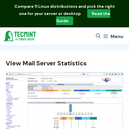
Skip
Compare
11 Linux distributions
and pick the right
to
one for your server or desktop
Read the
content
Guide
Menu
View Mail Server Statistics