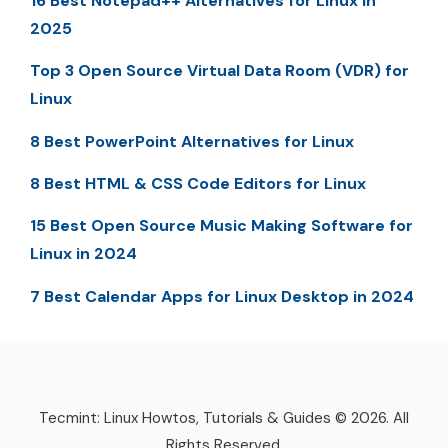
16 Best Notepad++ Alternatives for Linux in
2025
Top 3 Open Source Virtual Data Room (VDR) for
Linux
8 Best PowerPoint Alternatives for Linux
8 Best HTML & CSS Code Editors for Linux
15 Best Open Source Music Making Software for
Linux in 2024
7 Best Calendar Apps for Linux Desktop in 2024
Tecmint: Linux Howtos, Tutorials & Guides © 2026. All
Rights Reserved.