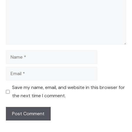
Name
Email
Save my name, email, and website in this browser for
the next time I comment.