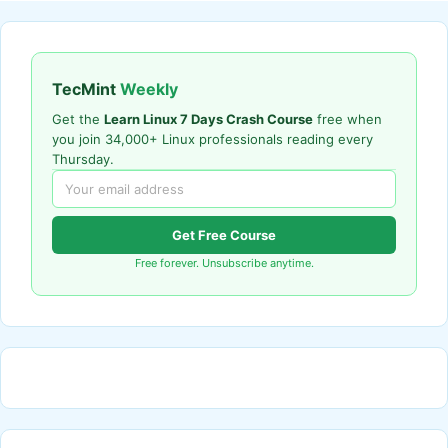
TecMint
Weekly
Get the
Learn Linux 7 Days Crash Course
free when
you join 34,000+ Linux professionals reading every
Thursday.
Get Free Course
Free forever. Unsubscribe anytime.