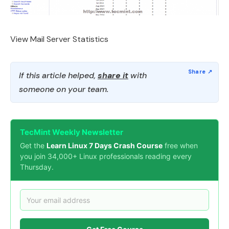
View Mail Server Statistics
If this article helped,
share it
with
someone on your team.
TecMint Weekly Newsletter
Get the
Learn Linux 7 Days Crash Course
free when
you join 34,000+ Linux professionals reading every
Thursday.