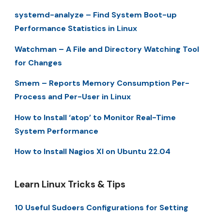
systemd-analyze – Find System Boot-up
Performance Statistics in Linux
Watchman – A File and Directory Watching Tool
for Changes
Smem – Reports Memory Consumption Per-
Process and Per-User in Linux
How to Install ‘atop’ to Monitor Real-Time
System Performance
How to Install Nagios XI on Ubuntu 22.04
Learn Linux Tricks & Tips
10 Useful Sudoers Configurations for Setting