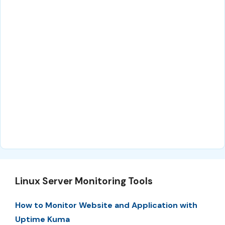
Linux Server Monitoring Tools
How to Monitor Website and Application with
Uptime Kuma