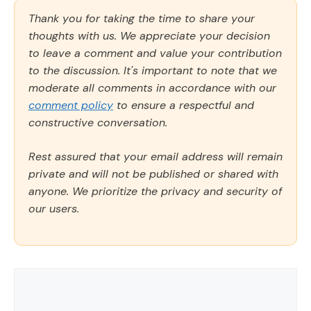
Thank you for taking the time to share your
thoughts with us. We appreciate your decision
to leave a comment and value your contribution
to the discussion. It's important to note that we
moderate all comments in accordance with our
comment policy
to ensure a respectful and
constructive conversation.
Rest assured that your email address will remain
private and will not be published or shared with
anyone. We prioritize the privacy and security of
our users.
Comment