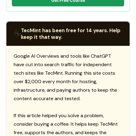
Get Free Course
TecMint has been free for 14 years. Help
☕
keep it that way.
Google AI Overviews and tools like ChatGPT
have cut into search traffic for independent
tech sites like TecMint. Running this site costs
over $2,000 every month for hosting,
infrastructure, and paying authors to keep the
content accurate and tested.
If this article helped you solve a problem,
consider buying a coffee. It helps keep TecMint
free, supports the authors, and keeps the