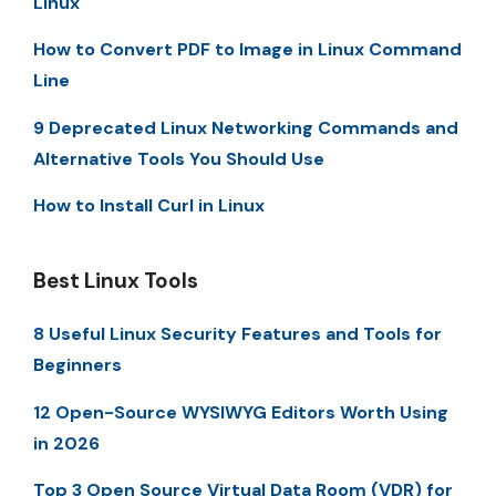
Linux
How to Convert PDF to Image in Linux Command
Line
9 Deprecated Linux Networking Commands and
Alternative Tools You Should Use
How to Install Curl in Linux
Best Linux Tools
8 Useful Linux Security Features and Tools for
Beginners
12 Open-Source WYSIWYG Editors Worth Using
in 2026
Top 3 Open Source Virtual Data Room (VDR) for