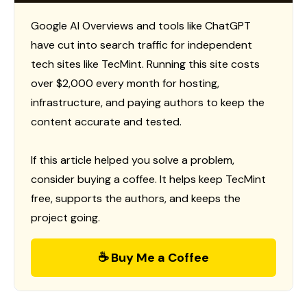
Google AI Overviews and tools like ChatGPT
have cut into search traffic for independent
tech sites like TecMint. Running this site costs
over $2,000 every month for hosting,
infrastructure, and paying authors to keep the
content accurate and tested.
If this article helped you solve a problem,
consider buying a coffee. It helps keep TecMint
free, supports the authors, and keeps the
project going.
☕ Buy Me a Coffee