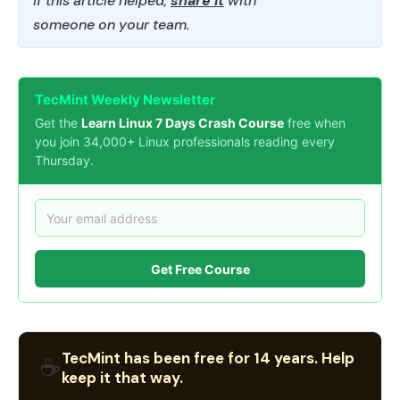
If this article helped,
share it
with
someone on your team.
TecMint Weekly Newsletter
Get the
Learn Linux 7 Days Crash Course
free when
you join 34,000+ Linux professionals reading every
Thursday.
Get Free Course
TecMint has been free for 14 years. Help
☕
keep it that way.