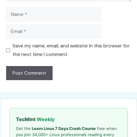
Name
Email
Save my name, email, and website in this browser for
the next time I comment.
TecMint
Weekly
Get the
Learn Linux 7 Days Crash Course
free when
you join 34,000+ Linux professionals reading every