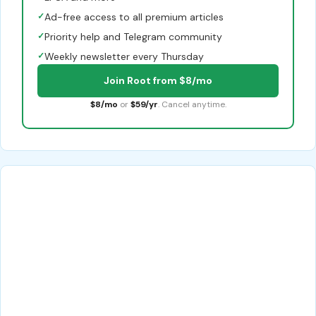
✓
Ad-free access to all premium articles
✓
Priority help and Telegram community
✓
Weekly newsletter every Thursday
Join Root from $8/mo
$8/mo
or
$59/yr
. Cancel anytime.