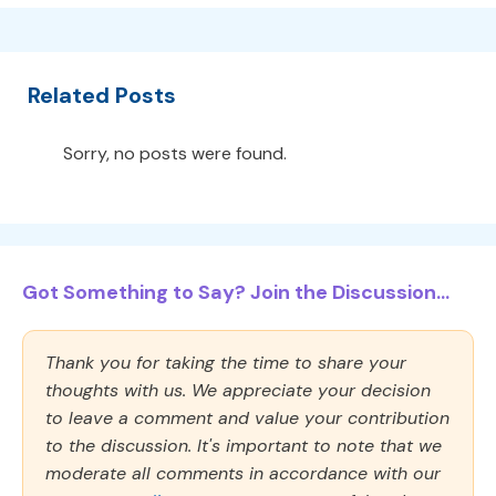
Related Posts
Sorry, no posts were found.
Got Something to Say? Join the Discussion...
Thank you for taking the time to share your
thoughts with us. We appreciate your decision
to leave a comment and value your contribution
to the discussion. It's important to note that we
moderate all comments in accordance with our