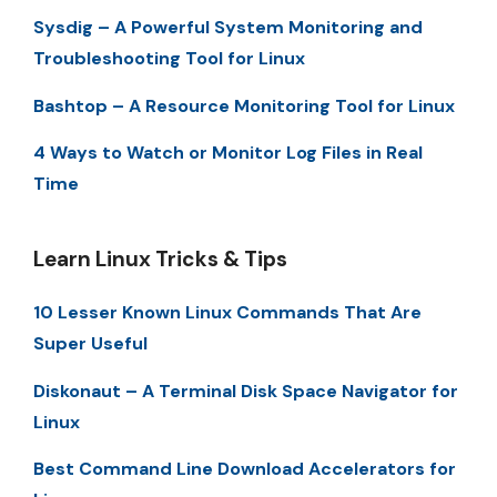
Sysdig – A Powerful System Monitoring and
Troubleshooting Tool for Linux
Bashtop – A Resource Monitoring Tool for Linux
4 Ways to Watch or Monitor Log Files in Real
Time
Learn Linux Tricks & Tips
10 Lesser Known Linux Commands That Are
Super Useful
Diskonaut – A Terminal Disk Space Navigator for
Linux
Best Command Line Download Accelerators for