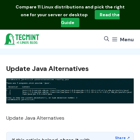
Skip
Compare
11 Linux distributions
and pick the right
to
one for your server or desktop
Read the
content
Guide
Menu
Update Java Alternatives
Update Java Alternatives