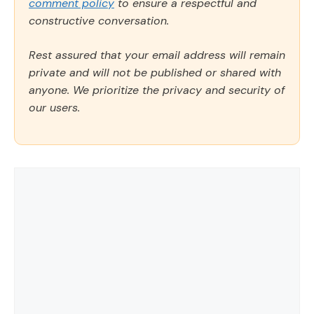
comment policy
to ensure a respectful and
constructive conversation.
Rest assured that your email address will remain
private and will not be published or shared with
anyone. We prioritize the privacy and security of
our users.
Comment