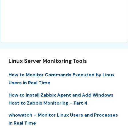
Linux Server Monitoring Tools
How to Monitor Commands Executed by Linux
Users in Real Time
How to Install Zabbix Agent and Add Windows
Host to Zabbix Monitoring – Part 4
whowatch – Monitor Linux Users and Processes
in Real Time