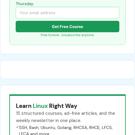
Thursday.
Get Free Course
Free forever. Unsubscribe anytime.
Learn
Linux
Right Way
15 structured courses, ad-free articles, and the
weekly newsletter in one place.
✓
SSH, Bash, Ubuntu, Golang, RHCSA, RHCE, LFCS,
LFCA and more