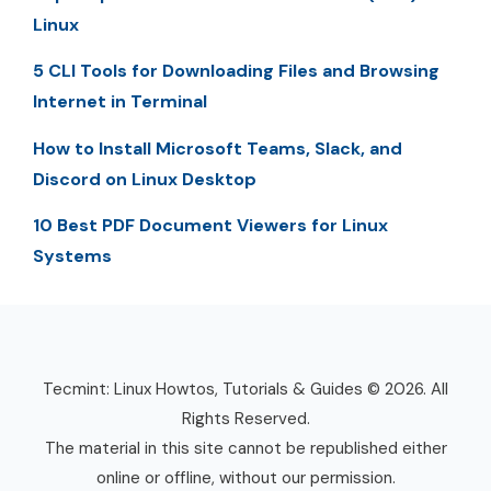
Linux
5 CLI Tools for Downloading Files and Browsing
Internet in Terminal
How to Install Microsoft Teams, Slack, and
Discord on Linux Desktop
10 Best PDF Document Viewers for Linux
Systems
Tecmint: Linux Howtos, Tutorials & Guides © 2026. All
Rights Reserved.
The material in this site cannot be republished either
online or offline, without our permission.