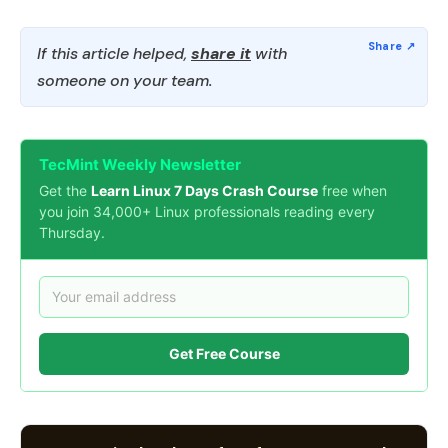
If this article helped,
share it
with
someone on your team.
TecMint Weekly Newsletter
Get the
Learn Linux 7 Days Crash Course
free when
you join 34,000+ Linux professionals reading every
Thursday.
Get Free Course