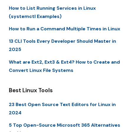
How to List Running Services in Linux
(systemctl Examples)
How to Run a Command Multiple Times in Linux
13 CLI Tools Every Developer Should Master in
2025
What are Ext2, Ext3 & Ext4? How to Create and
Convert Linux File Systems
Best Linux Tools
23 Best Open Source Text Editors for Linux in
2024
5 Top Open-Source Microsoft 365 Alternatives