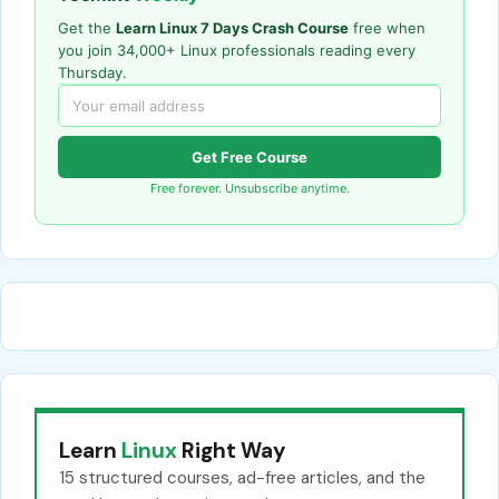
Get the
Learn Linux 7 Days Crash Course
free when
you join 34,000+ Linux professionals reading every
Thursday.
Get Free Course
Free forever. Unsubscribe anytime.
Learn
Linux
Right Way
15 structured courses, ad-free articles, and the