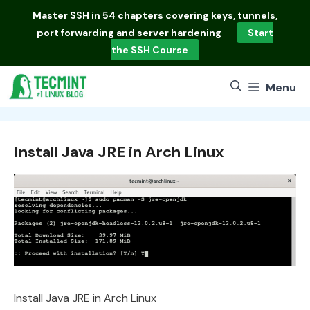
Skip
Master
SSH in 54 chapters
covering keys, tunnels,
to
port forwarding and server hardening
Start
content
the SSH Course
Menu
Install Java JRE in Arch Linux
Install Java JRE in Arch Linux