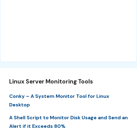
Linux Server Monitoring Tools
Conky – A System Monitor Tool for Linux
Desktop
A Shell Script to Monitor Disk Usage and Send an
Alert if it Exceeds 80%