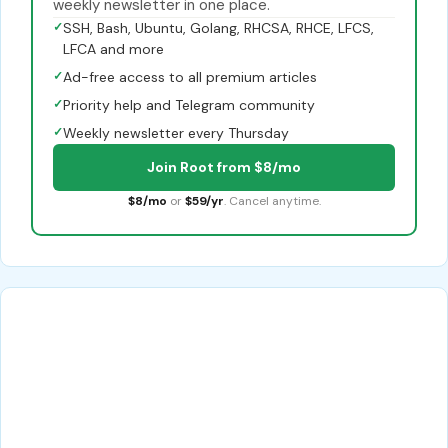
weekly newsletter in one place.
✓
SSH, Bash, Ubuntu, Golang, RHCSA, RHCE, LFCS,
LFCA and more
✓
Ad-free access to all premium articles
✓
Priority help and Telegram community
✓
Weekly newsletter every Thursday
Join Root from $8/mo
$8/mo
or
$59/yr
. Cancel anytime.