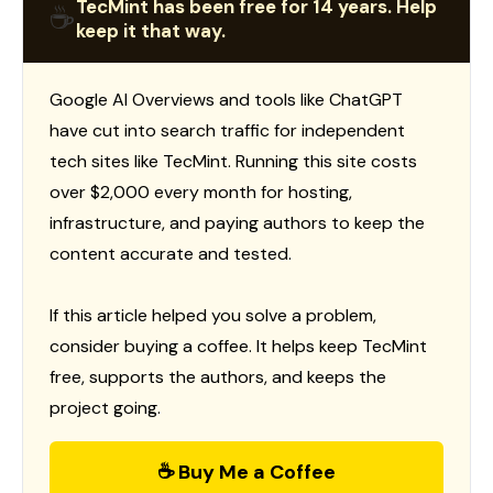
TecMint has been free for 14 years. Help
☕
keep it that way.
Google AI Overviews and tools like ChatGPT
have cut into search traffic for independent
tech sites like TecMint. Running this site costs
over $2,000 every month for hosting,
infrastructure, and paying authors to keep the
content accurate and tested.
If this article helped you solve a problem,
consider buying a coffee. It helps keep TecMint
free, supports the authors, and keeps the
project going.
☕ Buy Me a Coffee