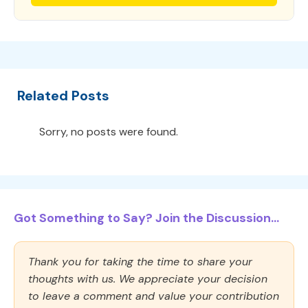
Related Posts
Sorry, no posts were found.
Got Something to Say? Join the Discussion...
Thank you for taking the time to share your
thoughts with us. We appreciate your decision
to leave a comment and value your contribution