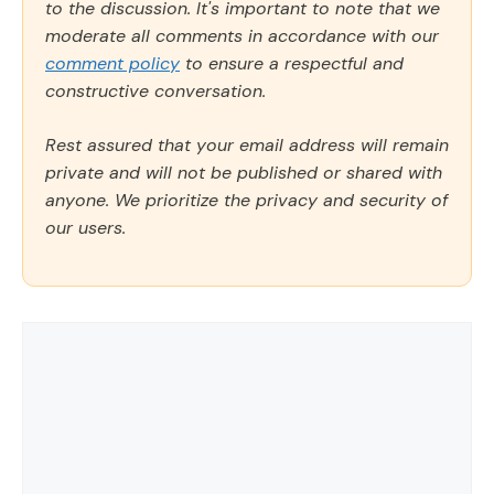
to the discussion. It's important to note that we
moderate all comments in accordance with our
comment policy
to ensure a respectful and
constructive conversation.
Rest assured that your email address will remain
private and will not be published or shared with
anyone. We prioritize the privacy and security of
our users.
Comment