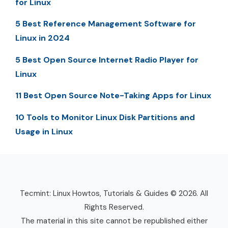
for Linux
5 Best Reference Management Software for
Linux in 2024
5 Best Open Source Internet Radio Player for
Linux
11 Best Open Source Note-Taking Apps for Linux
10 Tools to Monitor Linux Disk Partitions and
Usage in Linux
Tecmint: Linux Howtos, Tutorials & Guides © 2026. All
Rights Reserved.
The material in this site cannot be republished either