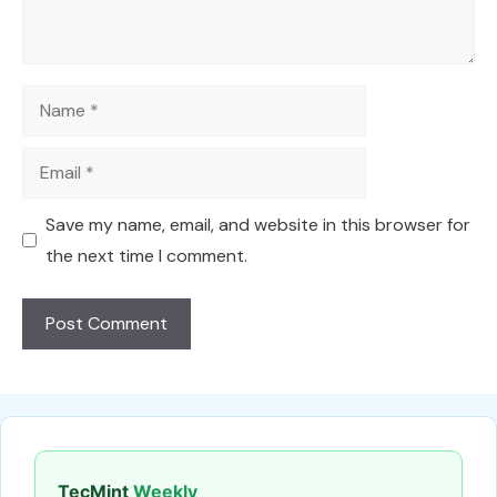
Name
Email
Save my name, email, and website in this browser for
the next time I comment.
TecMint
Weekly