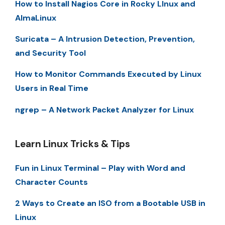
How to Install Nagios Core in Rocky LInux and
AlmaLinux
Suricata – A Intrusion Detection, Prevention,
and Security Tool
How to Monitor Commands Executed by Linux
Users in Real Time
ngrep – A Network Packet Analyzer for Linux
Learn Linux Tricks & Tips
Fun in Linux Terminal – Play with Word and
Character Counts
2 Ways to Create an ISO from a Bootable USB in
Linux