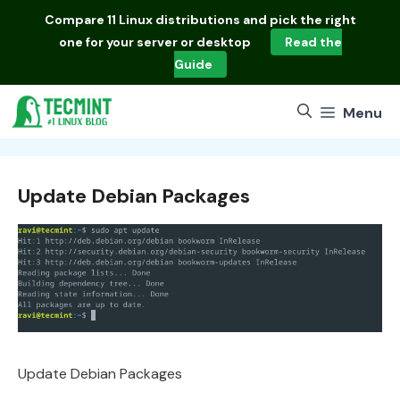
Skip
Compare
11 Linux distributions
and pick the right
to
one for your server or desktop
Read the
content
Guide
Menu
Update Debian Packages
Update Debian Packages