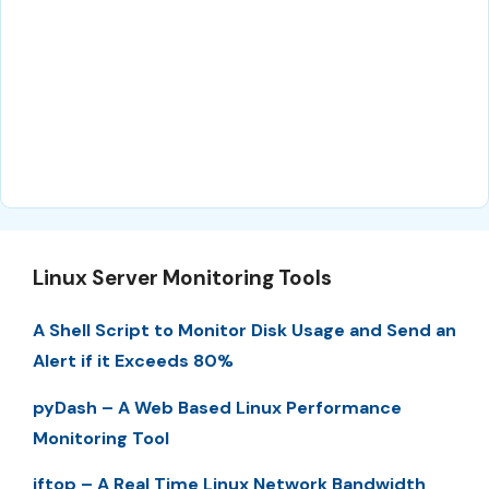
Linux Server Monitoring Tools
A Shell Script to Monitor Disk Usage and Send an
Alert if it Exceeds 80%
pyDash – A Web Based Linux Performance
Monitoring Tool
iftop – A Real Time Linux Network Bandwidth