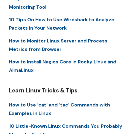
Monitoring Tool
10 Tips On How to Use Wireshark to Analyze
Packets in Your Network
How to Monitor Linux Server and Process
Metrics from Browser
How to Install Nagios Core in Rocky LInux and
AlmaLinux
Learn Linux Tricks & Tips
How to Use ‘cat’ and ‘tac’ Commands with
Examples in Linux
10 Little-Known Linux Commands You Probably