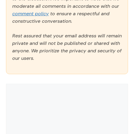
moderate all comments in accordance with our
comment policy
to ensure a respectful and
constructive conversation.
Rest assured that your email address will remain
private and will not be published or shared with
anyone. We prioritize the privacy and security of
our users.
Comment