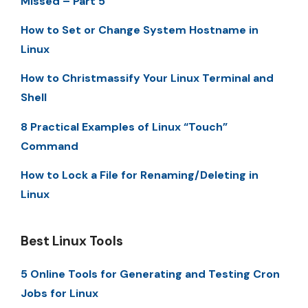
Missed – Part 5
How to Set or Change System Hostname in
Linux
How to Christmassify Your Linux Terminal and
Shell
8 Practical Examples of Linux “Touch”
Command
How to Lock a File for Renaming/Deleting in
Linux
Best Linux Tools
5 Online Tools for Generating and Testing Cron
Jobs for Linux