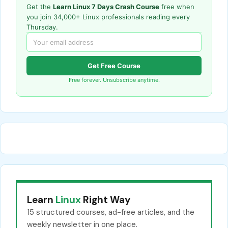
Get the
Learn Linux 7 Days Crash Course
free when
you join 34,000+ Linux professionals reading every
Thursday.
Get Free Course
Free forever. Unsubscribe anytime.
Learn
Linux
Right Way
15 structured courses, ad-free articles, and the
weekly newsletter in one place.