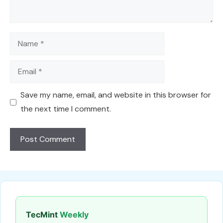
Name
Email
Save my name, email, and website in this browser for
the next time I comment.
TecMint
Weekly