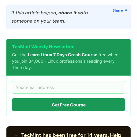
If this article helped,
share it
with
someone on your team.
TecMint Weekly Newsletter
Get the
Learn Linux 7 Days Crash Course
free when
you join 34,000+ Linux professionals reading every
Thursday.
Get Free Course
TecMint has been free for 14 years. Help