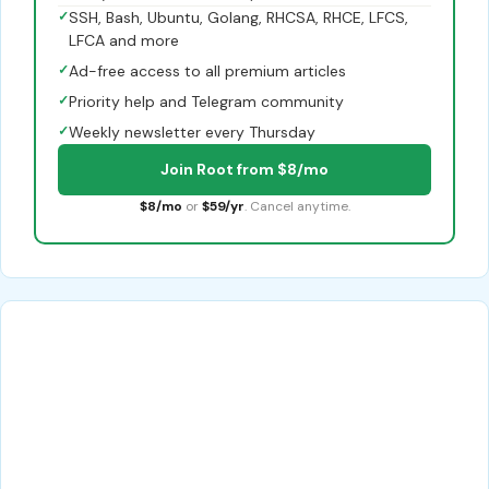
✓
SSH, Bash, Ubuntu, Golang, RHCSA, RHCE, LFCS,
LFCA and more
✓
Ad-free access to all premium articles
✓
Priority help and Telegram community
✓
Weekly newsletter every Thursday
Join Root from $8/mo
$8/mo
or
$59/yr
. Cancel anytime.