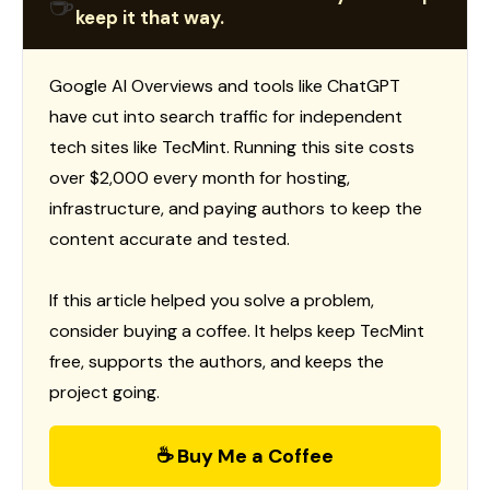
☕
keep it that way.
Google AI Overviews and tools like ChatGPT
have cut into search traffic for independent
tech sites like TecMint. Running this site costs
over $2,000 every month for hosting,
infrastructure, and paying authors to keep the
content accurate and tested.
If this article helped you solve a problem,
consider buying a coffee. It helps keep TecMint
free, supports the authors, and keeps the
project going.
☕ Buy Me a Coffee