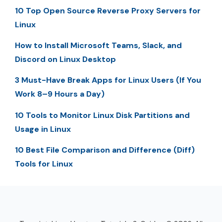
10 Top Open Source Reverse Proxy Servers for
Linux
How to Install Microsoft Teams, Slack, and
Discord on Linux Desktop
3 Must-Have Break Apps for Linux Users (If You
Work 8–9 Hours a Day)
10 Tools to Monitor Linux Disk Partitions and
Usage in Linux
10 Best File Comparison and Difference (Diff)
Tools for Linux