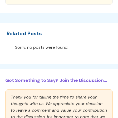
Related Posts
Sorry, no posts were found.
Got Something to Say? Join the Discussion...
Thank you for taking the time to share your
thoughts with us. We appreciate your decision
to leave a comment and value your contribution
to the discussion. It's important to note that we