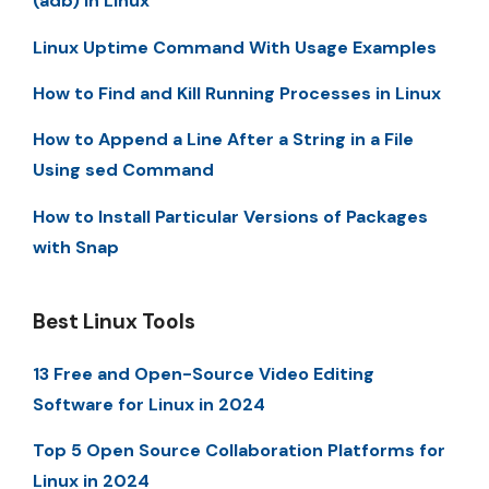
(adb) in Linux
Linux Uptime Command With Usage Examples
How to Find and Kill Running Processes in Linux
How to Append a Line After a String in a File
Using sed Command
How to Install Particular Versions of Packages
with Snap
Best Linux Tools
13 Free and Open-Source Video Editing
Software for Linux in 2024
Top 5 Open Source Collaboration Platforms for
Linux in 2024