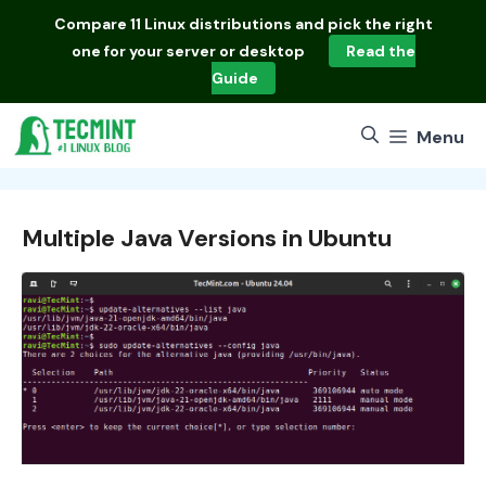
Skip
Compare
11 Linux distributions
and pick the right
to
one for your server or desktop
Read the
content
Guide
Menu
Multiple Java Versions in Ubuntu