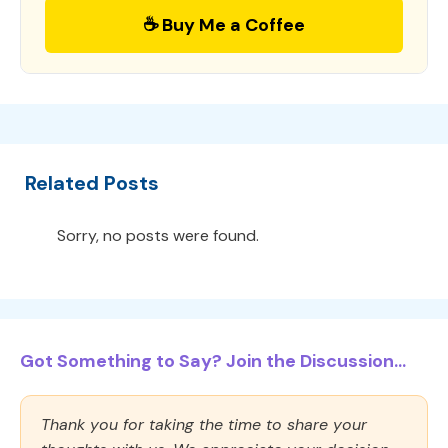
☕ Buy Me a Coffee
Related Posts
Sorry, no posts were found.
Got Something to Say? Join the Discussion...
Thank you for taking the time to share your