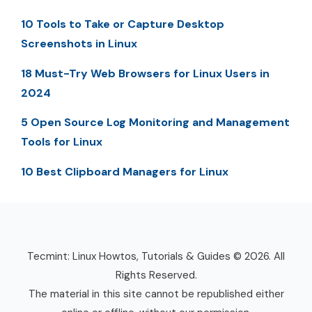
10 Tools to Take or Capture Desktop
Screenshots in Linux
18 Must-Try Web Browsers for Linux Users in
2024
5 Open Source Log Monitoring and Management
Tools for Linux
10 Best Clipboard Managers for Linux
Tecmint: Linux Howtos, Tutorials & Guides © 2026. All
Rights Reserved.
The material in this site cannot be republished either