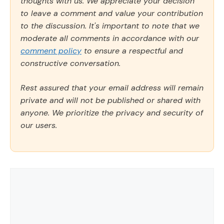
thoughts with us. We appreciate your decision
to leave a comment and value your contribution
to the discussion. It's important to note that we
moderate all comments in accordance with our
comment policy
to ensure a respectful and
constructive conversation.
Rest assured that your email address will remain
private and will not be published or shared with
anyone. We prioritize the privacy and security of
our users.
Comment