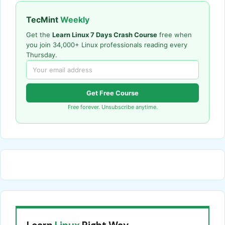
TecMint
Weekly
Get the
Learn Linux 7 Days Crash Course
free when
you join 34,000+ Linux professionals reading every
Thursday.
Get Free Course
Free forever. Unsubscribe anytime.