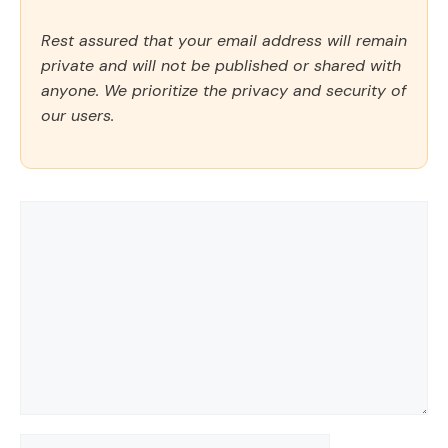
Rest assured that your email address will remain
private and will not be published or shared with
anyone. We prioritize the privacy and security of
our users.
Comment
Name