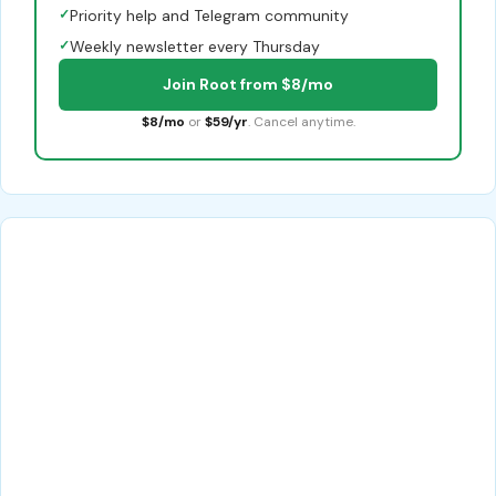
✓
Priority help and Telegram community
✓
Weekly newsletter every Thursday
Join Root from $8/mo
$8/mo
or
$59/yr
. Cancel anytime.