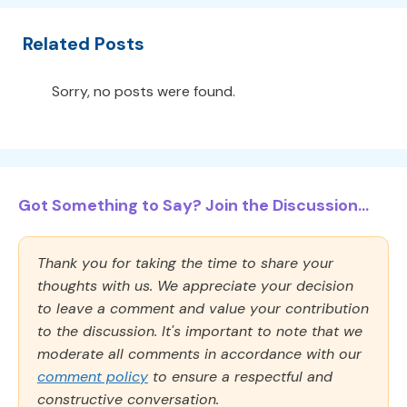
Related Posts
Sorry, no posts were found.
Got Something to Say? Join the Discussion...
Thank you for taking the time to share your
thoughts with us. We appreciate your decision
to leave a comment and value your contribution
to the discussion. It's important to note that we
moderate all comments in accordance with our
comment policy
to ensure a respectful and
constructive conversation.