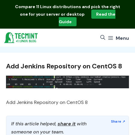
Skip
Compare
11 Linux distributions
and pick the right
to
one for your server or desktop
Read the
content
Guide
Menu
Add Jenkins Repository on CentOS 8
Add Jenkins Repository on CentOS 8
If this article helped,
share it
with
someone on your team.