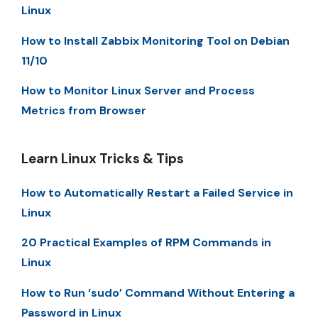
Linux
How to Install Zabbix Monitoring Tool on Debian
11/10
How to Monitor Linux Server and Process
Metrics from Browser
Learn Linux Tricks & Tips
How to Automatically Restart a Failed Service in
Linux
20 Practical Examples of RPM Commands in
Linux
How to Run ‘sudo’ Command Without Entering a
Password in Linux