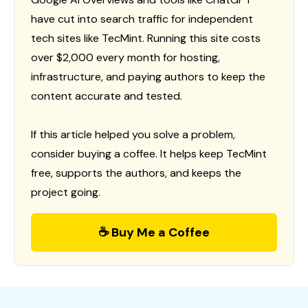
have cut into search traffic for independent
tech sites like TecMint. Running this site costs
over $2,000 every month for hosting,
infrastructure, and paying authors to keep the
content accurate and tested.
If this article helped you solve a problem,
consider buying a coffee. It helps keep TecMint
free, supports the authors, and keeps the
project going.
☕ Buy Me a Coffee