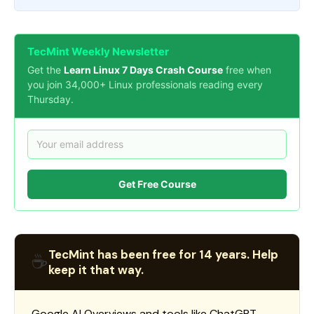
TecMint Weekly Newsletter
Get the
Learn Linux 7 Days Crash Course
free when
you join 34,000+ Linux professionals reading every
Thursday.
Get Free Course
TecMint has been free for 14 years. Help
☕
keep it that way.
Google AI Overviews and tools like ChatGPT