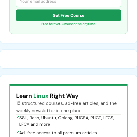
Get Free Course
Free forever. Unsubscribe anytime.
Learn
Linux
Right Way
15 structured courses, ad-free articles, and the
weekly newsletter in one place.
✓
SSH, Bash, Ubuntu, Golang, RHCSA, RHCE, LFCS,
LFCA and more
✓
Ad-free access to all premium articles