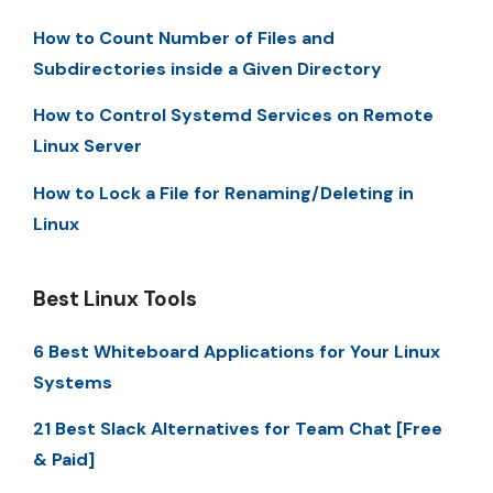
How to Count Number of Files and
Subdirectories inside a Given Directory
How to Control Systemd Services on Remote
Linux Server
How to Lock a File for Renaming/Deleting in
Linux
Best Linux Tools
6 Best Whiteboard Applications for Your Linux
Systems
21 Best Slack Alternatives for Team Chat [Free
& Paid]