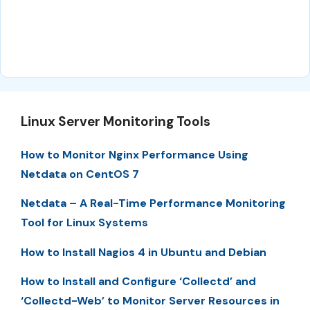
Linux Server Monitoring Tools
How to Monitor Nginx Performance Using
Netdata on CentOS 7
Netdata – A Real-Time Performance Monitoring
Tool for Linux Systems
How to Install Nagios 4 in Ubuntu and Debian
How to Install and Configure ‘Collectd’ and
‘Collectd-Web’ to Monitor Server Resources in