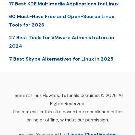
17 Best KDE Multimedia Applications for Linux
60 Must-Have Free and Open-Source Linux
Tools for 2026
27 Best Tools for VMware Administrators in
2024
7 Best Skype Alternatives for Linux in 2025
Tecmint: Linux Howtos, Tutorials & Guides © 2026. All
Rights Reserved.
The material in this site cannot be republished either
online or offline, without our permission.
Hosting Sponsored by :
Linode Cloud Hosting