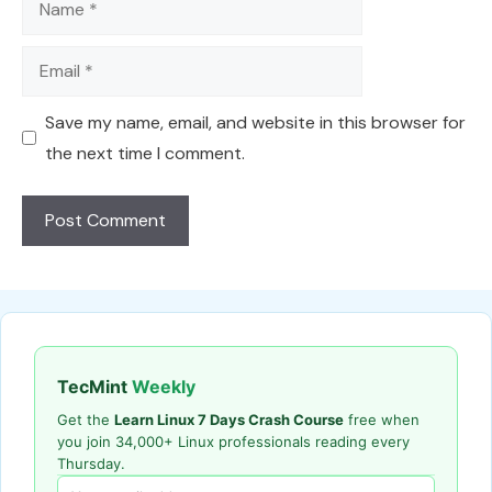
Email
Save my name, email, and website in this browser for
the next time I comment.
TecMint
Weekly
Get the
Learn Linux 7 Days Crash Course
free when
you join 34,000+ Linux professionals reading every
Thursday.