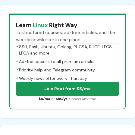
Learn
Linux
Right Way
15 structured courses, ad-free articles, and the
weekly newsletter in one place.
✓
SSH, Bash, Ubuntu, Golang, RHCSA, RHCE, LFCS,
LFCA and more
✓
Ad-free access to all premium articles
✓
Priority help and Telegram community
✓
Weekly newsletter every Thursday
Join Root from $8/mo
$8/mo
or
$59/yr
. Cancel anytime.