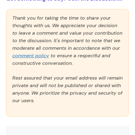
Thank you for taking the time to share your
thoughts with us. We appreciate your decision
to leave a comment and value your contribution
to the discussion. It's important to note that we
moderate all comments in accordance with our
comment policy
to ensure a respectful and
constructive conversation.
Rest assured that your email address will remain
private and will not be published or shared with
anyone. We prioritize the privacy and security of
our users.
Comment