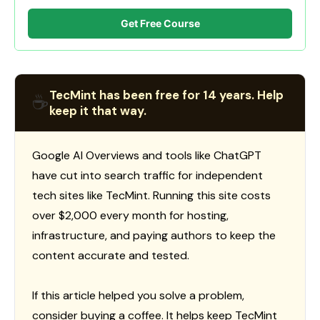
Get Free Course
TecMint has been free for 14 years. Help
☕
keep it that way.
Google AI Overviews and tools like ChatGPT
have cut into search traffic for independent
tech sites like TecMint. Running this site costs
over $2,000 every month for hosting,
infrastructure, and paying authors to keep the
content accurate and tested.
If this article helped you solve a problem,
consider buying a coffee. It helps keep TecMint