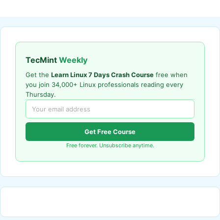
TecMint
Weekly
Get the
Learn Linux 7 Days Crash Course
free when
you join 34,000+ Linux professionals reading every
Thursday.
Get Free Course
Free forever. Unsubscribe anytime.