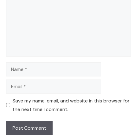
Name
Email
Save my name, email, and website in this browser for
the next time I comment.