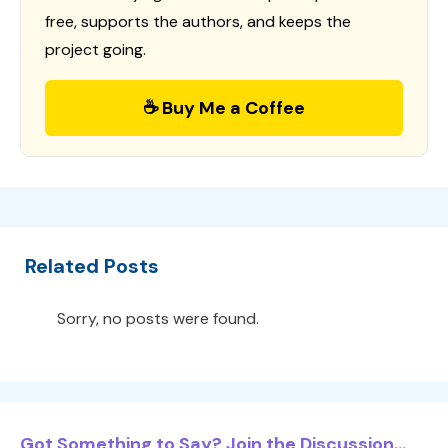
free, supports the authors, and keeps the
project going.
☕ Buy Me a Coffee
Related Posts
Sorry, no posts were found.
Got Something to Say? Join the Discussion...