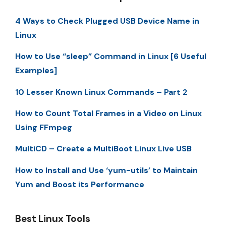
4 Ways to Check Plugged USB Device Name in
Linux
How to Use “sleep” Command in Linux [6 Useful
Examples]
10 Lesser Known Linux Commands – Part 2
How to Count Total Frames in a Video on Linux
Using FFmpeg
MultiCD – Create a MultiBoot Linux Live USB
How to Install and Use ‘yum-utils’ to Maintain
Yum and Boost its Performance
Best Linux Tools