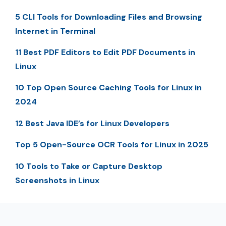
5 CLI Tools for Downloading Files and Browsing
Internet in Terminal
11 Best PDF Editors to Edit PDF Documents in
Linux
10 Top Open Source Caching Tools for Linux in
2024
12 Best Java IDE’s for Linux Developers
Top 5 Open-Source OCR Tools for Linux in 2025
10 Tools to Take or Capture Desktop
Screenshots in Linux