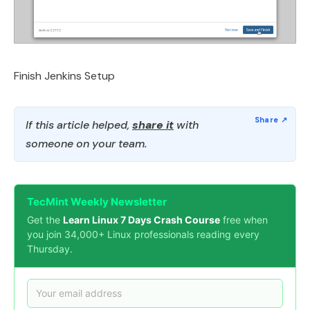
Finish Jenkins Setup
If this article helped,
share it
with
someone on your team.
TecMint Weekly Newsletter
Get the
Learn Linux 7 Days Crash Course
free when
you join 34,000+ Linux professionals reading every
Thursday.