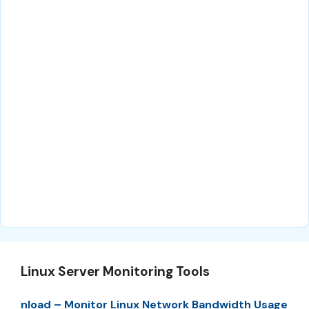
Linux Server Monitoring Tools
nload – Monitor Linux Network Bandwidth Usage