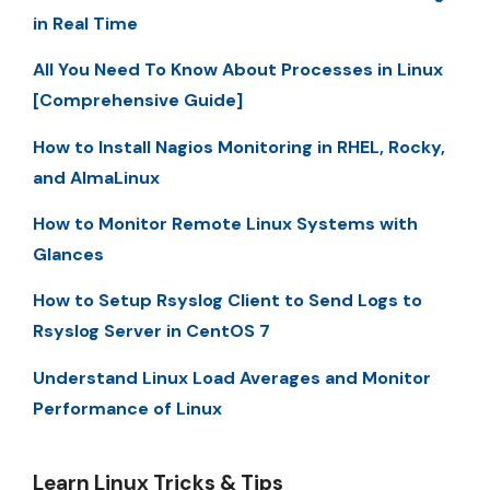
in Real Time
All You Need To Know About Processes in Linux
[Comprehensive Guide]
How to Install Nagios Monitoring in RHEL, Rocky,
and AlmaLinux
How to Monitor Remote Linux Systems with
Glances
How to Setup Rsyslog Client to Send Logs to
Rsyslog Server in CentOS 7
Understand Linux Load Averages and Monitor
Performance of Linux
Learn Linux Tricks & Tips