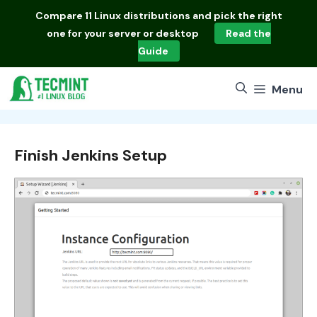
Skip
Compare
11 Linux distributions
and pick the right
to
one for your server or desktop
Read the
content
Guide
Menu
Finish Jenkins Setup