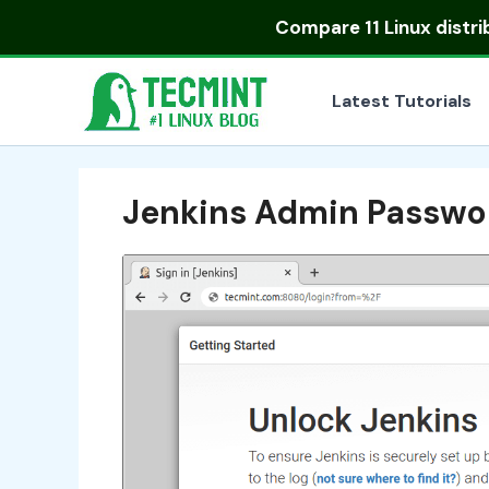
Skip
Compare
11 Linux distr
to
content
Latest Tutorials
Jenkins Admin Passwo