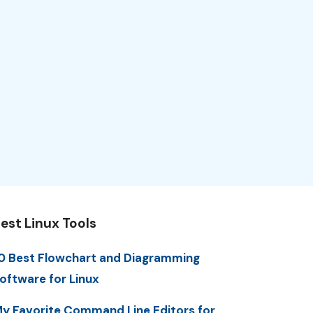
est Linux Tools
0 Best Flowchart and Diagramming
oftware for Linux
y Favorite Command Line Editors for