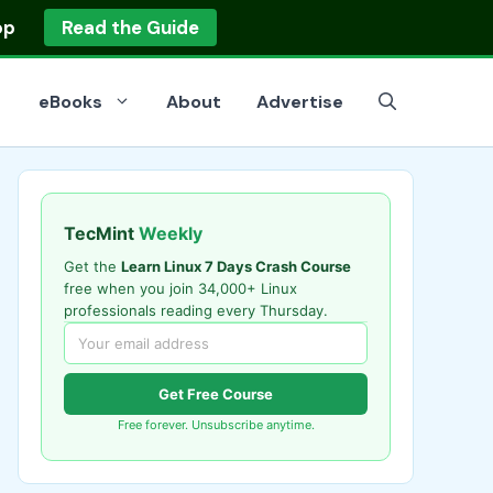
op
Read the Guide
eBooks
About
Advertise
TecMint
Weekly
Get the
Learn Linux 7 Days Crash Course
free when you join 34,000+ Linux
professionals reading every Thursday.
Get Free Course
Free forever. Unsubscribe anytime.