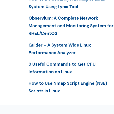
System Using Lynis Tool
Observium: A Complete Network
Management and Monitoring System for
RHEL/CentOS
Guider – A System Wide Linux
Performance Analyzer
9 Useful Commands to Get CPU
Information on Linux
How to Use Nmap Script Engine (NSE)
Scripts in Linux