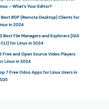
inux – What’s Your Editor?
 Best RDP (Remote Desktop) Clients for
inux in 2024
2 Best File Managers and Explorers [GUI
 CLI] for Linux in 2024
6 Free and Open Source Video Players
or Linux in 2024
op 7 Free Odoo Apps for Linux Users in
025