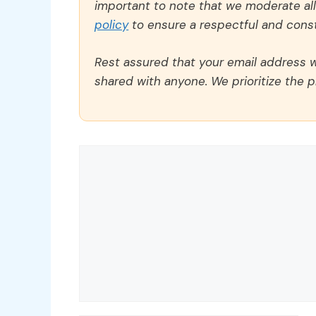
important to note that we moderate a
policy
to ensure a respectful and const
Rest assured that your email address wi
shared with anyone. We prioritize the p
Comment