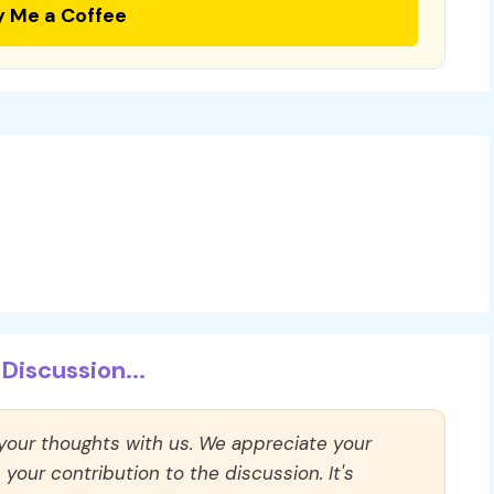
y Me a Coffee
Discussion...
 your thoughts with us. We appreciate your
our contribution to the discussion. It's