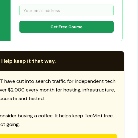
Get Free Course
 Help keep it that way.
T have cut into search traffic for independent tech
 over $2,000 every month for hosting, infrastructure,
ccurate and tested.
consider buying a coffee. It helps keep TecMint free,
ct going.