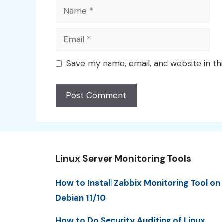
Name
Email
Save my name, email, and website in th
Linux Server Monitoring Tools
How to Install Zabbix Monitoring Tool on
Debian 11/10
How to Do Security Auditing of Linux