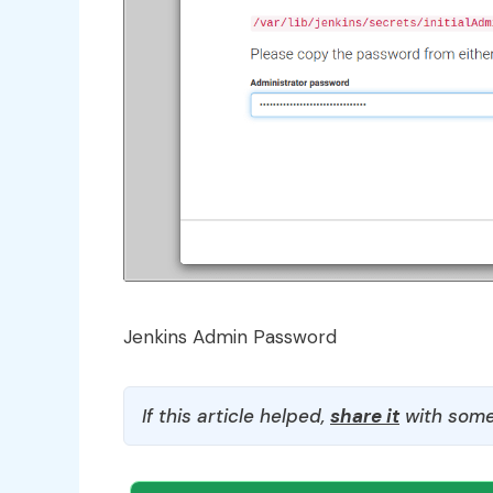
Jenkins Admin Password
If this article helped,
share it
with some