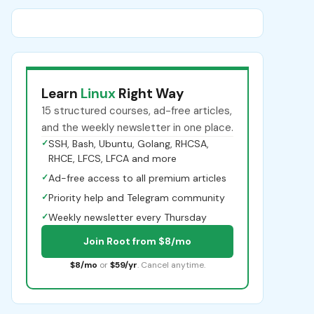
Learn
Linux
Right Way
15 structured courses, ad-free articles,
and the weekly newsletter in one place.
✓
SSH, Bash, Ubuntu, Golang, RHCSA,
RHCE, LFCS, LFCA and more
✓
Ad-free access to all premium articles
✓
Priority help and Telegram community
✓
Weekly newsletter every Thursday
Join Root from $8/mo
$8/mo
or
$59/yr
. Cancel anytime.