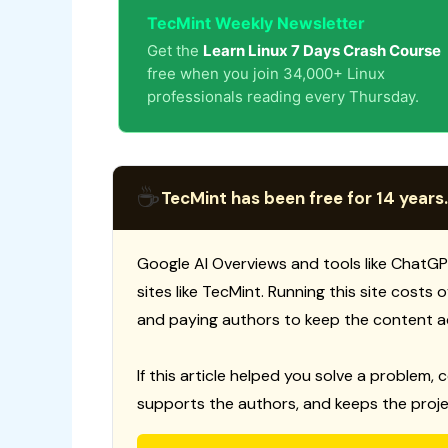
TecMint Weekly Newsletter
Get the
Learn Linux 7 Days Crash Course
free when you join 34,000+ Linux
professionals reading every Thursday.
☕
TecMint has been free for 14 years.
Google AI Overviews and tools like ChatGP
sites like TecMint. Running this site costs
and paying authors to keep the content a
If this article helped you solve a problem, 
supports the authors, and keeps the proje