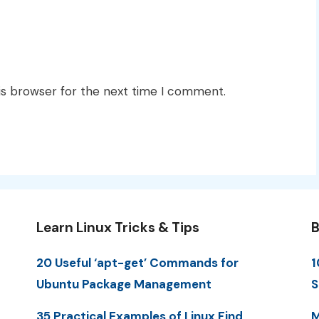
is browser for the next time I comment.
Learn Linux Tricks & Tips
B
20 Useful ‘apt-get’ Commands for
1
Ubuntu Package Management
S
35 Practical Examples of Linux Find
M