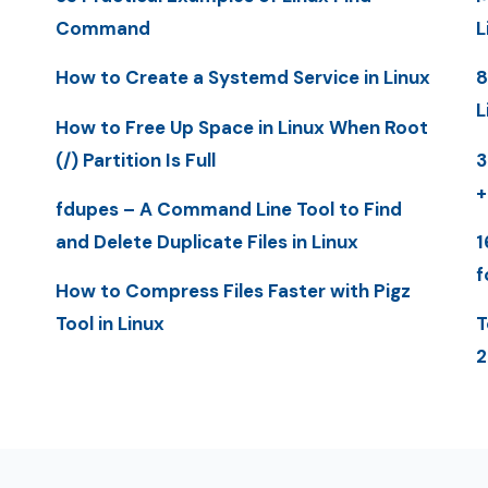
Command
L
How to Create a Systemd Service in Linux
8
L
How to Free Up Space in Linux When Root
(/) Partition Is Full
3
+
fdupes – A Command Line Tool to Find
and Delete Duplicate Files in Linux
1
f
How to Compress Files Faster with Pigz
Tool in Linux
T
2