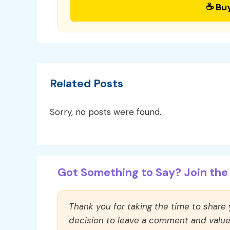
☕ Bu
Related Posts
Sorry, no posts were found.
Got Something to Say? Join the 
Thank you for taking the time to share
decision to leave a comment and value y