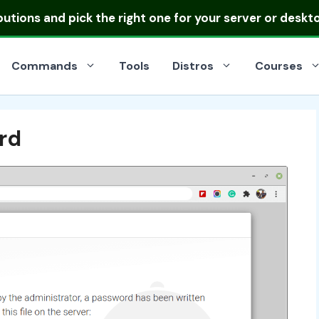
ibutions
and pick the right one for your server or deskt
Commands
Tools
Distros
Courses
rd