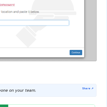
one on your team.