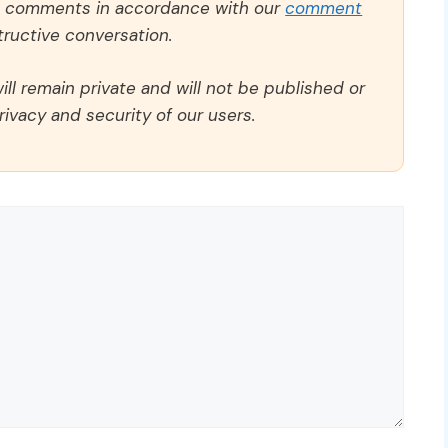
ll comments in accordance with our
comment
ructive conversation.
ll remain private and will not be published or
rivacy and security of our users.