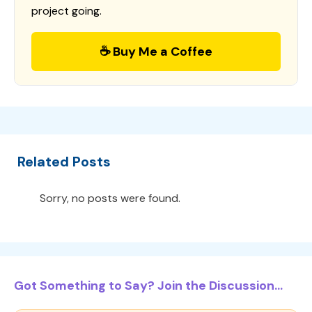
project going.
☕ Buy Me a Coffee
Related Posts
Sorry, no posts were found.
Got Something to Say? Join the Discussion...