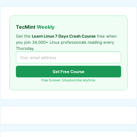
TecMint
Weekly
Get the
Learn Linux 7 Days Crash Course
free when
you join 34,000+ Linux professionals reading every
Thursday.
Get Free Course
Free forever. Unsubscribe anytime.