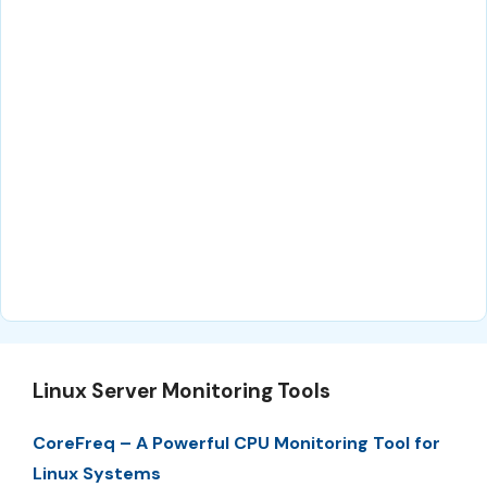
Linux Server Monitoring Tools
CoreFreq – A Powerful CPU Monitoring Tool for
Linux Systems