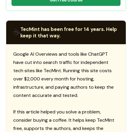
TecMint has been free for 14 years. Help
☕
keep it that way.
Google AI Overviews and tools like ChatGPT
have cut into search traffic for independent
tech sites like TecMint. Running this site costs
over $2,000 every month for hosting,
infrastructure, and paying authors to keep the
content accurate and tested.
If this article helped you solve a problem,
consider buying a coffee. It helps keep TecMint
free, supports the authors, and keeps the