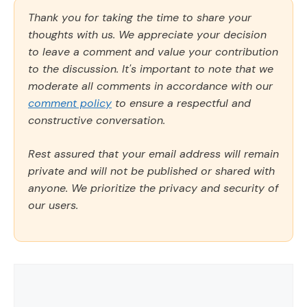
Thank you for taking the time to share your
thoughts with us. We appreciate your decision
to leave a comment and value your contribution
to the discussion. It's important to note that we
moderate all comments in accordance with our
comment policy
to ensure a respectful and
constructive conversation.
Rest assured that your email address will remain
private and will not be published or shared with
anyone. We prioritize the privacy and security of
our users.
Comment