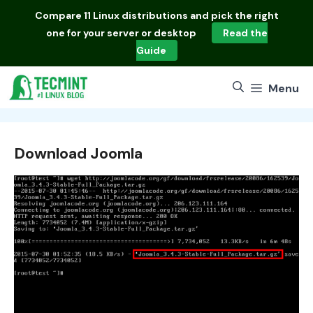
Skip
Compare
11 Linux distributions
and pick the right
to
one for your server or desktop
Read the
content
Guide
Menu
Download Joomla