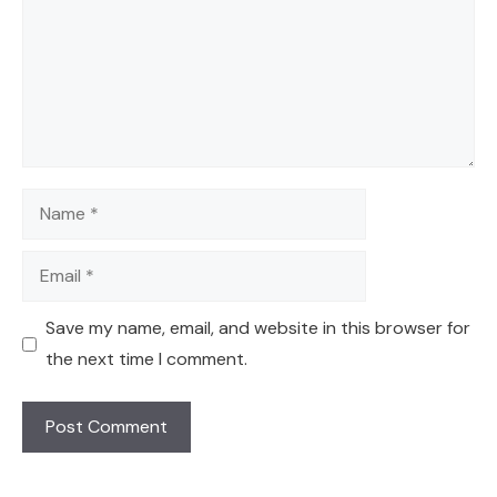
Name
Email
Save my name, email, and website in this browser for
the next time I comment.