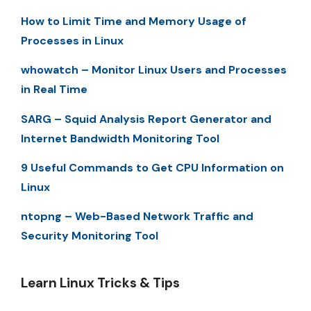
How to Limit Time and Memory Usage of
Processes in Linux
whowatch – Monitor Linux Users and Processes
in Real Time
SARG – Squid Analysis Report Generator and
Internet Bandwidth Monitoring Tool
9 Useful Commands to Get CPU Information on
Linux
ntopng – Web-Based Network Traffic and
Security Monitoring Tool
Learn Linux Tricks & Tips