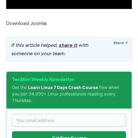
Download Joomla
If this article helped,
share it
with
someone on your team.
TecMint Weekly Newsletter
Get the
Learn Linux 7 Days Crash Course
free when
you join 34,000+ Linux professionals reading every
Thursday.
Get Free Course