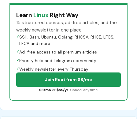
Learn
Linux
Right Way
15 structured courses, ad-free articles, and the
weekly newsletter in one place.
✓
SSH, Bash, Ubuntu, Golang, RHCSA, RHCE, LFCS,
LFCA and more
✓
Ad-free access to all premium articles
✓
Priority help and Telegram community
✓
Weekly newsletter every Thursday
Join Root from $8/mo
$8/mo
or
$59/yr
. Cancel anytime.