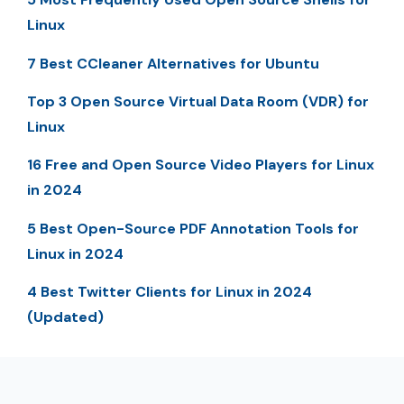
Linux
7 Best CCleaner Alternatives for Ubuntu
Top 3 Open Source Virtual Data Room (VDR) for
Linux
16 Free and Open Source Video Players for Linux
in 2024
5 Best Open-Source PDF Annotation Tools for
Linux in 2024
4 Best Twitter Clients for Linux in 2024
(Updated)