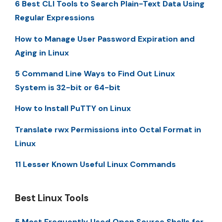
6 Best CLI Tools to Search Plain-Text Data Using
Regular Expressions
How to Manage User Password Expiration and
Aging in Linux
5 Command Line Ways to Find Out Linux
System is 32-bit or 64-bit
How to Install PuTTY on Linux
Translate rwx Permissions into Octal Format in
Linux
11 Lesser Known Useful Linux Commands
Best Linux Tools
5 Most Frequently Used Open Source Shells for