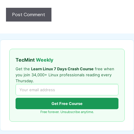
TecMint
Weekly
Get the
Learn Linux 7 Days Crash Course
free when
you join 34,000+ Linux professionals reading every
Thursday.
Get Free Course
Free forever. Unsubscribe anytime.