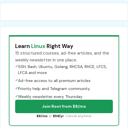
Learn
Linux
Right Way
15 structured courses, ad-free articles, and the
weekly newsletter in one place.
✓
SSH, Bash, Ubuntu, Golang, RHCSA, RHCE, LFCS,
LFCA and more
✓
Ad-free access to all premium articles
✓
Priority help and Telegram community
✓
Weekly newsletter every Thursday
Join Root from $8/mo
$8/mo
or
$59/yr
. Cancel anytime.