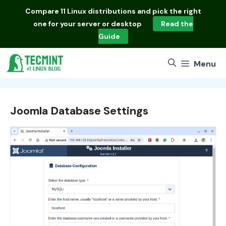
Skip
Compare
11 Linux distributions
and pick the right
to
one for your server or desktop
Read the
content
Guide
Menu
Joomla Database Settings