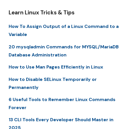
Learn Linux Tricks & Tips
How To Assign Output of a Linux Command to a
Variable
20 mysqladmin Commands for MYSQL/MariaDB
Database Administration
How to Use Man Pages Efficiently in Linux
How to Disable SELinux Temporarily or
Permanently
6 Useful Tools to Remember Linux Commands
Forever
13 CLI Tools Every Developer Should Master in
2025