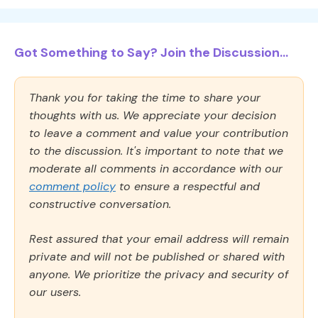
Got Something to Say? Join the Discussion...
Thank you for taking the time to share your
thoughts with us. We appreciate your decision
to leave a comment and value your contribution
to the discussion. It's important to note that we
moderate all comments in accordance with our
comment policy
to ensure a respectful and
constructive conversation.
Rest assured that your email address will remain
private and will not be published or shared with
anyone. We prioritize the privacy and security of
our users.