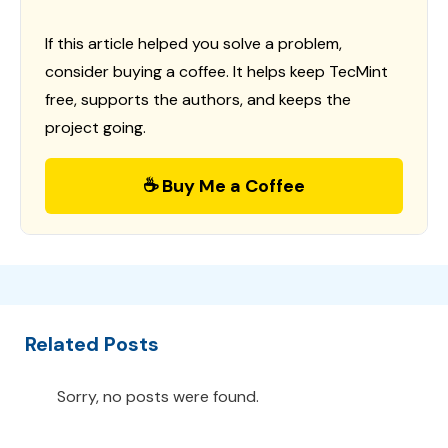
If this article helped you solve a problem,
consider buying a coffee. It helps keep TecMint
free, supports the authors, and keeps the
project going.
☕ Buy Me a Coffee
Related Posts
Sorry, no posts were found.