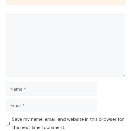
Comment
Name
Email
Save my name, email, and website in this browser for
the next time I comment.