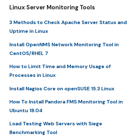
Linux Server Monitoring Tools
3 Methods to Check Apache Server Status and
Uptime in Linux
Install OpenNMS Network Monitoring Tool in
CentOS/RHEL 7
How to Limit Time and Memory Usage of
Processes in Linux
Install Nagios Core on openSUSE 15.3 Linux
How To Install Pandora FMS Monitoring Tool in
Ubuntu 18.04
Load Testing Web Servers with Siege
Benchmarking Tool