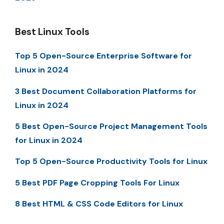
Best Linux Tools
Top 5 Open-Source Enterprise Software for
Linux in 2024
3 Best Document Collaboration Platforms for
Linux in 2024
5 Best Open-Source Project Management Tools
for Linux in 2024
Top 5 Open-Source Productivity Tools for Linux
5 Best PDF Page Cropping Tools For Linux
8 Best HTML & CSS Code Editors for Linux