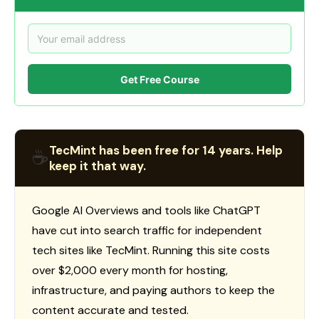
Get Free Course
TecMint has been free for 14 years. Help
☕
keep it that way.
Google AI Overviews and tools like ChatGPT
have cut into search traffic for independent
tech sites like TecMint. Running this site costs
over $2,000 every month for hosting,
infrastructure, and paying authors to keep the
content accurate and tested.