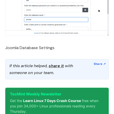
Joomla Database Settings
If this article helped,
share it
with
someone on your team.
TecMint Weekly Newsletter
Get the
Learn Linux 7 Days Crash Course
free when
you join 34,000+ Linux professionals reading every
Thursday.