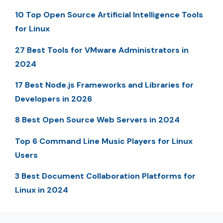
10 Top Open Source Artificial Intelligence Tools
for Linux
27 Best Tools for VMware Administrators in
2024
17 Best Node.js Frameworks and Libraries for
Developers in 2026
8 Best Open Source Web Servers in 2024
Top 6 Command Line Music Players for Linux
Users
3 Best Document Collaboration Platforms for
Linux in 2024