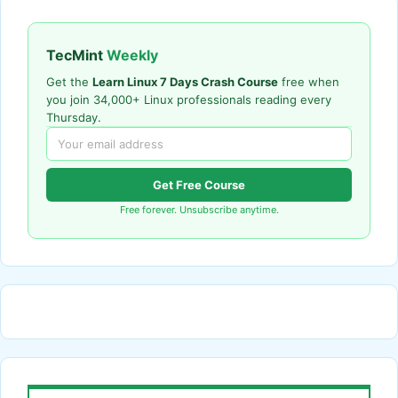
TecMint
Weekly
Get the
Learn Linux 7 Days Crash Course
free when
you join 34,000+ Linux professionals reading every
Thursday.
Get Free Course
Free forever. Unsubscribe anytime.