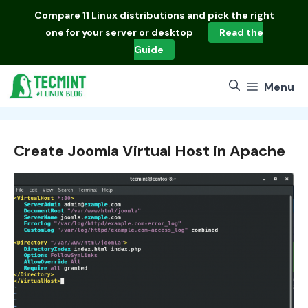
Skip
Compare
11 Linux distributions
and pick the right
to
one for your server or desktop
Read the
content
Guide
Menu
Create Joomla Virtual Host in Apache