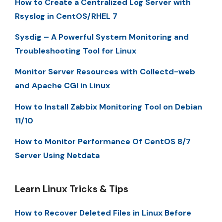
How to Create a Centralized Log Server with
Rsyslog in CentOS/RHEL 7
Sysdig – A Powerful System Monitoring and
Troubleshooting Tool for Linux
Monitor Server Resources with Collectd-web
and Apache CGI in Linux
How to Install Zabbix Monitoring Tool on Debian
11/10
How to Monitor Performance Of CentOS 8/7
Server Using Netdata
Learn Linux Tricks & Tips
How to Recover Deleted Files in Linux Before