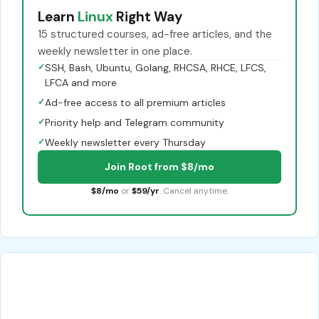
Learn
Linux
Right Way
15 structured courses, ad-free articles, and the
weekly newsletter in one place.
✓
SSH, Bash, Ubuntu, Golang, RHCSA, RHCE, LFCS,
LFCA and more
✓
Ad-free access to all premium articles
✓
Priority help and Telegram community
✓
Weekly newsletter every Thursday
Join Root from $8/mo
$8/mo
or
$59/yr
. Cancel anytime.