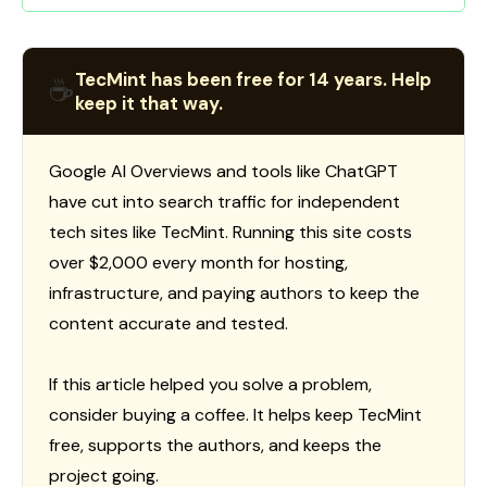
TecMint has been free for 14 years. Help
☕
keep it that way.
Google AI Overviews and tools like ChatGPT
have cut into search traffic for independent
tech sites like TecMint. Running this site costs
over $2,000 every month for hosting,
infrastructure, and paying authors to keep the
content accurate and tested.
If this article helped you solve a problem,
consider buying a coffee. It helps keep TecMint
free, supports the authors, and keeps the
project going.