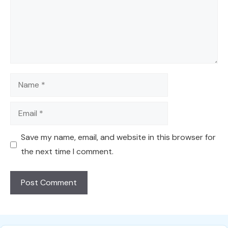
Name
Email
Save my name, email, and website in this browser for
the next time I comment.