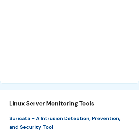
Linux Server Monitoring Tools
Suricata – A Intrusion Detection, Prevention,
and Security Tool