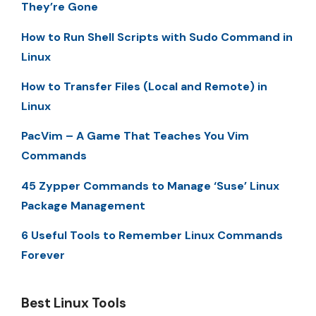
They’re Gone
How to Run Shell Scripts with Sudo Command in
Linux
How to Transfer Files (Local and Remote) in
Linux
PacVim – A Game That Teaches You Vim
Commands
45 Zypper Commands to Manage ‘Suse’ Linux
Package Management
6 Useful Tools to Remember Linux Commands
Forever
Best Linux Tools