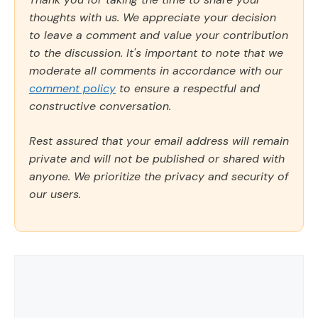
thoughts with us. We appreciate your decision
to leave a comment and value your contribution
to the discussion. It's important to note that we
moderate all comments in accordance with our
comment policy
to ensure a respectful and
constructive conversation.
Rest assured that your email address will remain
private and will not be published or shared with
anyone. We prioritize the privacy and security of
our users.
Comment