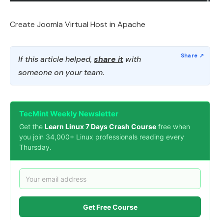
Create Joomla Virtual Host in Apache
If this article helped,
share it
with
someone on your team.
TecMint Weekly Newsletter
Get the
Learn Linux 7 Days Crash Course
free when
you join 34,000+ Linux professionals reading every
Thursday.
Get Free Course