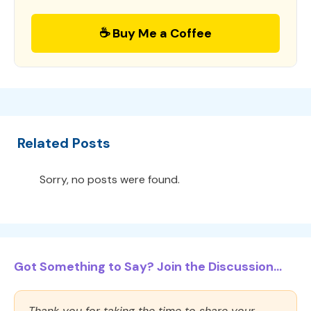
☕ Buy Me a Coffee
Related Posts
Sorry, no posts were found.
Got Something to Say? Join the Discussion...
Thank you for taking the time to share your