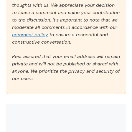
thoughts with us. We appreciate your decision
to leave a comment and value your contribution
to the discussion. It's important to note that we
moderate all comments in accordance with our
comment policy
to ensure a respectful and
constructive conversation.
Rest assured that your email address will remain
private and will not be published or shared with
anyone. We prioritize the privacy and security of
our users.
Comment