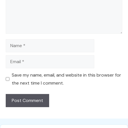
Name
Email
Save my name, email, and website in this browser for
the next time I comment.