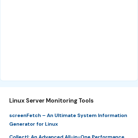
Linux Server Monitoring Tools
screenFetch – An Ultimate System Information
Generator for Linux
Collectl: An Advanced All-in-One Performance