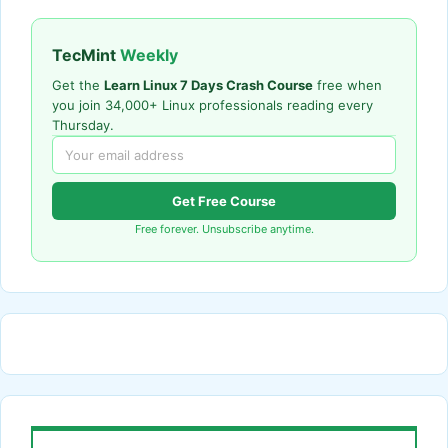
TecMint
Weekly
Get the
Learn Linux 7 Days Crash Course
free when
you join 34,000+ Linux professionals reading every
Thursday.
Get Free Course
Free forever. Unsubscribe anytime.