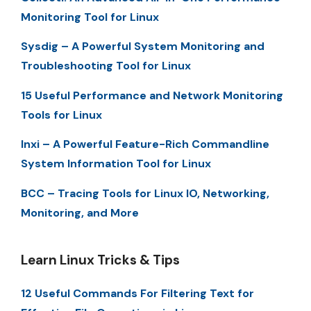
Monitoring Tool for Linux
Sysdig – A Powerful System Monitoring and
Troubleshooting Tool for Linux
15 Useful Performance and Network Monitoring
Tools for Linux
Inxi – A Powerful Feature-Rich Commandline
System Information Tool for Linux
BCC – Tracing Tools for Linux IO, Networking,
Monitoring, and More
Learn Linux Tricks & Tips
12 Useful Commands For Filtering Text for