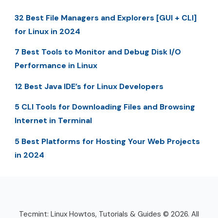
32 Best File Managers and Explorers [GUI + CLI]
for Linux in 2024
7 Best Tools to Monitor and Debug Disk I/O
Performance in Linux
12 Best Java IDE’s for Linux Developers
5 CLI Tools for Downloading Files and Browsing
Internet in Terminal
5 Best Platforms for Hosting Your Web Projects
in 2024
Tecmint: Linux Howtos, Tutorials & Guides © 2026. All