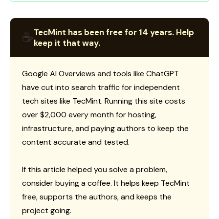
TecMint has been free for 14 years. Help
☕
keep it that way.
Google AI Overviews and tools like ChatGPT
have cut into search traffic for independent
tech sites like TecMint. Running this site costs
over $2,000 every month for hosting,
infrastructure, and paying authors to keep the
content accurate and tested.
If this article helped you solve a problem,
consider buying a coffee. It helps keep TecMint
free, supports the authors, and keeps the
project going.