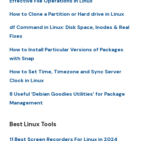
Effective File Operations in Linux
How to Clone a Partition or Hard drive in Linux
df Command in Linux: Disk Space, Inodes & Real
Fixes
How to Install Particular Versions of Packages
with Snap
How to Set Time, Timezone and Sync Server
Clock in Linux
8 Useful ‘Debian Goodies Utilities’ for Package
Management
Best Linux Tools
11 Best Screen Recorders For Linux in 2024