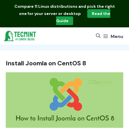
Skip
Compare
11 Linux distributions
and pick the right
to
one for your server or desktop
Read the
content
Guide
Menu
Install Joomla on CentOS 8