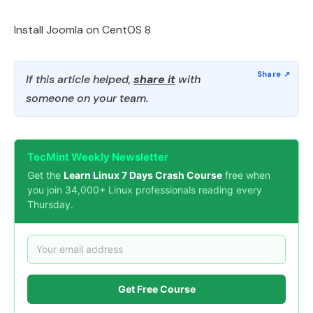
Install Joomla on CentOS 8
If this article helped,
share it
with
someone on your team.
TecMint Weekly Newsletter
Get the
Learn Linux 7 Days Crash Course
free when
you join 34,000+ Linux professionals reading every
Thursday.
Get Free Course