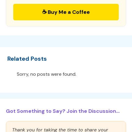
☕ Buy Me a Coffee
Related Posts
Sorry, no posts were found.
Got Something to Say? Join the Discussion...
Thank you for taking the time to share your