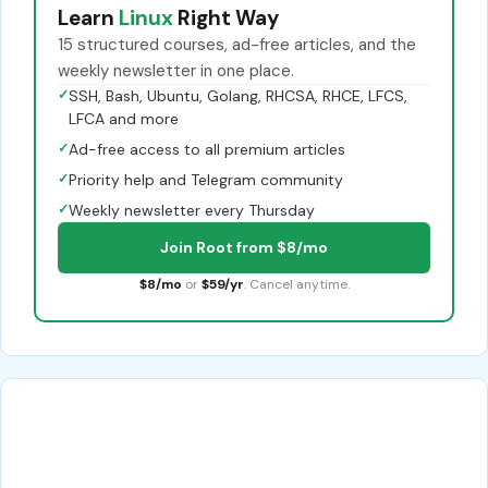
Learn
Linux
Right Way
15 structured courses, ad-free articles, and the
weekly newsletter in one place.
✓
SSH, Bash, Ubuntu, Golang, RHCSA, RHCE, LFCS,
LFCA and more
✓
Ad-free access to all premium articles
✓
Priority help and Telegram community
✓
Weekly newsletter every Thursday
Join Root from $8/mo
$8/mo
or
$59/yr
. Cancel anytime.