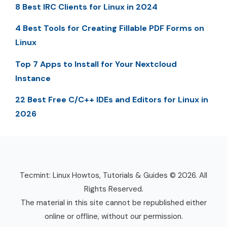
8 Best IRC Clients for Linux in 2024
4 Best Tools for Creating Fillable PDF Forms on
Linux
Top 7 Apps to Install for Your Nextcloud
Instance
22 Best Free C/C++ IDEs and Editors for Linux in
2026
Tecmint: Linux Howtos, Tutorials & Guides © 2026. All
Rights Reserved.
The material in this site cannot be republished either
online or offline, without our permission.