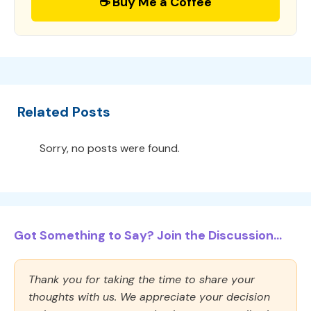
☕ Buy Me a Coffee
Related Posts
Sorry, no posts were found.
Got Something to Say? Join the Discussion...
Thank you for taking the time to share your
thoughts with us. We appreciate your decision