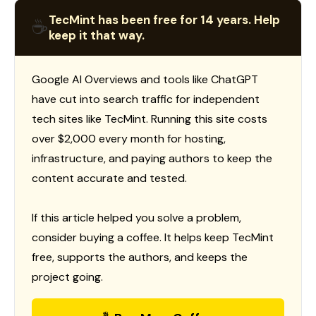
TecMint has been free for 14 years. Help
☕
keep it that way.
Google AI Overviews and tools like ChatGPT
have cut into search traffic for independent
tech sites like TecMint. Running this site costs
over $2,000 every month for hosting,
infrastructure, and paying authors to keep the
content accurate and tested.
If this article helped you solve a problem,
consider buying a coffee. It helps keep TecMint
free, supports the authors, and keeps the
project going.