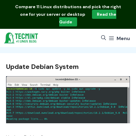
Skip
Compare
11 Linux distributions
and pick the right
to
one for your server or desktop
Read the
content
Guide
Menu
Update Debian System