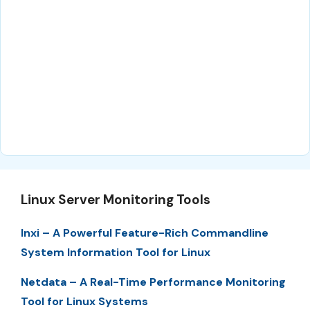
Linux Server Monitoring Tools
Inxi – A Powerful Feature-Rich Commandline
System Information Tool for Linux
Netdata – A Real-Time Performance Monitoring
Tool for Linux Systems