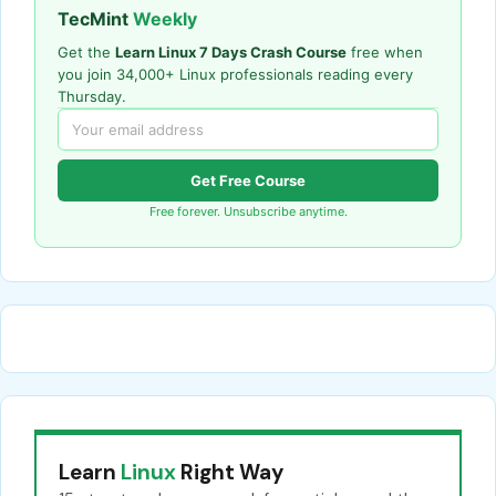
TecMint
Weekly
Get the
Learn Linux 7 Days Crash Course
free when
you join 34,000+ Linux professionals reading every
Thursday.
Get Free Course
Free forever. Unsubscribe anytime.
Learn
Linux
Right Way