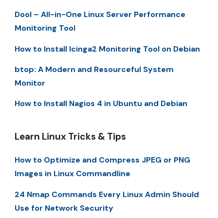
Dool – All-in-One Linux Server Performance
Monitoring Tool
How to Install Icinga2 Monitoring Tool on Debian
btop: A Modern and Resourceful System
Monitor
How to Install Nagios 4 in Ubuntu and Debian
Learn Linux Tricks & Tips
How to Optimize and Compress JPEG or PNG
Images in Linux Commandline
24 Nmap Commands Every Linux Admin Should
Use for Network Security