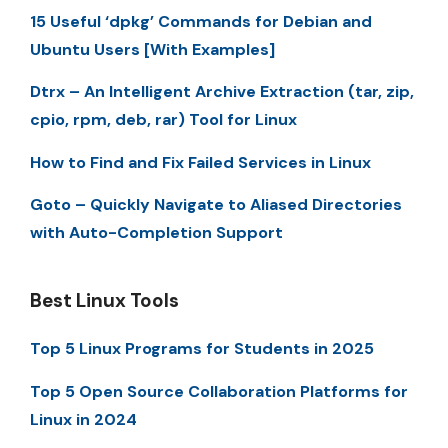
15 Useful ‘dpkg’ Commands for Debian and
Ubuntu Users [With Examples]
Dtrx – An Intelligent Archive Extraction (tar, zip,
cpio, rpm, deb, rar) Tool for Linux
How to Find and Fix Failed Services in Linux
Goto – Quickly Navigate to Aliased Directories
with Auto-Completion Support
Best Linux Tools
Top 5 Linux Programs for Students in 2025
Top 5 Open Source Collaboration Platforms for
Linux in 2024