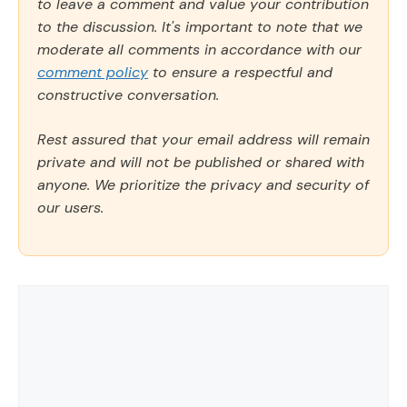
to leave a comment and value your contribution
to the discussion. It's important to note that we
moderate all comments in accordance with our
comment policy
to ensure a respectful and
constructive conversation.
Rest assured that your email address will remain
private and will not be published or shared with
anyone. We prioritize the privacy and security of
our users.
Comment