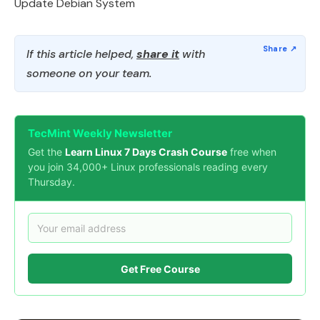
Update Debian System
If this article helped,
share it
with
someone on your team.
TecMint Weekly Newsletter
Get the
Learn Linux 7 Days Crash Course
free when
you join 34,000+ Linux professionals reading every
Thursday.
Get Free Course