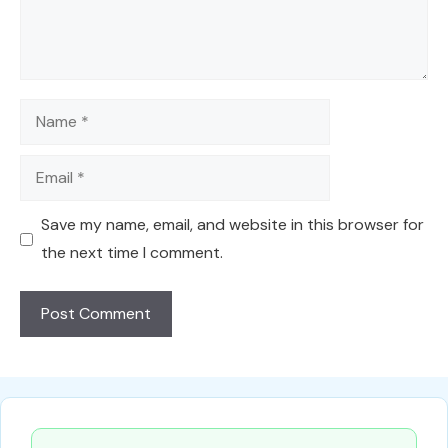
Name
Email
Save my name, email, and website in this browser for
the next time I comment.