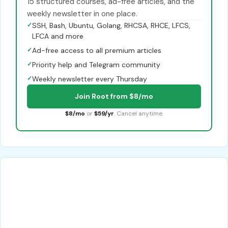
15 structured courses, ad-free articles, and the
weekly newsletter in one place.
✓
SSH, Bash, Ubuntu, Golang, RHCSA, RHCE, LFCS,
LFCA and more
✓
Ad-free access to all premium articles
✓
Priority help and Telegram community
✓
Weekly newsletter every Thursday
Join Root from $8/mo
$8/mo
or
$59/yr
. Cancel anytime.