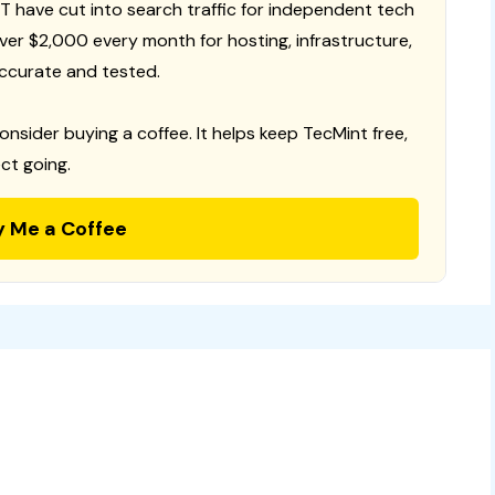
T have cut into search traffic for independent tech
 over $2,000 every month for hosting, infrastructure,
ccurate and tested.
consider buying a coffee. It helps keep TecMint free,
ct going.
y Me a Coffee