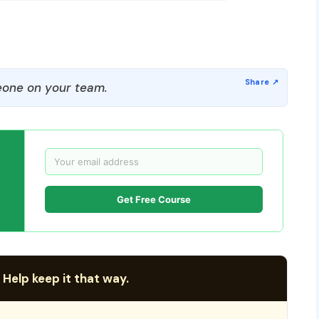
one on your team.
Get Free Course
 Help keep it that way.