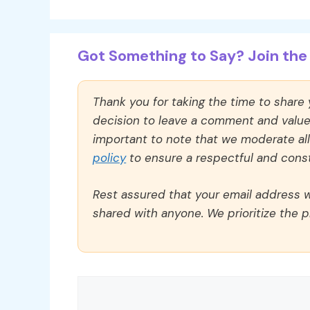
Got Something to Say? Join the 
Thank you for taking the time to share
decision to leave a comment and value y
important to note that we moderate a
policy
to ensure a respectful and const
Rest assured that your email address wi
shared with anyone. We prioritize the p
Comment