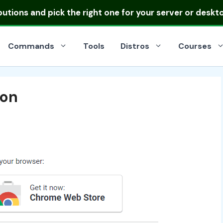
ibutions
and pick the right one for your server or deskt
Commands
Tools
Distros
Courses
ion