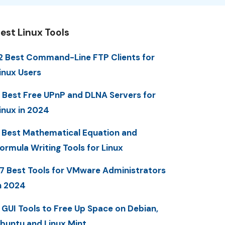
est Linux Tools
2 Best Command-Line FTP Clients for
inux Users
 Best Free UPnP and DLNA Servers for
inux in 2024
 Best Mathematical Equation and
ormula Writing Tools for Linux
7 Best Tools for VMware Administrators
n 2024
 GUI Tools to Free Up Space on Debian,
buntu and Linux Mint