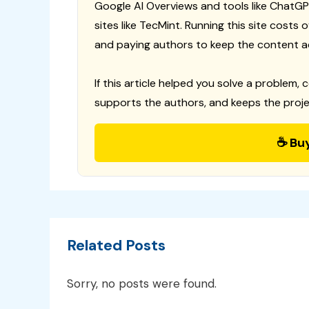
Google AI Overviews and tools like ChatGP
sites like TecMint. Running this site costs
and paying authors to keep the content a
If this article helped you solve a problem, 
supports the authors, and keeps the proje
☕ Bu
Related Posts
Sorry, no posts were found.