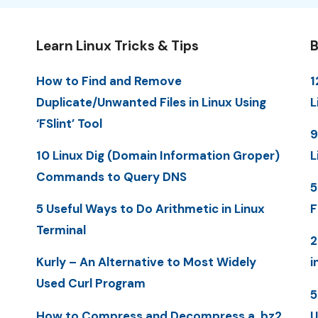
Learn Linux Tricks & Tips
B
How to Find and Remove
1
Duplicate/Unwanted Files in Linux Using
L
‘FSlint’ Tool
9
10 Linux Dig (Domain Information Groper)
L
Commands to Query DNS
5
5 Useful Ways to Do Arithmetic in Linux
F
Terminal
2
Kurly – An Alternative to Most Widely
i
Used Curl Program
5
How to Compress and Decompress a .bz2
U