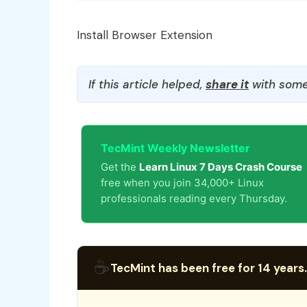
Install Browser Extension
If this article helped,
share it
with some
TecMint Weekly Newsletter
Get the
Learn Linux 7 Days Crash Course
free when you join 34,000+ Linux
professionals reading every Thursday.
☕
TecMint has been free for 14 years.