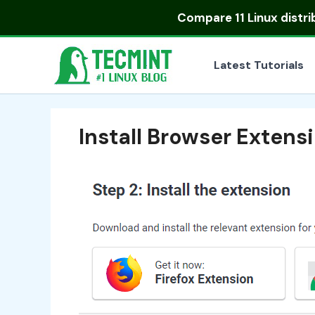
Skip
Compare
11 Linux distr
to
content
Latest Tutorials
Install Browser Extens