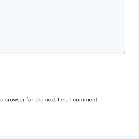
is browser for the next time I comment.