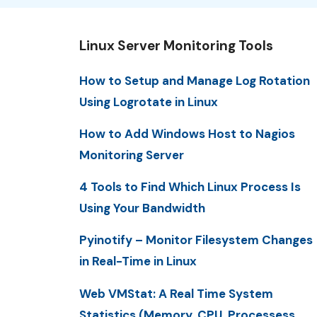
Linux Server Monitoring Tools
How to Setup and Manage Log Rotation
Using Logrotate in Linux
How to Add Windows Host to Nagios
Monitoring Server
4 Tools to Find Which Linux Process Is
Using Your Bandwidth
Pyinotify – Monitor Filesystem Changes
in Real-Time in Linux
Web VMStat: A Real Time System
Statistics (Memory, CPU, Processess,