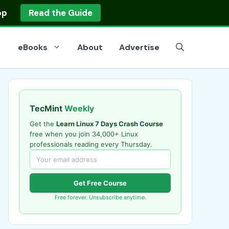
op
Read the Guide
eBooks
About
Advertise
TecMint
Weekly
Get the
Learn Linux 7 Days Crash Course
free when you join 34,000+ Linux
professionals reading every Thursday.
Get Free Course
Free forever. Unsubscribe anytime.