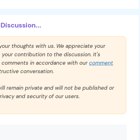
Discussion...
 your thoughts with us. We appreciate your
our contribution to the discussion. It's
ll comments in accordance with our
comment
ructive conversation.
ll remain private and will not be published or
rivacy and security of our users.