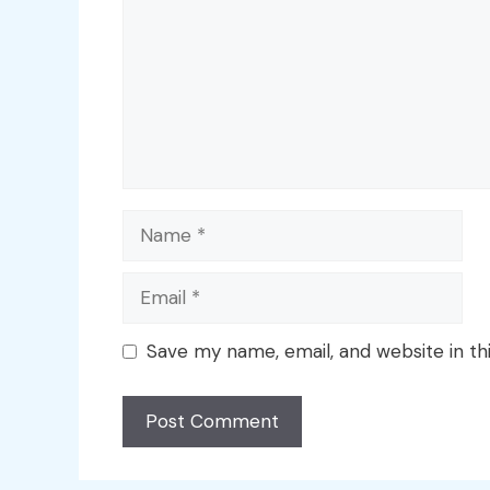
Name
Email
Save my name, email, and website in th