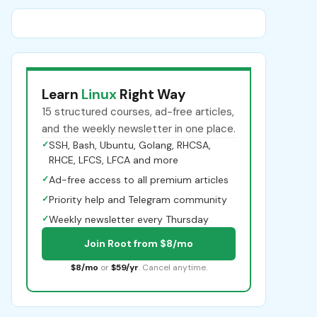
Learn
Linux
Right Way
15 structured courses, ad-free articles,
and the weekly newsletter in one place.
✓
SSH, Bash, Ubuntu, Golang, RHCSA,
RHCE, LFCS, LFCA and more
✓
Ad-free access to all premium articles
✓
Priority help and Telegram community
✓
Weekly newsletter every Thursday
Join Root from $8/mo
$8/mo
or
$59/yr
. Cancel anytime.