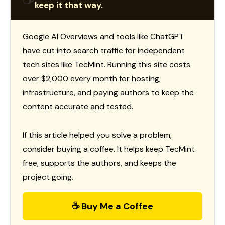
keep it that way.
Google AI Overviews and tools like ChatGPT
have cut into search traffic for independent
tech sites like TecMint. Running this site costs
over $2,000 every month for hosting,
infrastructure, and paying authors to keep the
content accurate and tested.
If this article helped you solve a problem,
consider buying a coffee. It helps keep TecMint
free, supports the authors, and keeps the
project going.
☕ Buy Me a Coffee