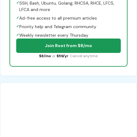
✓
SSH, Bash, Ubuntu, Golang, RHCSA, RHCE, LFCS,
LFCA and more
✓
Ad-free access to all premium articles
✓
Priority help and Telegram community
✓
Weekly newsletter every Thursday
Join Root from $8/mo
$8/mo
or
$59/yr
. Cancel anytime.