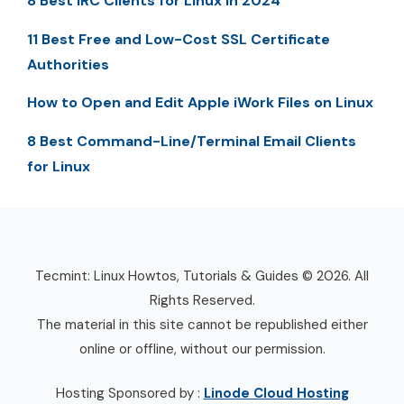
8 Best IRC Clients for Linux in 2024
11 Best Free and Low-Cost SSL Certificate
Authorities
How to Open and Edit Apple iWork Files on Linux
8 Best Command-Line/Terminal Email Clients
for Linux
Tecmint: Linux Howtos, Tutorials & Guides © 2026. All
Rights Reserved.
The material in this site cannot be republished either
online or offline, without our permission.
Hosting Sponsored by :
Linode Cloud Hosting