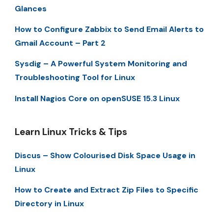
Glances
How to Configure Zabbix to Send Email Alerts to
Gmail Account – Part 2
Sysdig – A Powerful System Monitoring and
Troubleshooting Tool for Linux
Install Nagios Core on openSUSE 15.3 Linux
Learn Linux Tricks & Tips
Discus – Show Colourised Disk Space Usage in
Linux
How to Create and Extract Zip Files to Specific
Directory in Linux