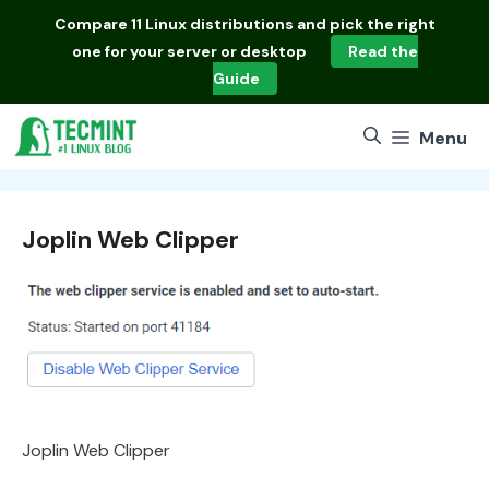
Skip
Compare
11 Linux distributions
and pick the right
to
one for your server or desktop
Read the
content
Guide
Menu
Joplin Web Clipper
Joplin Web Clipper