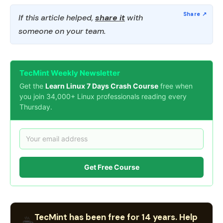
If this article helped,
share it
with
someone on your team.
TecMint Weekly Newsletter
Get the
Learn Linux 7 Days Crash Course
free when
you join 34,000+ Linux professionals reading every
Thursday.
Get Free Course
TecMint has been free for 14 years. Help
☕