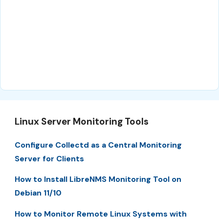
Linux Server Monitoring Tools
Configure Collectd as a Central Monitoring
Server for Clients
How to Install LibreNMS Monitoring Tool on
Debian 11/10
How to Monitor Remote Linux Systems with