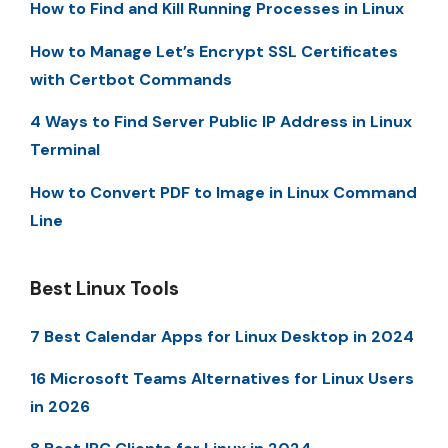
How to Find and Kill Running Processes in Linux
How to Manage Let’s Encrypt SSL Certificates
with Certbot Commands
4 Ways to Find Server Public IP Address in Linux
Terminal
How to Convert PDF to Image in Linux Command
Line
Best Linux Tools
7 Best Calendar Apps for Linux Desktop in 2024
16 Microsoft Teams Alternatives for Linux Users
in 2026