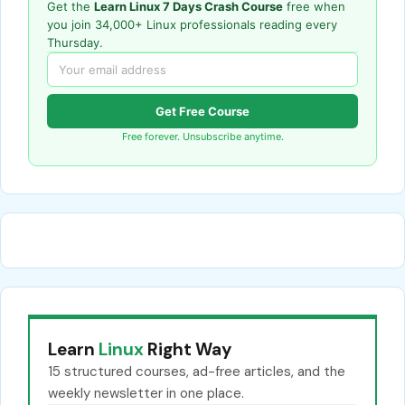
Get the
Learn Linux 7 Days Crash Course
free when
you join 34,000+ Linux professionals reading every
Thursday.
Get Free Course
Free forever. Unsubscribe anytime.
Learn
Linux
Right Way
15 structured courses, ad-free articles, and the
weekly newsletter in one place.