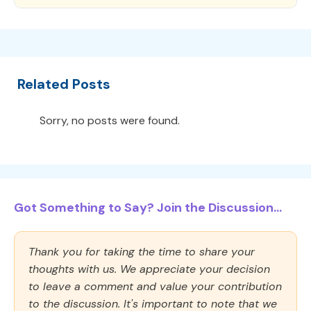
Related Posts
Sorry, no posts were found.
Got Something to Say? Join the Discussion...
Thank you for taking the time to share your
thoughts with us. We appreciate your decision
to leave a comment and value your contribution
to the discussion. It's important to note that we