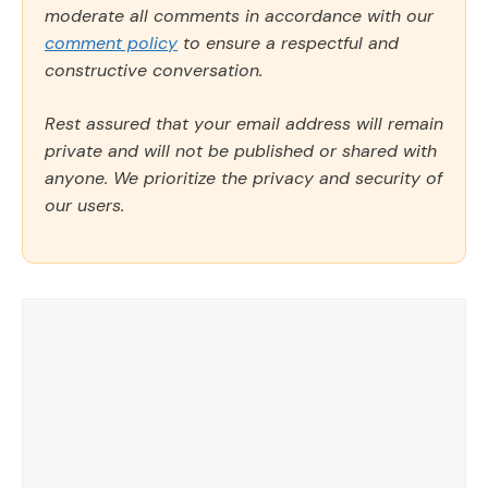
moderate all comments in accordance with our
comment policy
to ensure a respectful and
constructive conversation.
Rest assured that your email address will remain
private and will not be published or shared with
anyone. We prioritize the privacy and security of
our users.
Comment