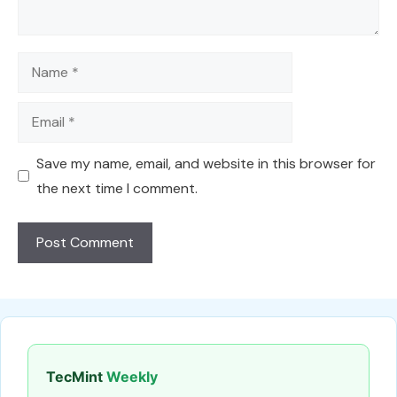
Name
Email
Save my name, email, and website in this browser for
the next time I comment.
TecMint
Weekly