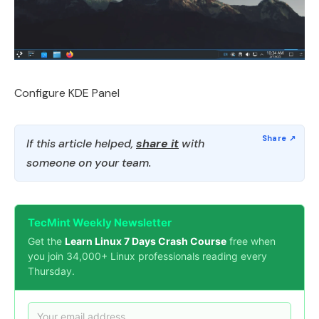
Configure KDE Panel
If this article helped,
share it
with
someone on your team.
TecMint Weekly Newsletter
Get the
Learn Linux 7 Days Crash Course
free when
you join 34,000+ Linux professionals reading every
Thursday.