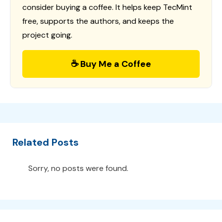
consider buying a coffee. It helps keep TecMint
free, supports the authors, and keeps the
project going.
☕ Buy Me a Coffee
Related Posts
Sorry, no posts were found.