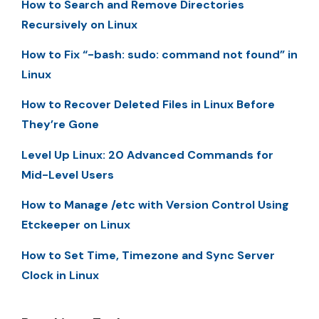
How to Search and Remove Directories
Recursively on Linux
How to Fix “-bash: sudo: command not found” in
Linux
How to Recover Deleted Files in Linux Before
They’re Gone
Level Up Linux: 20 Advanced Commands for
Mid-Level Users
How to Manage /etc with Version Control Using
Etckeeper on Linux
How to Set Time, Timezone and Sync Server
Clock in Linux