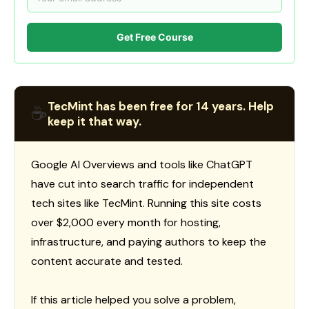
Get Free Course
TecMint has been free for 14 years. Help
☕
keep it that way.
Google AI Overviews and tools like ChatGPT
have cut into search traffic for independent
tech sites like TecMint. Running this site costs
over $2,000 every month for hosting,
infrastructure, and paying authors to keep the
content accurate and tested.
If this article helped you solve a problem,