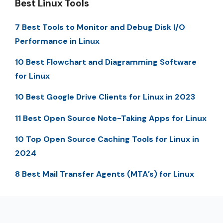
Best Linux Tools
7 Best Tools to Monitor and Debug Disk I/O
Performance in Linux
10 Best Flowchart and Diagramming Software
for Linux
10 Best Google Drive Clients for Linux in 2023
11 Best Open Source Note-Taking Apps for Linux
10 Top Open Source Caching Tools for Linux in
2024
8 Best Mail Transfer Agents (MTA’s) for Linux