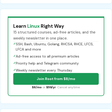
Learn
Linux
Right Way
15 structured courses, ad-free articles, and the
weekly newsletter in one place.
✓
SSH, Bash, Ubuntu, Golang, RHCSA, RHCE, LFCS,
LFCA and more
✓
Ad-free access to all premium articles
✓
Priority help and Telegram community
✓
Weekly newsletter every Thursday
Join Root from $8/mo
$8/mo
or
$59/yr
. Cancel anytime.