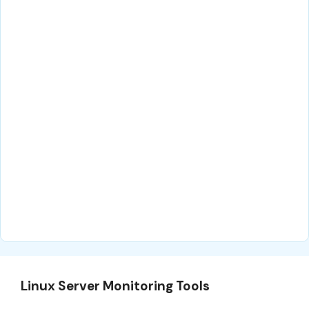
Linux Server Monitoring Tools