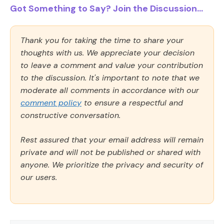
Got Something to Say? Join the Discussion...
Thank you for taking the time to share your
thoughts with us. We appreciate your decision
to leave a comment and value your contribution
to the discussion. It's important to note that we
moderate all comments in accordance with our
comment policy
to ensure a respectful and
constructive conversation.
Rest assured that your email address will remain
private and will not be published or shared with
anyone. We prioritize the privacy and security of
our users.