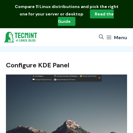
Skip
Compare
11 Linux distributions
and pick the right
to
one for your server or desktop
Read the
content
Guide
Menu
Configure KDE Panel