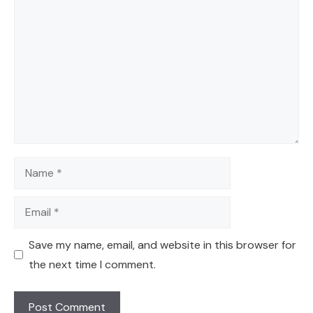
Comment
Name
Email
Save my name, email, and website in this browser for
the next time I comment.