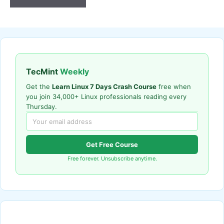
TecMint
Weekly
Get the
Learn Linux 7 Days Crash Course
free when
you join 34,000+ Linux professionals reading every
Thursday.
Get Free Course
Free forever. Unsubscribe anytime.