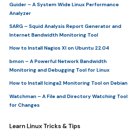
Guider – A System Wide Linux Performance
Analyzer
SARG – Squid Analysis Report Generator and
Internet Bandwidth Monitoring Tool
How to Install Nagios XI on Ubuntu 22.04
bmon – A Powerful Network Bandwidth
Monitoring and Debugging Tool for Linux
How to Install Icinga2 Monitoring Tool on Debian
Watchman – A File and Directory Watching Tool
for Changes
Learn Linux Tricks & Tips