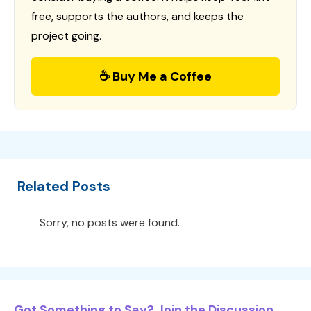
free, supports the authors, and keeps the
project going.
☕ Buy Me a Coffee
Related Posts
Sorry, no posts were found.
Got Something to Say? Join the Discussion...