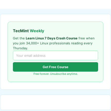
TecMint
Weekly
Get the
Learn Linux 7 Days Crash Course
free when
you join 34,000+ Linux professionals reading every
Thursday.
Get Free Course
Free forever. Unsubscribe anytime.