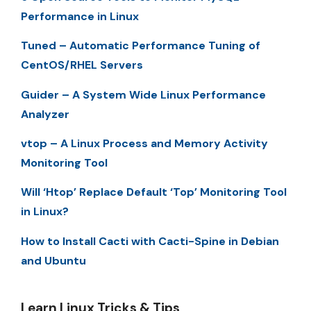
Performance in Linux
Tuned – Automatic Performance Tuning of
CentOS/RHEL Servers
Guider – A System Wide Linux Performance
Analyzer
vtop – A Linux Process and Memory Activity
Monitoring Tool
Will ‘Htop’ Replace Default ‘Top’ Monitoring Tool
in Linux?
How to Install Cacti with Cacti-Spine in Debian
and Ubuntu
Learn Linux Tricks & Tips