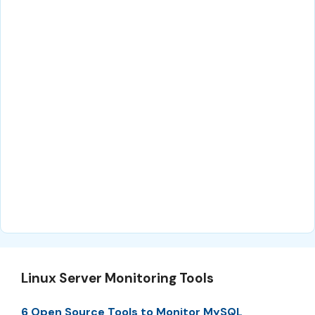
Linux Server Monitoring Tools
6 Open Source Tools to Monitor MySQL