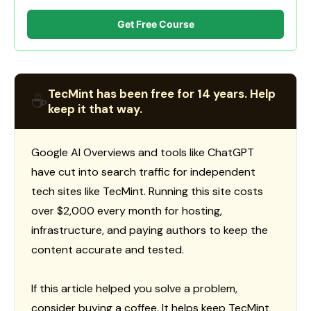
Get Free Course
TecMint has been free for 14 years. Help
☕
keep it that way.
Google AI Overviews and tools like ChatGPT
have cut into search traffic for independent
tech sites like TecMint. Running this site costs
over $2,000 every month for hosting,
infrastructure, and paying authors to keep the
content accurate and tested.
If this article helped you solve a problem,
consider buying a coffee. It helps keep TecMint