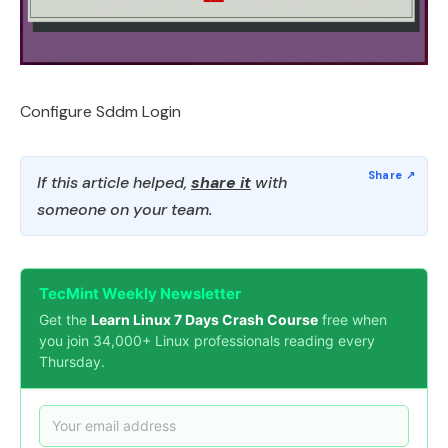
Configure Sddm Login
If this article helped,
share it
with
someone on your team.
TecMint Weekly Newsletter
Get the
Learn Linux 7 Days Crash Course
free when
you join 34,000+ Linux professionals reading every
Thursday.