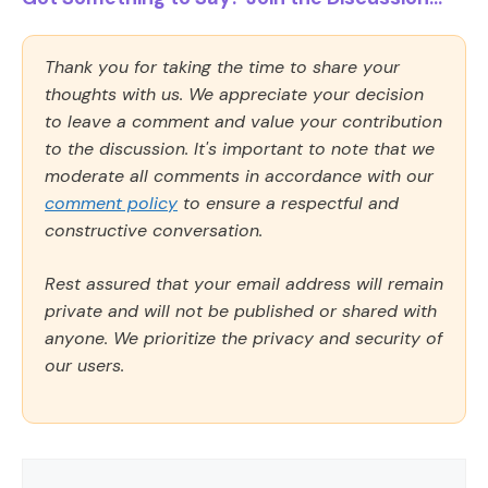
Thank you for taking the time to share your
thoughts with us. We appreciate your decision
to leave a comment and value your contribution
to the discussion. It's important to note that we
moderate all comments in accordance with our
comment policy
to ensure a respectful and
constructive conversation.
Rest assured that your email address will remain
private and will not be published or shared with
anyone. We prioritize the privacy and security of
our users.
Comment