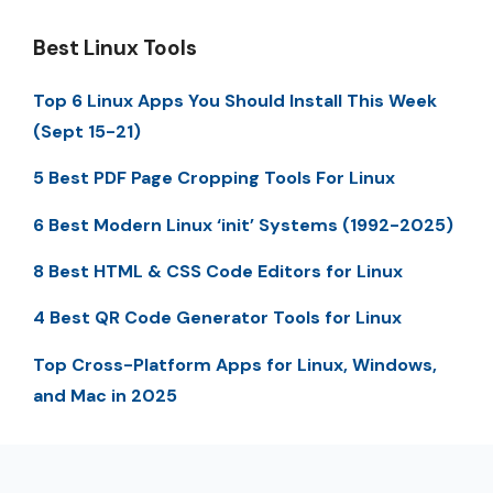
Best Linux Tools
Top 6 Linux Apps You Should Install This Week
(Sept 15-21)
5 Best PDF Page Cropping Tools For Linux
6 Best Modern Linux ‘init’ Systems (1992-2025)
8 Best HTML & CSS Code Editors for Linux
4 Best QR Code Generator Tools for Linux
Top Cross-Platform Apps for Linux, Windows,
and Mac in 2025