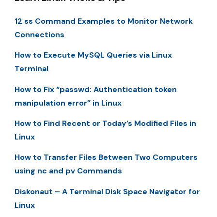
12 ss Command Examples to Monitor Network
Connections
How to Execute MySQL Queries via Linux
Terminal
How to Fix “passwd: Authentication token
manipulation error” in Linux
How to Find Recent or Today’s Modified Files in
Linux
How to Transfer Files Between Two Computers
using nc and pv Commands
Diskonaut – A Terminal Disk Space Navigator for
Linux