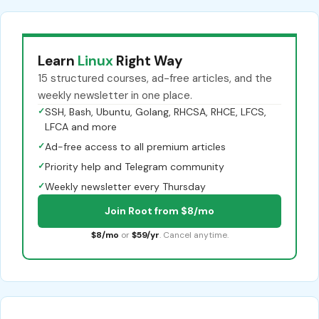
Learn
Linux
Right Way
15 structured courses, ad-free articles, and the
weekly newsletter in one place.
✓
SSH, Bash, Ubuntu, Golang, RHCSA, RHCE, LFCS,
LFCA and more
✓
Ad-free access to all premium articles
✓
Priority help and Telegram community
✓
Weekly newsletter every Thursday
Join Root from $8/mo
$8/mo
or
$59/yr
. Cancel anytime.