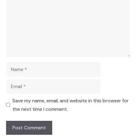
Name
Email
Save my name, email, and website in this browser for
the next time I comment.