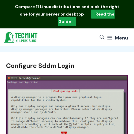
Skip
Compare
11 Linux distributions
and pick the right
to
one for your server or desktop
Read the
content
Guide
Menu
Configure Sddm Login