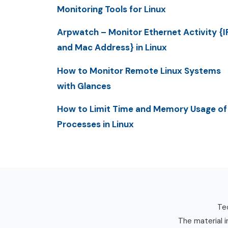
Monitoring Tools for Linux
Arpwatch – Monitor Ethernet Activity {I
and Mac Address} in Linux
How to Monitor Remote Linux Systems
with Glances
How to Limit Time and Memory Usage of
Processes in Linux
Tec
The material i