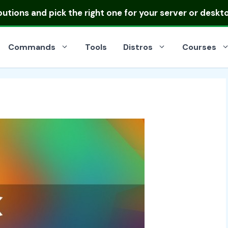
ibutions
and pick the right one for your server or deskt
Commands
Tools
Distros
Courses