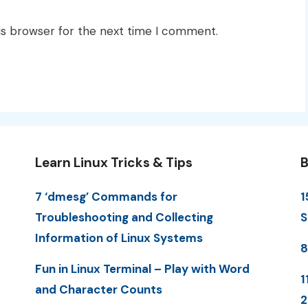
is browser for the next time I comment.
Learn Linux Tricks & Tips
B
7 ‘dmesg’ Commands for
1
Troubleshooting and Collecting
S
Information of Linux Systems
8
Fun in Linux Terminal – Play with Word
1
and Character Counts