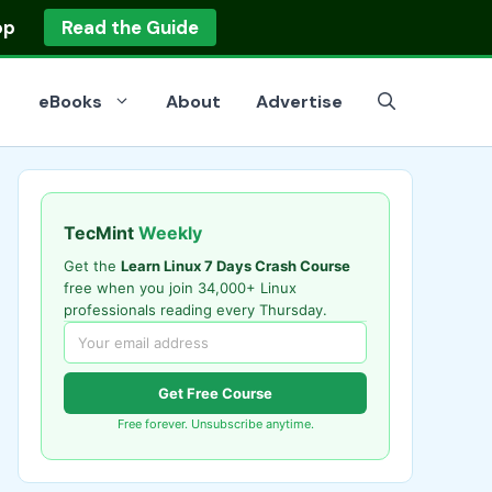
op
Read the Guide
eBooks
About
Advertise
TecMint
Weekly
Get the
Learn Linux 7 Days Crash Course
free when you join 34,000+ Linux
professionals reading every Thursday.
Get Free Course
Free forever. Unsubscribe anytime.