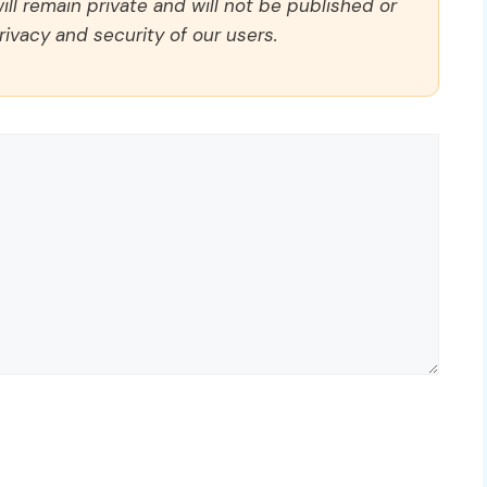
ll remain private and will not be published or
rivacy and security of our users.