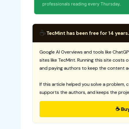
professionals reading every Thursday.
☕
TecMint has been free for 14 years.
Google AI Overviews and tools like ChatGP
sites like TecMint. Running this site costs
and paying authors to keep the content a
If this article helped you solve a problem, 
supports the authors, and keeps the proje
☕ Bu