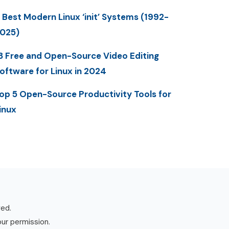
 Best Modern Linux ‘init’ Systems (1992-
025)
3 Free and Open-Source Video Editing
oftware for Linux in 2024
op 5 Open-Source Productivity Tools for
inux
ved.
our permission.