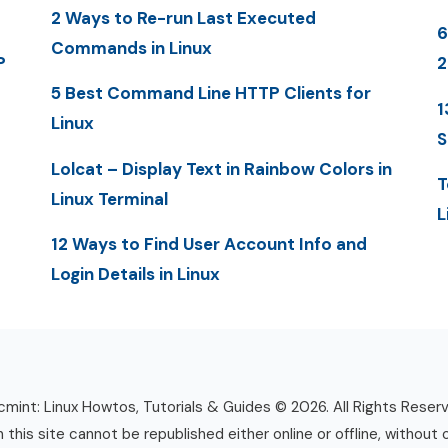
2 Ways to Re-run Last Executed
6
Commands in Linux
P
2
5 Best Command Line HTTP Clients for
1
Linux
S
Lolcat – Display Text in Rainbow Colors in
T
Linux Terminal
L
12 Ways to Find User Account Info and
Login Details in Linux
mint: Linux Howtos, Tutorials & Guides © 2026. All Rights Reser
n this site cannot be republished either online or offline, without 