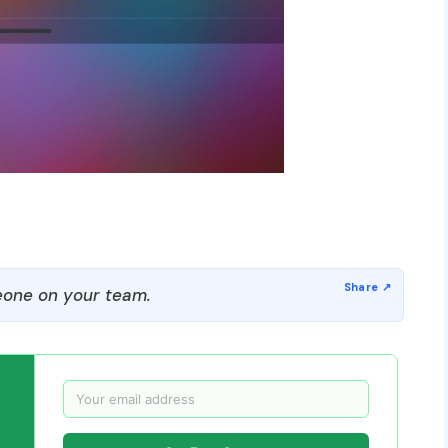
one on your team.