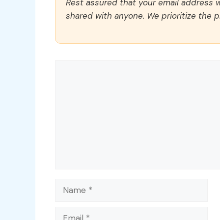
Rest assured that your email address wi
shared with anyone. We prioritize the p
Comment
Name
Email