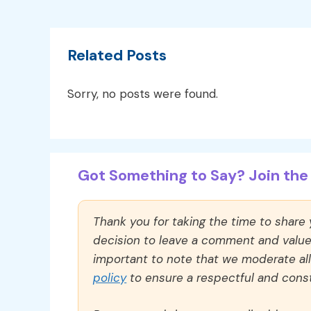
Related Posts
Sorry, no posts were found.
Got Something to Say? Join the 
Thank you for taking the time to share
decision to leave a comment and value y
important to note that we moderate a
policy
to ensure a respectful and const