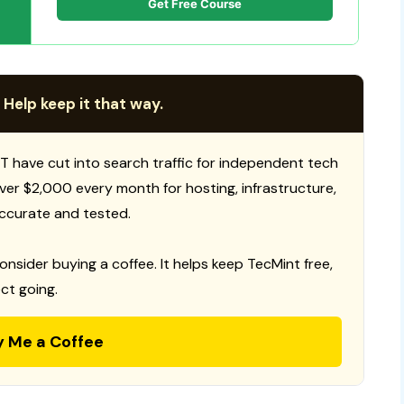
Get Free Course
 Help keep it that way.
T have cut into search traffic for independent tech
 over $2,000 every month for hosting, infrastructure,
ccurate and tested.
consider buying a coffee. It helps keep TecMint free,
ct going.
y Me a Coffee