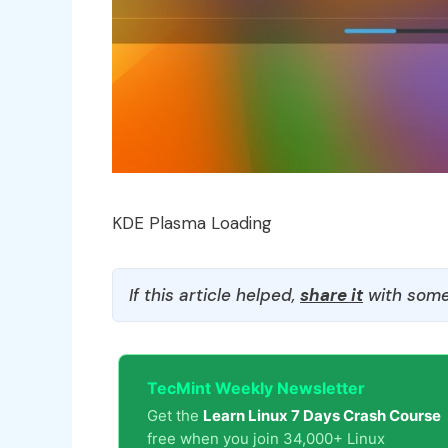
KDE Plasma Loading
If this article helped,
share it
with some
TecMint Weekly Newsletter
Get the
Learn Linux 7 Days Crash Course
free when you join 34,000+ Linux