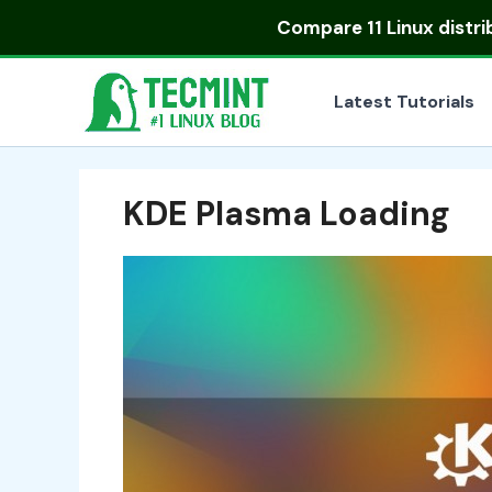
Skip
Compare
11 Linux distr
to
content
Latest Tutorials
KDE Plasma Loading