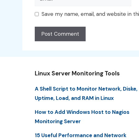
Save my name, email, and website in th
Linux Server Monitoring Tools
A Shell Script to Monitor Network, Diske,
Uptime, Load, and RAM in Linux
How to Add Windows Host to Nagios
Monitoring Server
15 Useful Performance and Network