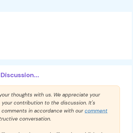
Discussion...
 your thoughts with us. We appreciate your
our contribution to the discussion. It's
ll comments in accordance with our
comment
ructive conversation.