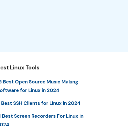
est Linux Tools
5 Best Open Source Music Making
oftware for Linux in 2024
 Best SSH Clients for Linux in 2024
1 Best Screen Recorders For Linux in
2024