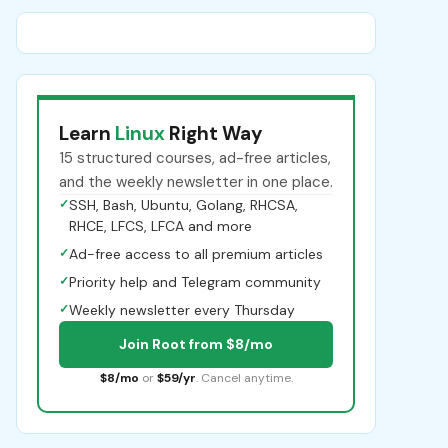
Learn
Linux
Right Way
15 structured courses, ad-free articles,
and the weekly newsletter in one place.
✓
SSH, Bash, Ubuntu, Golang, RHCSA,
RHCE, LFCS, LFCA and more
✓
Ad-free access to all premium articles
✓
Priority help and Telegram community
✓
Weekly newsletter every Thursday
Join Root from $8/mo
$8/mo
or
$59/yr
. Cancel anytime.