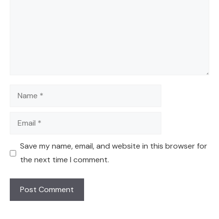
Name
Email
Save my name, email, and website in this browser for
the next time I comment.