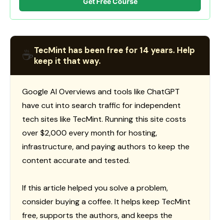
Get Free Course
TecMint has been free for 14 years. Help
☕
keep it that way.
Google AI Overviews and tools like ChatGPT
have cut into search traffic for independent
tech sites like TecMint. Running this site costs
over $2,000 every month for hosting,
infrastructure, and paying authors to keep the
content accurate and tested.
If this article helped you solve a problem,
consider buying a coffee. It helps keep TecMint
free, supports the authors, and keeps the