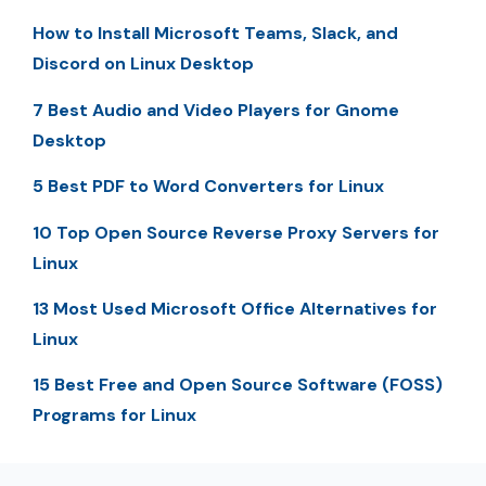
How to Install Microsoft Teams, Slack, and
Discord on Linux Desktop
7 Best Audio and Video Players for Gnome
Desktop
5 Best PDF to Word Converters for Linux
10 Top Open Source Reverse Proxy Servers for
Linux
13 Most Used Microsoft Office Alternatives for
Linux
15 Best Free and Open Source Software (FOSS)
Programs for Linux