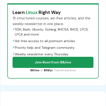
Learn
Linux
Right Way
15 structured courses, ad-free articles, and the
weekly newsletter in one place.
✓
SSH, Bash, Ubuntu, Golang, RHCSA, RHCE, LFCS,
LFCA and more
✓
Ad-free access to all premium articles
✓
Priority help and Telegram community
✓
Weekly newsletter every Thursday
Join Root from $8/mo
$8/mo
or
$59/yr
. Cancel anytime.