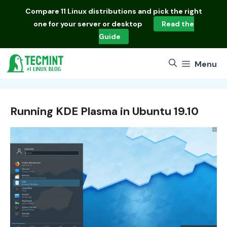
Skip
Compare
11 Linux distributions
and pick the right
to
one for your server or desktop
Read the
content
Guide
Menu
Running KDE Plasma in Ubuntu 19.10