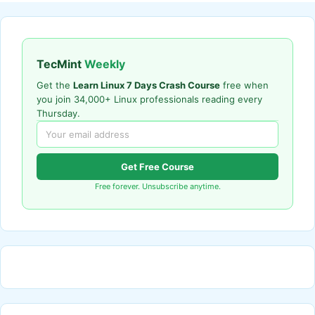
TecMint
Weekly
Get the
Learn Linux 7 Days Crash Course
free when
you join 34,000+ Linux professionals reading every
Thursday.
Get Free Course
Free forever. Unsubscribe anytime.