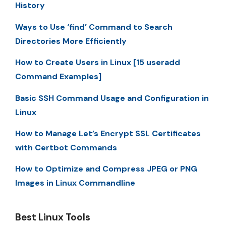
History
Ways to Use ‘find’ Command to Search
Directories More Efficiently
How to Create Users in Linux [15 useradd
Command Examples]
Basic SSH Command Usage and Configuration in
Linux
How to Manage Let’s Encrypt SSL Certificates
with Certbot Commands
How to Optimize and Compress JPEG or PNG
Images in Linux Commandline
Best Linux Tools