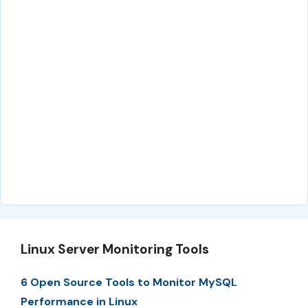
Linux Server Monitoring Tools
6 Open Source Tools to Monitor MySQL
Performance in Linux