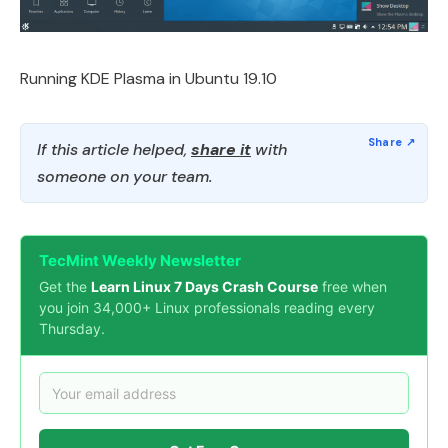
Running KDE Plasma in Ubuntu 19.10
If this article helped,
share it
with
someone on your team.
TecMint Weekly Newsletter
Get the
Learn Linux 7 Days Crash Course
free when
you join 34,000+ Linux professionals reading every
Thursday.