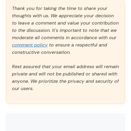
Thank you for taking the time to share your
thoughts with us. We appreciate your decision
to leave a comment and value your contribution
to the discussion. It's important to note that we
moderate all comments in accordance with our
comment policy
to ensure a respectful and
constructive conversation.
Rest assured that your email address will remain
private and will not be published or shared with
anyone. We prioritize the privacy and security of
our users.
Comment