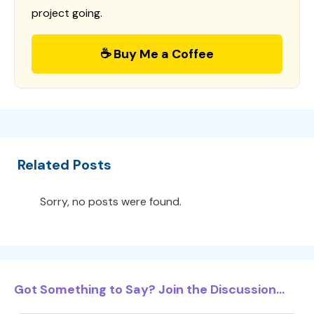
project going.
☕ Buy Me a Coffee
Related Posts
Sorry, no posts were found.
Got Something to Say? Join the Discussion...