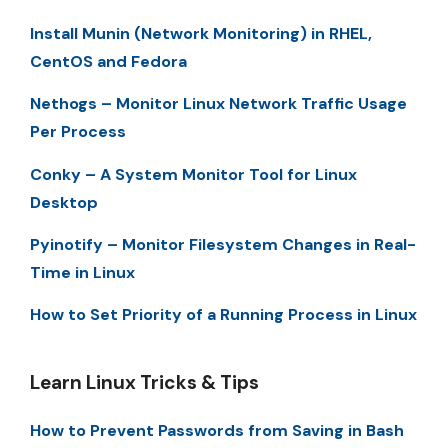
Install Munin (Network Monitoring) in RHEL,
CentOS and Fedora
Nethogs – Monitor Linux Network Traffic Usage
Per Process
Conky – A System Monitor Tool for Linux
Desktop
Pyinotify – Monitor Filesystem Changes in Real-
Time in Linux
How to Set Priority of a Running Process in Linux
Learn Linux Tricks & Tips
How to Prevent Passwords from Saving in Bash