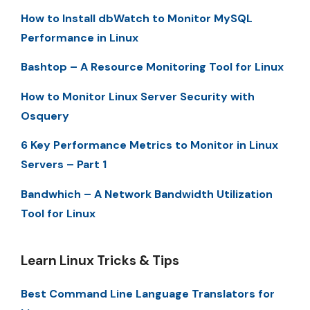
How to Install dbWatch to Monitor MySQL
Performance in Linux
Bashtop – A Resource Monitoring Tool for Linux
How to Monitor Linux Server Security with
Osquery
6 Key Performance Metrics to Monitor in Linux
Servers – Part 1
Bandwhich – A Network Bandwidth Utilization
Tool for Linux
Learn Linux Tricks & Tips
Best Command Line Language Translators for