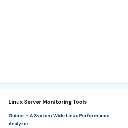
Linux Server Monitoring Tools
Guider – A System Wide Linux Performance
Analyzer