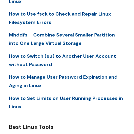
Linux
How to Use fsck to Check and Repair Linux
Filesystem Errors
Mhddfs – Combine Several Smaller Partition
into One Large Virtual Storage
How to Switch (su) to Another User Account
without Password
How to Manage User Password Expiration and
Aging in Linux
How to Set Limits on User Running Processes in
Linux
Best Linux Tools