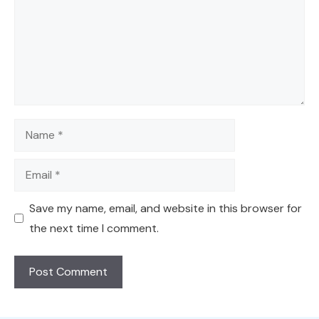
Name
Email
Save my name, email, and website in this browser for
the next time I comment.