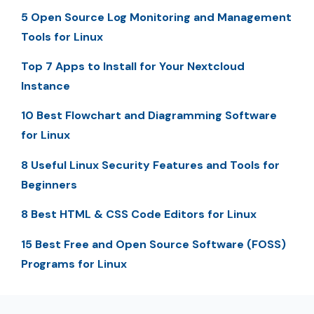
5 Open Source Log Monitoring and Management
Tools for Linux
Top 7 Apps to Install for Your Nextcloud
Instance
10 Best Flowchart and Diagramming Software
for Linux
8 Useful Linux Security Features and Tools for
Beginners
8 Best HTML & CSS Code Editors for Linux
15 Best Free and Open Source Software (FOSS)
Programs for Linux