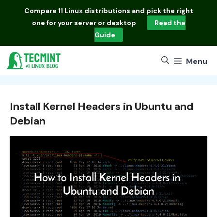
Skip
Compare
11 Linux distributions
and pick the right
to
one for your server or desktop
Read the
content
Guide
Menu
Install Kernel Headers in Ubuntu and
Debian