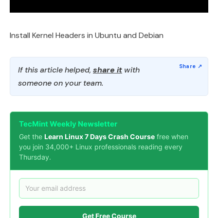
Install Kernel Headers in Ubuntu and Debian
If this article helped,
share it
with
someone on your team.
TecMint Weekly Newsletter
Get the
Learn Linux 7 Days Crash Course
free when
you join 34,000+ Linux professionals reading every
Thursday.
Get Free Course