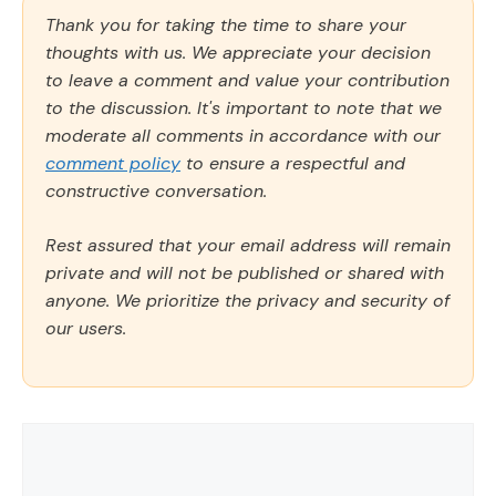
Thank you for taking the time to share your
thoughts with us. We appreciate your decision
to leave a comment and value your contribution
to the discussion. It's important to note that we
moderate all comments in accordance with our
comment policy
to ensure a respectful and
constructive conversation.
Rest assured that your email address will remain
private and will not be published or shared with
anyone. We prioritize the privacy and security of
our users.
Comment