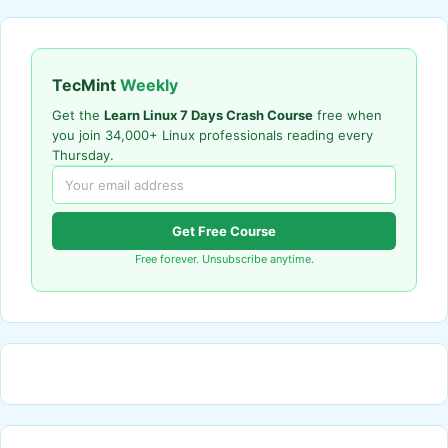
TecMint
Weekly
Get the
Learn Linux 7 Days Crash Course
free when
you join 34,000+ Linux professionals reading every
Thursday.
Get Free Course
Free forever. Unsubscribe anytime.