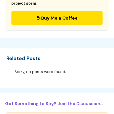
project going.
☕ Buy Me a Coffee
Related Posts
Sorry, no posts were found.
Got Something to Say? Join the Discussion...