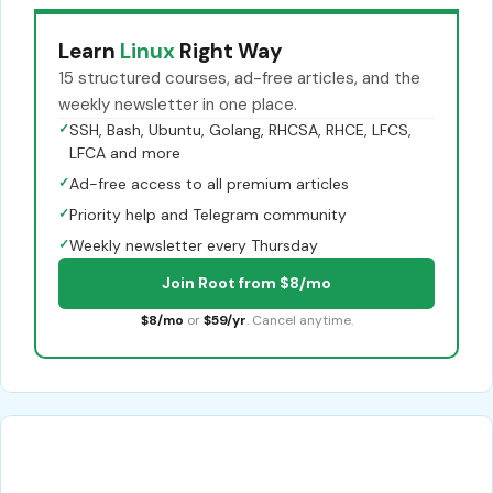
Learn
Linux
Right Way
15 structured courses, ad-free articles, and the
weekly newsletter in one place.
✓
SSH, Bash, Ubuntu, Golang, RHCSA, RHCE, LFCS,
LFCA and more
✓
Ad-free access to all premium articles
✓
Priority help and Telegram community
✓
Weekly newsletter every Thursday
Join Root from $8/mo
$8/mo
or
$59/yr
. Cancel anytime.