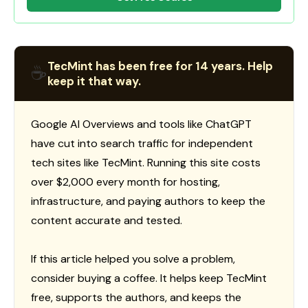
TecMint has been free for 14 years. Help
☕
keep it that way.
Google AI Overviews and tools like ChatGPT
have cut into search traffic for independent
tech sites like TecMint. Running this site costs
over $2,000 every month for hosting,
infrastructure, and paying authors to keep the
content accurate and tested.
If this article helped you solve a problem,
consider buying a coffee. It helps keep TecMint
free, supports the authors, and keeps the