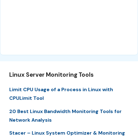
Linux Server Monitoring Tools
Limit CPU Usage of a Process in Linux with
CPULimit Tool
20 Best Linux Bandwidth Monitoring Tools for
Network Analysis
Stacer – Linux System Optimizer & Monitoring