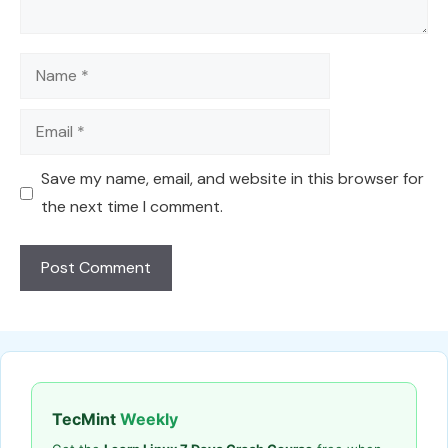
Name
Email
Save my name, email, and website in this browser for
the next time I comment.
TecMint
Weekly