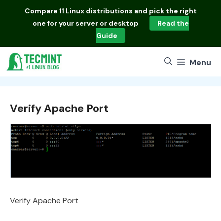
Skip
Compare
11 Linux distributions
and pick the right
to
one for your server or desktop
Read the
content
Guide
Menu
Verify Apache Port
Verify Apache Port