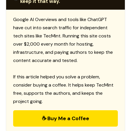
keep it that way.
Google AI Overviews and tools like ChatGPT
have cut into search traffic for independent
tech sites like TecMint. Running this site costs
over $2,000 every month for hosting,
infrastructure, and paying authors to keep the
content accurate and tested.
If this article helped you solve a problem,
consider buying a coffee. It helps keep TecMint
free, supports the authors, and keeps the
project going.
☕ Buy Me a Coffee