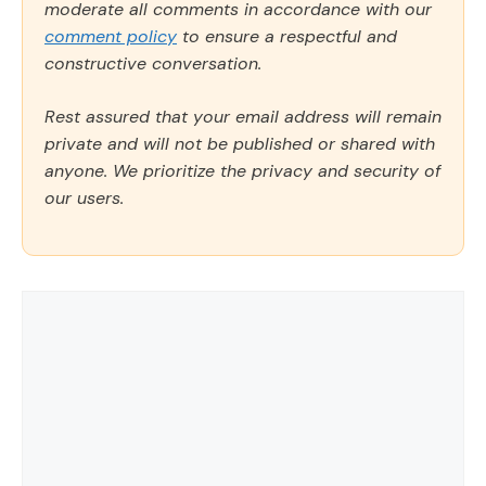
moderate all comments in accordance with our
comment policy
to ensure a respectful and
constructive conversation.
Rest assured that your email address will remain
private and will not be published or shared with
anyone. We prioritize the privacy and security of
our users.
Comment