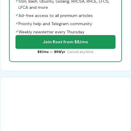
✓
SSH, Bash, Ubuntu, Golang, RHCSA, RHCE, LFCS,
LFCA and more
✓
Ad-free access to all premium articles
✓
Priority help and Telegram community
✓
Weekly newsletter every Thursday
Join Root from $8/mo
$8/mo
or
$59/yr
. Cancel anytime.