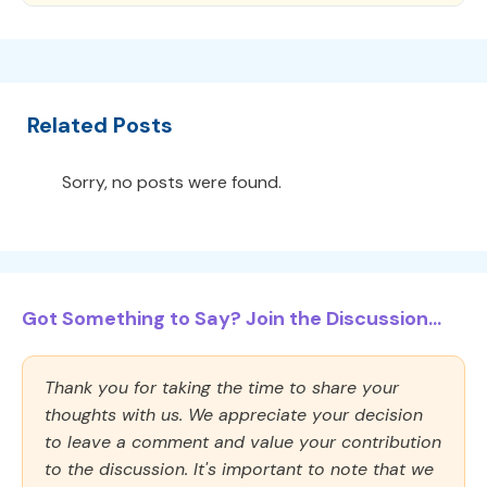
Related Posts
Sorry, no posts were found.
Got Something to Say? Join the Discussion...
Thank you for taking the time to share your
thoughts with us. We appreciate your decision
to leave a comment and value your contribution
to the discussion. It's important to note that we