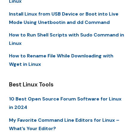
Linux
Install Linux from USB Device or Boot into Live
Mode Using Unetbootin and dd Command
How to Run Shell Scripts with Sudo Command in
Linux
How to Rename File While Downloading with
Wget in Linux
Best Linux Tools
10 Best Open Source Forum Software for Linux
in 2024
My Favorite Command Line Editors for Linux –
What’s Your Editor?