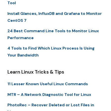
Tool
Install Glances, InfluxDB and Grafana to Monitor
CentOS 7
24 Best Command Line Tools to Monitor Linux
Performance
4 Tools to Find Which Linux Process Is Using
Your Bandwidth
Learn Linux Tricks & Tips
11 Lesser Known Useful Linux Commands
MTR – A Network Diagnostic Tool for Linux
PhotoRec – Recover Deleted or Lost Files in