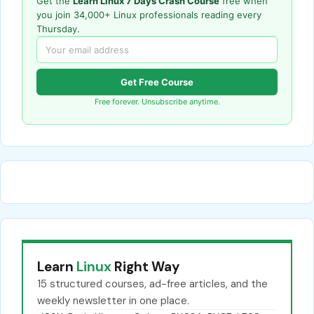
Get the
Learn Linux 7 Days Crash Course
free when
you join 34,000+ Linux professionals reading every
Thursday.
Get Free Course
Free forever. Unsubscribe anytime.
Learn
Linux
Right Way
15 structured courses, ad-free articles, and the
weekly newsletter in one place.