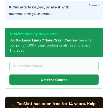
If this article helped,
share it
with
someone on your team.
TecMint Weekly Newsletter
Get the
Learn Linux 7 Days Crash Course
free when
you join 34,000+ Linux professionals reading every
Thursday.
Get Free Course
TecMint has been free for 14 years. Help
☕