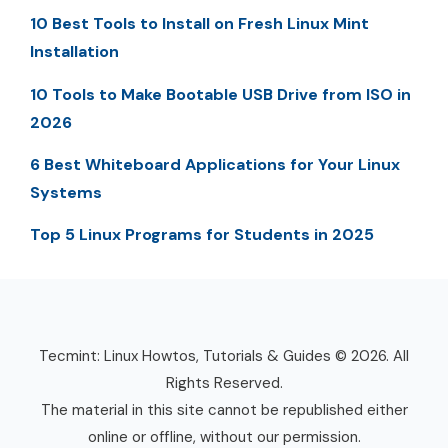
10 Best Tools to Install on Fresh Linux Mint
Installation
10 Tools to Make Bootable USB Drive from ISO in
2026
6 Best Whiteboard Applications for Your Linux
Systems
Top 5 Linux Programs for Students in 2025
Tecmint: Linux Howtos, Tutorials & Guides © 2026. All
Rights Reserved.
The material in this site cannot be republished either
online or offline, without our permission.