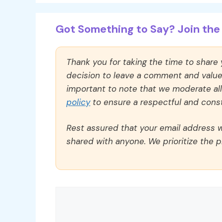
Got Something to Say? Join the 
Thank you for taking the time to share
decision to leave a comment and value y
important to note that we moderate a
policy
to ensure a respectful and const
Rest assured that your email address wi
shared with anyone. We prioritize the p
Comment