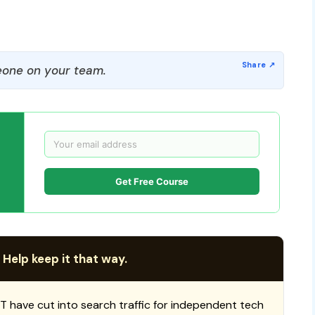
one on your team.
Get Free Course
 Help keep it that way.
T have cut into search traffic for independent tech