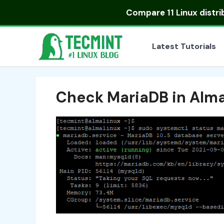
Skip
Compare
11 Linux distr
to
content
Latest Tutorials
Check MariaDB in Alm