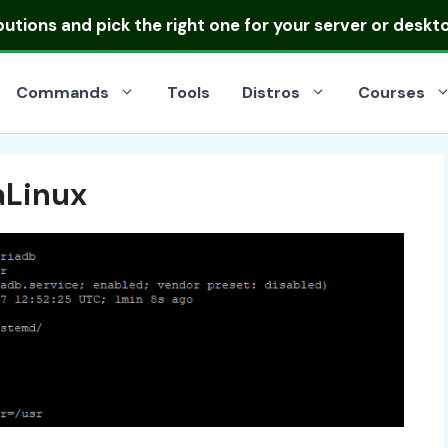
ibutions
and pick the right one for your server or deskt
Commands
Tools
Distros
Courses
aLinux