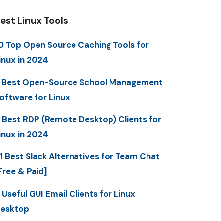
est Linux Tools
0 Top Open Source Caching Tools for
inux in 2024
 Best Open-Source School Management
oftware for Linux
 Best RDP (Remote Desktop) Clients for
inux in 2024
1 Best Slack Alternatives for Team Chat
Free & Paid]
 Useful GUI Email Clients for Linux
esktop