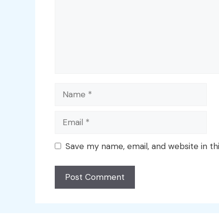
Name
Email
Save my name, email, and website in th