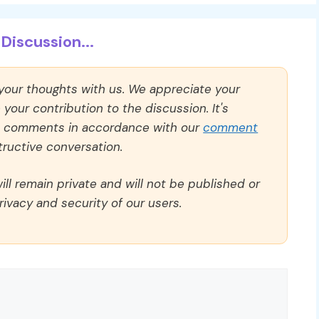
Discussion...
 your thoughts with us. We appreciate your
our contribution to the discussion. It's
ll comments in accordance with our
comment
ructive conversation.
ll remain private and will not be published or
rivacy and security of our users.