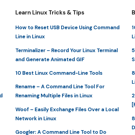
Learn Linux Tricks & Tips
B
How to Reset USB Device Using Command
1
Line in Linux
L
Terminalizer – Record Your Linux Terminal
5
and Generate Animated GIF
S
10 Best Linux Command-Line Tools
8
L
Rename – A Command Line Tool For
d
Renaming Multiple Files in Linux
2
[
Woof – Easily Exchange Files Over a Local
Network in Linux
8
D
Googler: A Command Line Tool to Do