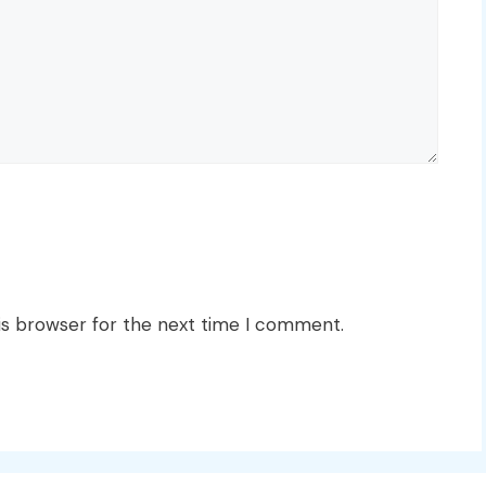
is browser for the next time I comment.