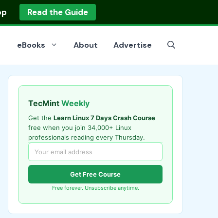
op
Read the Guide
eBooks
About
Advertise
TecMint
Weekly
Get the
Learn Linux 7 Days Crash Course
free when you join 34,000+ Linux
professionals reading every Thursday.
Get Free Course
Free forever. Unsubscribe anytime.