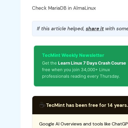
Check MariaDB in AlmaLinux
If this article helped,
share it
with some
TecMint Weekly Newsletter
Get the
Learn Linux 7 Days Crash Course
free when you join 34,000+ Linux
professionals reading every Thursday.
☕
TecMint has been free for 14 years.
Google AI Overviews and tools like ChatGP