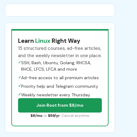
Learn
Linux
Right Way
15 structured courses, ad-free articles,
and the weekly newsletter in one place.
✓
SSH, Bash, Ubuntu, Golang, RHCSA,
RHCE, LFCS, LFCA and more
✓
Ad-free access to all premium articles
✓
Priority help and Telegram community
✓
Weekly newsletter every Thursday
Join Root from $8/mo
$8/mo
or
$59/yr
. Cancel anytime.