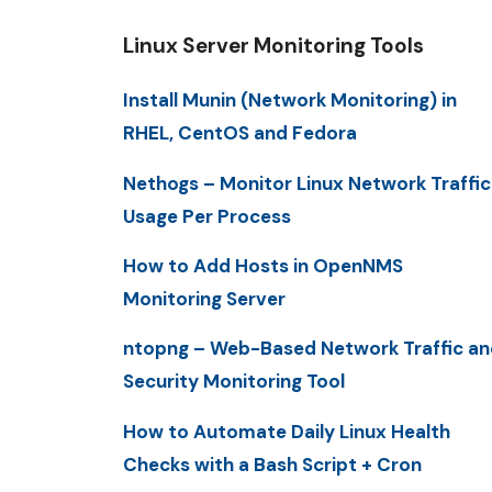
Linux Server Monitoring Tools
Install Munin (Network Monitoring) in
RHEL, CentOS and Fedora
Nethogs – Monitor Linux Network Traffic
Usage Per Process
How to Add Hosts in OpenNMS
Monitoring Server
ntopng – Web-Based Network Traffic an
Security Monitoring Tool
How to Automate Daily Linux Health
Checks with a Bash Script + Cron