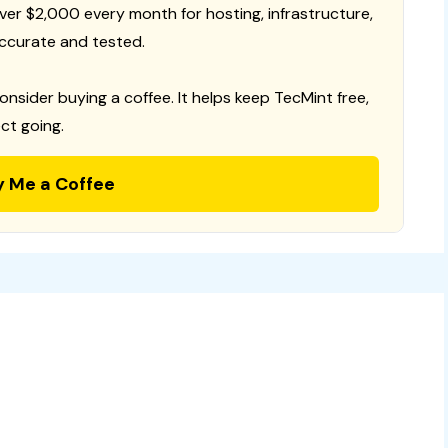
 over $2,000 every month for hosting, infrastructure,
ccurate and tested.
consider buying a coffee. It helps keep TecMint free,
ct going.
y Me a Coffee