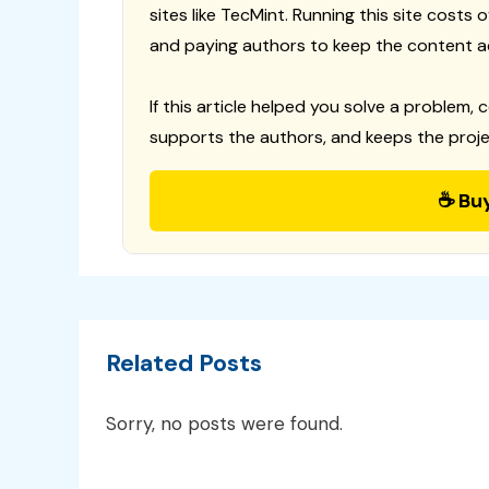
sites like TecMint. Running this site costs
and paying authors to keep the content a
If this article helped you solve a problem, 
supports the authors, and keeps the proje
☕ Bu
Related Posts
Sorry, no posts were found.