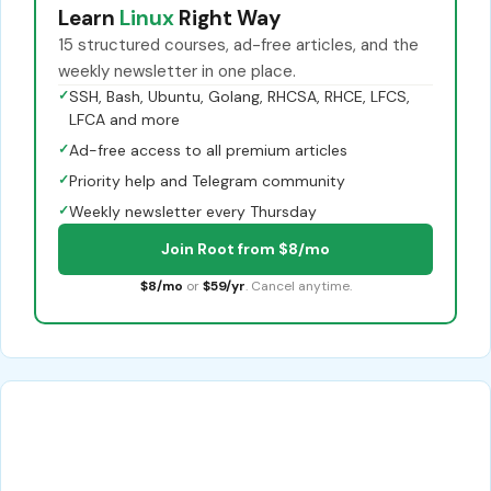
Learn
Linux
Right Way
15 structured courses, ad-free articles, and the
weekly newsletter in one place.
✓
SSH, Bash, Ubuntu, Golang, RHCSA, RHCE, LFCS,
LFCA and more
✓
Ad-free access to all premium articles
✓
Priority help and Telegram community
✓
Weekly newsletter every Thursday
Join Root from $8/mo
$8/mo
or
$59/yr
. Cancel anytime.