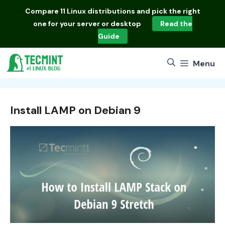
Skip
Compare
11 Linux distributions
and pick the right
to
one for your server or desktop
Read the
content
Guide
Menu
Install LAMP on Debian 9