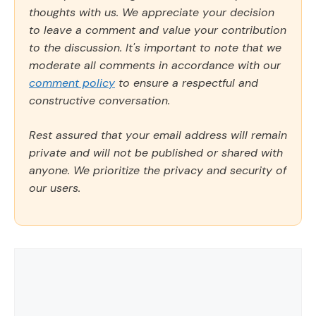
thoughts with us. We appreciate your decision
to leave a comment and value your contribution
to the discussion. It's important to note that we
moderate all comments in accordance with our
comment policy
to ensure a respectful and
constructive conversation.
Rest assured that your email address will remain
private and will not be published or shared with
anyone. We prioritize the privacy and security of
our users.
Comment