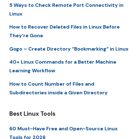
5 Ways to Check Remote Port Connectivity in
Linux
How to Recover Deleted Files in Linux Before
They’re Gone
Gogo – Create Directory “Bookmarking” in Linux
40+ Linux Commands for a Better Machine
Learning Workflow
How to Count Number of Files and
Subdirectories inside a Given Directory
Best Linux Tools
60 Must-Have Free and Open-Source Linux
Tools for 2026