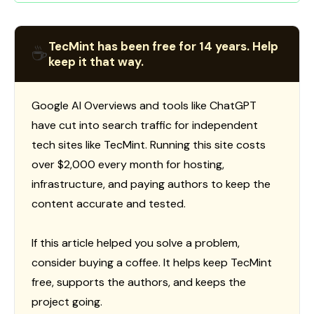
TecMint has been free for 14 years. Help
☕
keep it that way.
Google AI Overviews and tools like ChatGPT
have cut into search traffic for independent
tech sites like TecMint. Running this site costs
over $2,000 every month for hosting,
infrastructure, and paying authors to keep the
content accurate and tested.
If this article helped you solve a problem,
consider buying a coffee. It helps keep TecMint
free, supports the authors, and keeps the
project going.