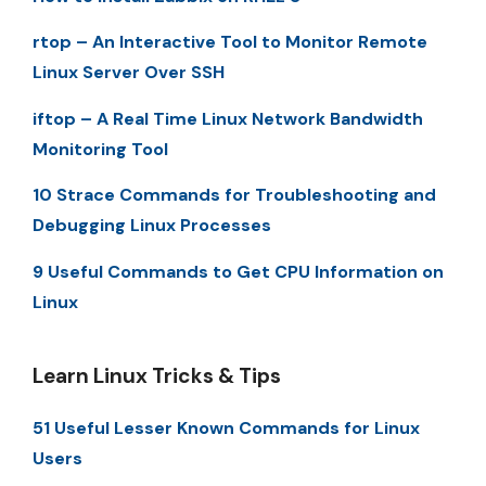
rtop – An Interactive Tool to Monitor Remote
Linux Server Over SSH
iftop – A Real Time Linux Network Bandwidth
Monitoring Tool
10 Strace Commands for Troubleshooting and
Debugging Linux Processes
9 Useful Commands to Get CPU Information on
Linux
Learn Linux Tricks & Tips
51 Useful Lesser Known Commands for Linux
Users