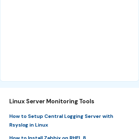
Linux Server Monitoring Tools
How to Setup Central Logging Server with
Rsyslog in Linux
How to Install Zabbix on RHEL 8