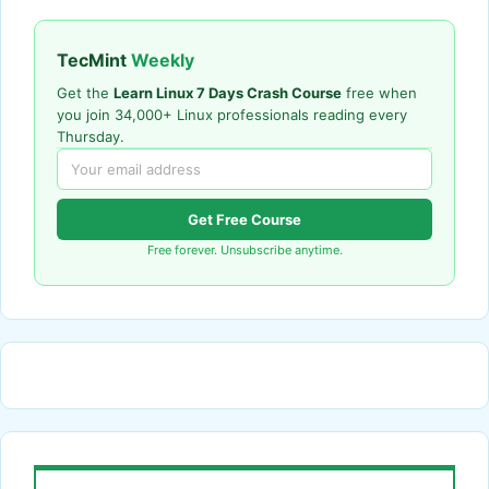
TecMint
Weekly
Get the
Learn Linux 7 Days Crash Course
free when
you join 34,000+ Linux professionals reading every
Thursday.
Get Free Course
Free forever. Unsubscribe anytime.