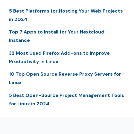
5 Best Platforms for Hosting Your Web Projects
in 2024
Top 7 Apps to Install for Your Nextcloud
Instance
32 Most Used Firefox Add-ons to Improve
Productivity in Linux
10 Top Open Source Reverse Proxy Servers for
Linux
5 Best Open-Source Project Management Tools
for Linux in 2024