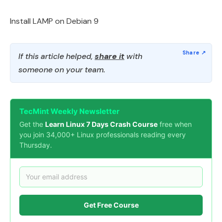
Install LAMP on Debian 9
If this article helped,
share it
with
someone on your team.
TecMint Weekly Newsletter
Get the
Learn Linux 7 Days Crash Course
free when
you join 34,000+ Linux professionals reading every
Thursday.
Get Free Course