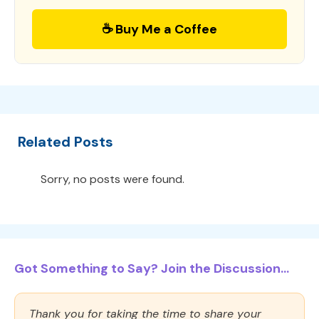
☕ Buy Me a Coffee
Related Posts
Sorry, no posts were found.
Got Something to Say? Join the Discussion...
Thank you for taking the time to share your