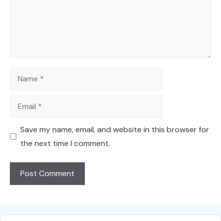
Name
Email
Save my name, email, and website in this browser for
the next time I comment.