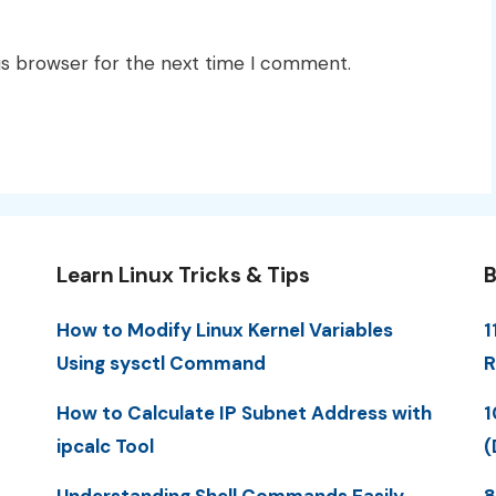
is browser for the next time I comment.
Learn Linux Tricks & Tips
B
How to Modify Linux Kernel Variables
1
Using sysctl Command
R
How to Calculate IP Subnet Address with
1
ipcalc Tool
(