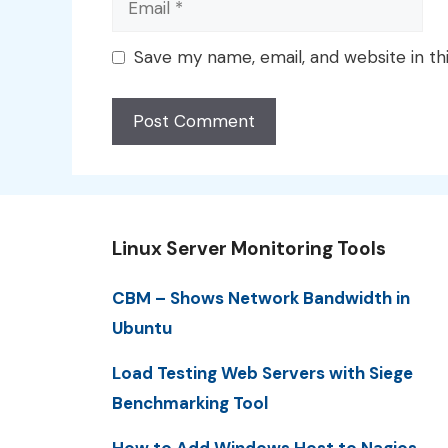
Save my name, email, and website in th
Linux Server Monitoring Tools
CBM – Shows Network Bandwidth in
Ubuntu
Load Testing Web Servers with Siege
Benchmarking Tool