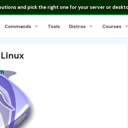
ibutions
and pick the right one for your server or deskt
Commands
Tools
Distros
Courses
 Linux