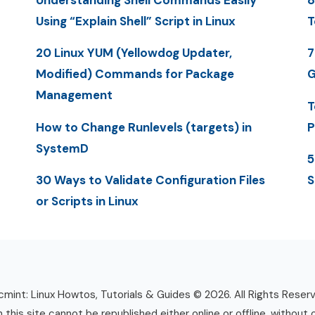
Understanding Shell Commands Easily
8
Using “Explain Shell” Script in Linux
T
20 Linux YUM (Yellowdog Updater,
7
Modified) Commands for Package
G
Management
T
How to Change Runlevels (targets) in
P
SystemD
5
30 Ways to Validate Configuration Files
S
or Scripts in Linux
mint: Linux Howtos, Tutorials & Guides © 2026. All Rights Reser
n this site cannot be republished either online or offline, without 