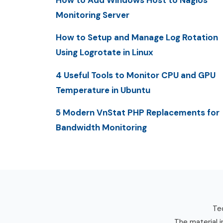
How to Add Windows Host to Nagios
Monitoring Server
How to Setup and Manage Log Rotation
Using Logrotate in Linux
4 Useful Tools to Monitor CPU and GPU
Temperature in Ubuntu
5 Modern VnStat PHP Replacements for
Bandwidth Monitoring
Tec
The material i