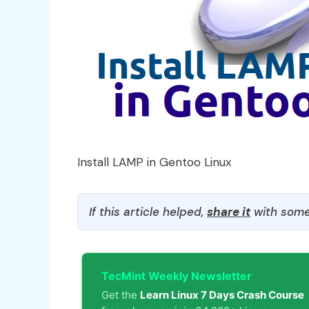
Install LAMP in Gentoo Linux
If this article helped,
share it
with some
TecMint Weekly Newsletter
Get the
Learn Linux 7 Days Crash Course