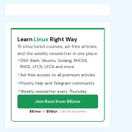
Learn
Linux
Right Way
15 structured courses, ad-free articles,
and the weekly newsletter in one place.
✓
SSH, Bash, Ubuntu, Golang, RHCSA,
RHCE, LFCS, LFCA and more
✓
Ad-free access to all premium articles
✓
Priority help and Telegram community
✓
Weekly newsletter every Thursday
Join Root from $8/mo
$8/mo
or
$59/yr
. Cancel anytime.