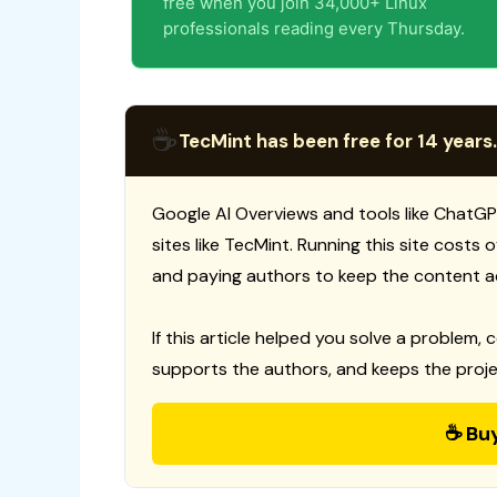
free when you join 34,000+ Linux
professionals reading every Thursday.
☕
TecMint has been free for 14 years.
Google AI Overviews and tools like ChatGP
sites like TecMint. Running this site costs
and paying authors to keep the content a
If this article helped you solve a problem, 
supports the authors, and keeps the proje
☕ Bu