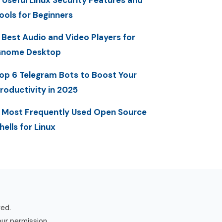
 Useful Linux Security Features and
ools for Beginners
 Best Audio and Video Players for
nome Desktop
op 6 Telegram Bots to Boost Your
roductivity in 2025
 Most Frequently Used Open Source
hells for Linux
ved.
our permission.