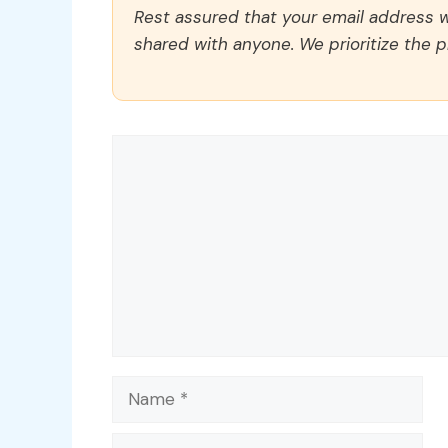
Rest assured that your email address wi
shared with anyone. We prioritize the p
Comment
Name
Email