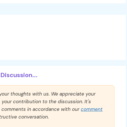
Discussion...
 your thoughts with us. We appreciate your
our contribution to the discussion. It's
ll comments in accordance with our
comment
ructive conversation.