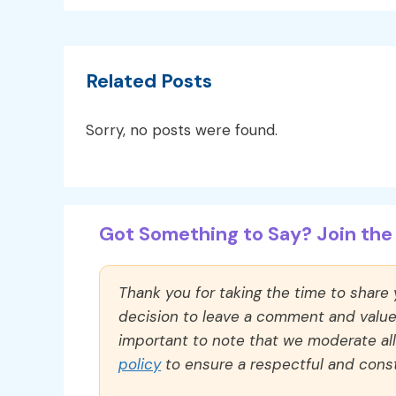
Related Posts
Sorry, no posts were found.
Got Something to Say? Join the 
Thank you for taking the time to share
decision to leave a comment and value y
important to note that we moderate a
policy
to ensure a respectful and const