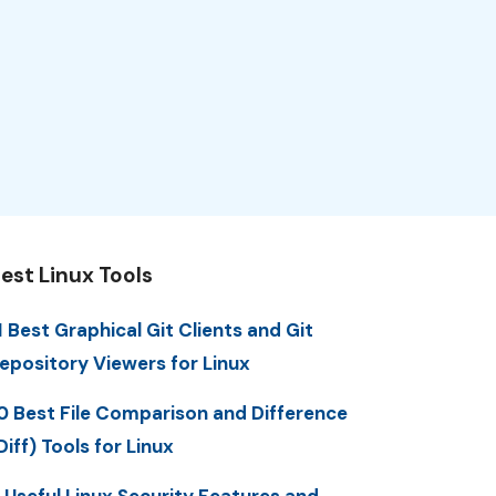
est Linux Tools
1 Best Graphical Git Clients and Git
epository Viewers for Linux
0 Best File Comparison and Difference
Diff) Tools for Linux