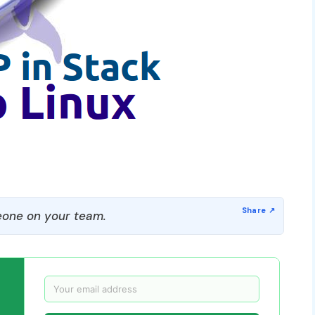
one on your team.