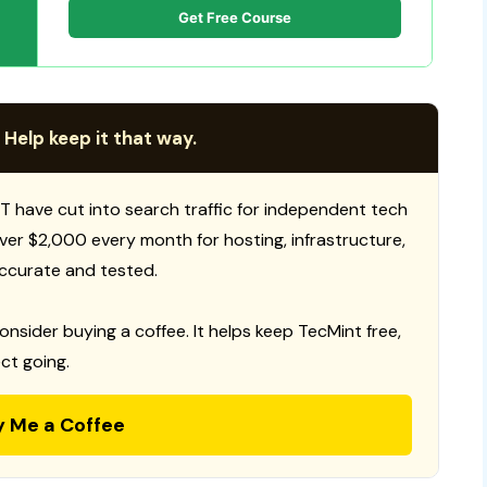
Get Free Course
 Help keep it that way.
T have cut into search traffic for independent tech
 over $2,000 every month for hosting, infrastructure,
ccurate and tested.
consider buying a coffee. It helps keep TecMint free,
ct going.
y Me a Coffee