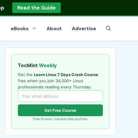
op
Read the Guide
eBooks
About
Advertise
TecMint
Weekly
Get the
Learn Linux 7 Days Crash Course
free when you join 34,000+ Linux
professionals reading every Thursday.
Get Free Course
Free forever. Unsubscribe anytime.