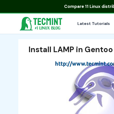
Skip
Compare
11 Linux distr
to
content
Latest Tutorials
Install LAMP in Gentoo