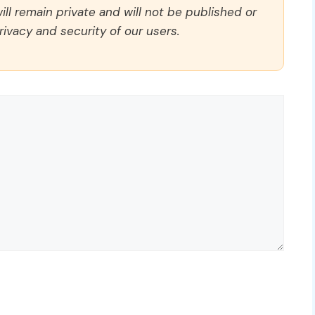
ll remain private and will not be published or
rivacy and security of our users.