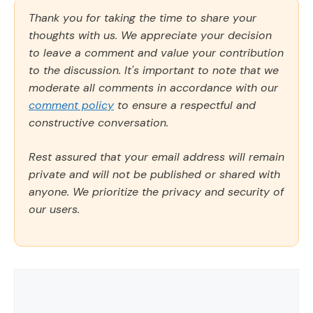
Thank you for taking the time to share your
thoughts with us. We appreciate your decision
to leave a comment and value your contribution
to the discussion. It's important to note that we
moderate all comments in accordance with our
comment policy
to ensure a respectful and
constructive conversation.
Rest assured that your email address will remain
private and will not be published or shared with
anyone. We prioritize the privacy and security of
our users.
Comment