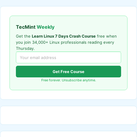
TecMint
Weekly
Get the
Learn Linux 7 Days Crash Course
free when
you join 34,000+ Linux professionals reading every
Thursday.
Get Free Course
Free forever. Unsubscribe anytime.