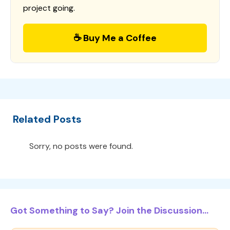
project going.
☕ Buy Me a Coffee
Related Posts
Sorry, no posts were found.
Got Something to Say? Join the Discussion...