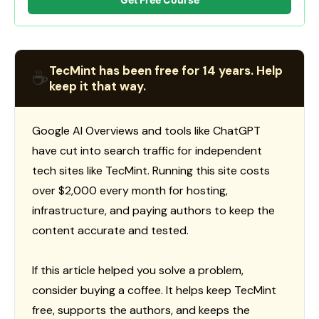
TecMint has been free for 14 years. Help
☕
keep it that way.
Google AI Overviews and tools like ChatGPT
have cut into search traffic for independent
tech sites like TecMint. Running this site costs
over $2,000 every month for hosting,
infrastructure, and paying authors to keep the
content accurate and tested.
If this article helped you solve a problem,
consider buying a coffee. It helps keep TecMint
free, supports the authors, and keeps the