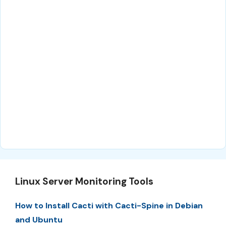
Linux Server Monitoring Tools
How to Install Cacti with Cacti-Spine in Debian
and Ubuntu