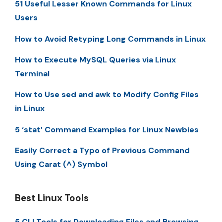
51 Useful Lesser Known Commands for Linux
Users
How to Avoid Retyping Long Commands in Linux
How to Execute MySQL Queries via Linux
Terminal
How to Use sed and awk to Modify Config Files
in Linux
5 ‘stat’ Command Examples for Linux Newbies
Easily Correct a Typo of Previous Command
Using Carat (^) Symbol
Best Linux Tools
5 CLI Tools for Downloading Files and Browsing