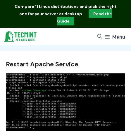
Skip
Compare
11 Linux distributions
and pick the right
to
one for your server or desktop
Read the
content
Guide
Menu
Restart Apache Service