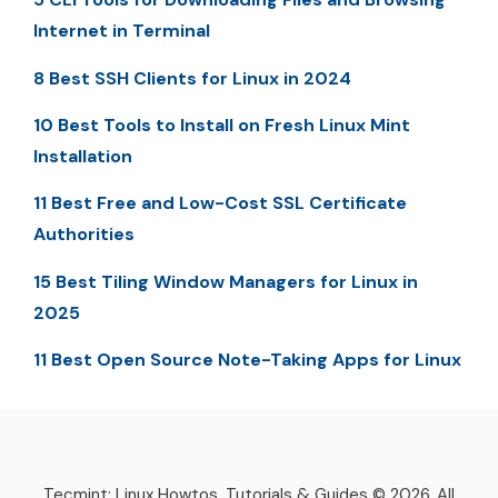
Internet in Terminal
8 Best SSH Clients for Linux in 2024
10 Best Tools to Install on Fresh Linux Mint
Installation
11 Best Free and Low-Cost SSL Certificate
Authorities
15 Best Tiling Window Managers for Linux in
2025
11 Best Open Source Note-Taking Apps for Linux
Tecmint: Linux Howtos, Tutorials & Guides © 2026. All