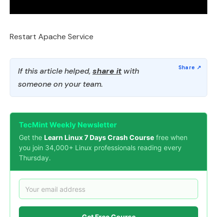
Restart Apache Service
If this article helped,
share it
with
someone on your team.
TecMint Weekly Newsletter
Get the
Learn Linux 7 Days Crash Course
free when
you join 34,000+ Linux professionals reading every
Thursday.
Get Free Course