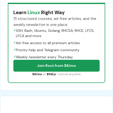
Learn
Linux
Right Way
15 structured courses, ad-free articles, and the
weekly newsletter in one place.
✓
SSH, Bash, Ubuntu, Golang, RHCSA, RHCE, LFCS,
LFCA and more
✓
Ad-free access to all premium articles
✓
Priority help and Telegram community
✓
Weekly newsletter every Thursday
Join Root from $8/mo
$8/mo
or
$59/yr
. Cancel anytime.