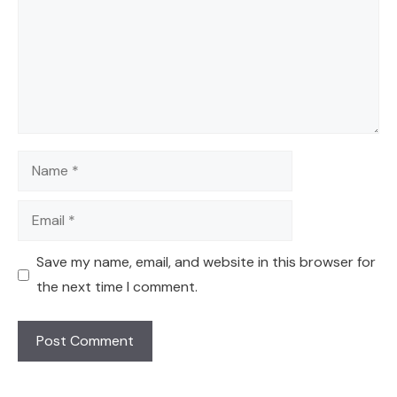
Name
Email
Save my name, email, and website in this browser for
the next time I comment.