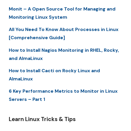
Monit – A Open Source Tool for Managing and
Monitoring Linux System
All You Need To Know About Processes in Linux
[Comprehensive Guide]
How to Install Nagios Monitoring in RHEL, Rocky,
and AlmaLinux
How to Install Cacti on Rocky Linux and
AlmaLinux
6 Key Performance Metrics to Monitor in Linux
Servers – Part 1
Learn Linux Tricks & Tips