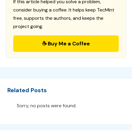
If this article helped you solve a problem,
consider buying a coffee. It helps keep TecMint
free, supports the authors, and keeps the
project going.
☕ Buy Me a Coffee
Related Posts
Sorry, no posts were found.