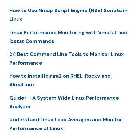
How to Use Nmap Script Engine (NSE) Scripts in
Linux
Linux Performance Monitoring with Vmstat and
Iostat Commands
24 Best Command Line Tools to Monitor Linux
Performance
How to Install Icinga2 on RHEL, Rocky and
AlmaLinux
Guider – A System Wide Linux Performance
Analyzer
Understand Linux Load Averages and Monitor
Performance of Linux