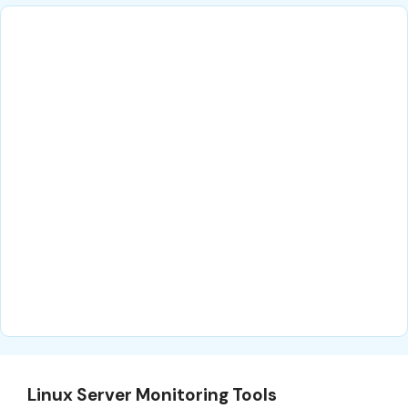
Linux Server Monitoring Tools