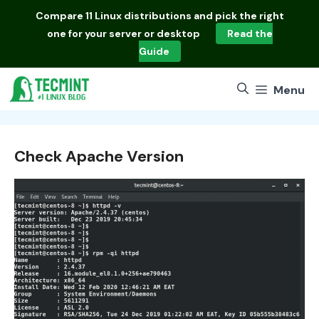
Skip
Compare
11 Linux distributions
and pick the right
to
one for your server or desktop
Read the
content
Guide
Menu
Check Apache Version