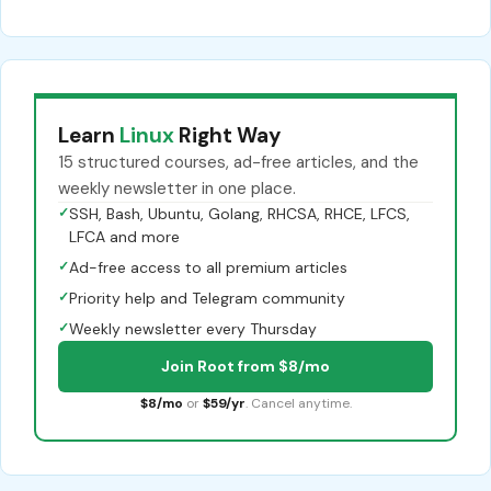
Learn
Linux
Right Way
15 structured courses, ad-free articles, and the
weekly newsletter in one place.
✓
SSH, Bash, Ubuntu, Golang, RHCSA, RHCE, LFCS,
LFCA and more
✓
Ad-free access to all premium articles
✓
Priority help and Telegram community
✓
Weekly newsletter every Thursday
Join Root from $8/mo
$8/mo
or
$59/yr
. Cancel anytime.