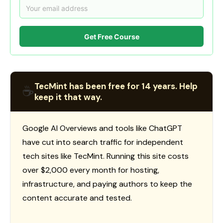
Get Free Course
TecMint has been free for 14 years. Help
☕
keep it that way.
Google AI Overviews and tools like ChatGPT
have cut into search traffic for independent
tech sites like TecMint. Running this site costs
over $2,000 every month for hosting,
infrastructure, and paying authors to keep the
content accurate and tested.