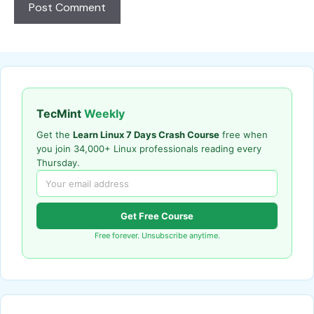
TecMint
Weekly
Get the
Learn Linux 7 Days Crash Course
free when
you join 34,000+ Linux professionals reading every
Thursday.
Get Free Course
Free forever. Unsubscribe anytime.