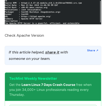
Check Apache Version
If this article helped,
share it
with
someone on your team.
TecMint Weekly Newsletter
Get the
Learn Linux 7 Days Crash Course
free when
you join 34,000+ Linux professionals reading every
Thursday.