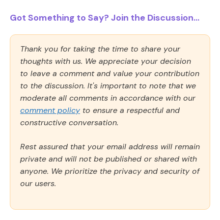
Got Something to Say? Join the Discussion...
Thank you for taking the time to share your
thoughts with us. We appreciate your decision
to leave a comment and value your contribution
to the discussion. It's important to note that we
moderate all comments in accordance with our
comment policy
to ensure a respectful and
constructive conversation.
Rest assured that your email address will remain
private and will not be published or shared with
anyone. We prioritize the privacy and security of
our users.