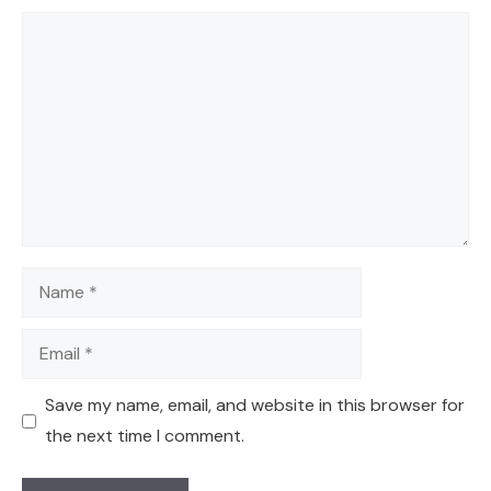
Comment
Name
Email
Save my name, email, and website in this browser for
the next time I comment.