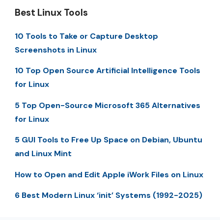
Best Linux Tools
10 Tools to Take or Capture Desktop
Screenshots in Linux
10 Top Open Source Artificial Intelligence Tools
for Linux
5 Top Open-Source Microsoft 365 Alternatives
for Linux
5 GUI Tools to Free Up Space on Debian, Ubuntu
and Linux Mint
How to Open and Edit Apple iWork Files on Linux
6 Best Modern Linux ‘init’ Systems (1992-2025)