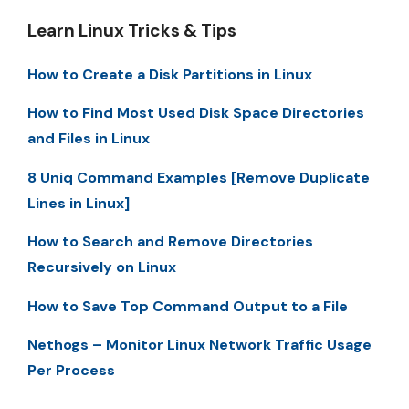
Learn Linux Tricks & Tips
How to Create a Disk Partitions in Linux
How to Find Most Used Disk Space Directories
and Files in Linux
8 Uniq Command Examples [Remove Duplicate
Lines in Linux]
How to Search and Remove Directories
Recursively on Linux
How to Save Top Command Output to a File
Nethogs – Monitor Linux Network Traffic Usage
Per Process