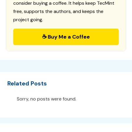
consider buying a coffee. It helps keep TecMint
free, supports the authors, and keeps the
project going.
☕ Buy Me a Coffee
Related Posts
Sorry, no posts were found.