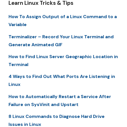
Learn Linux Tricks & Tips
How To Assign Output of a Linux Command to a
Variable
Terminalizer – Record Your Linux Terminal and
Generate Animated GIF
How to Find Linux Server Geographic Location in
Terminal
4 Ways to Find Out What Ports Are Listening in
Linux
How to Automatically Restart a Service After
Failure on SysVinit and Upstart
8 Linux Commands to Diagnose Hard Drive
Issues in Linux