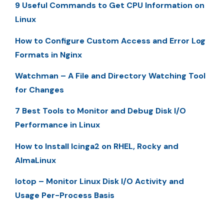
9 Useful Commands to Get CPU Information on
Linux
How to Configure Custom Access and Error Log
Formats in Nginx
Watchman – A File and Directory Watching Tool
for Changes
7 Best Tools to Monitor and Debug Disk I/O
Performance in Linux
How to Install Icinga2 on RHEL, Rocky and
AlmaLinux
Iotop – Monitor Linux Disk I/O Activity and
Usage Per-Process Basis