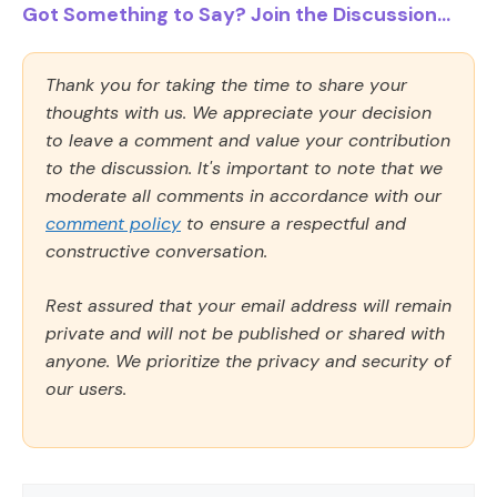
Got Something to Say? Join the Discussion...
Thank you for taking the time to share your
thoughts with us. We appreciate your decision
to leave a comment and value your contribution
to the discussion. It's important to note that we
moderate all comments in accordance with our
comment policy
to ensure a respectful and
constructive conversation.
Rest assured that your email address will remain
private and will not be published or shared with
anyone. We prioritize the privacy and security of
our users.