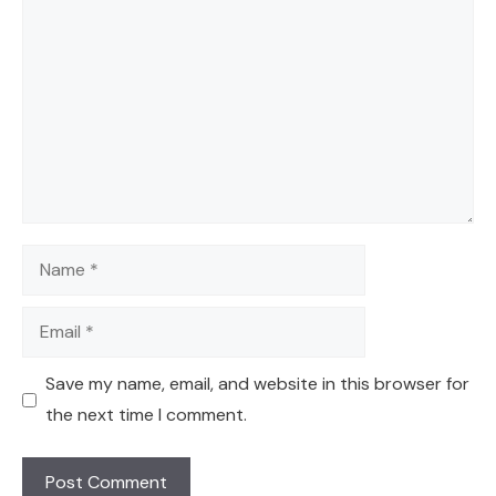
Comment
Name
Email
Save my name, email, and website in this browser for
the next time I comment.