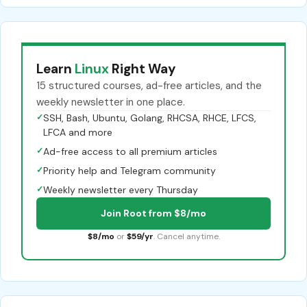
Learn
Linux
Right Way
15 structured courses, ad-free articles, and the
weekly newsletter in one place.
✓
SSH, Bash, Ubuntu, Golang, RHCSA, RHCE, LFCS,
LFCA and more
✓
Ad-free access to all premium articles
✓
Priority help and Telegram community
✓
Weekly newsletter every Thursday
Join Root from $8/mo
$8/mo
or
$59/yr
. Cancel anytime.