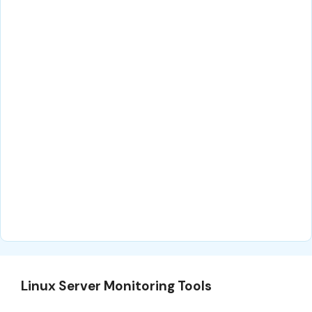
Linux Server Monitoring Tools