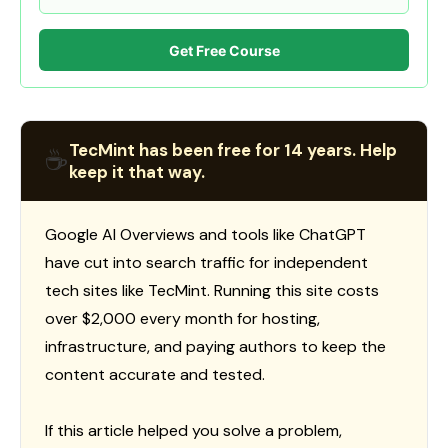
Get Free Course
TecMint has been free for 14 years. Help
☕
keep it that way.
Google AI Overviews and tools like ChatGPT
have cut into search traffic for independent
tech sites like TecMint. Running this site costs
over $2,000 every month for hosting,
infrastructure, and paying authors to keep the
content accurate and tested.
If this article helped you solve a problem,