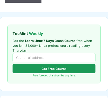
TecMint
Weekly
Get the
Learn Linux 7 Days Crash Course
free when
you join 34,000+ Linux professionals reading every
Thursday.
Get Free Course
Free forever. Unsubscribe anytime.