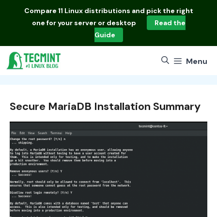
Skip
Compare
11 Linux distributions
and pick the right
to
one for your server or desktop
Read the
content
Guide
Menu
Secure MariaDB Installation Summary