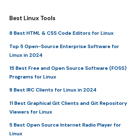
Best Linux Tools
8 Best HTML & CSS Code Editors for Linux
Top 5 Open-Source Enterprise Software for
Linux in 2024
15 Best Free and Open Source Software (FOSS)
Programs for Linux
8 Best IRC Clients for Linux in 2024
11 Best Graphical Git Clients and Git Repository
Viewers for Linux
5 Best Open Source Internet Radio Player for
Linux