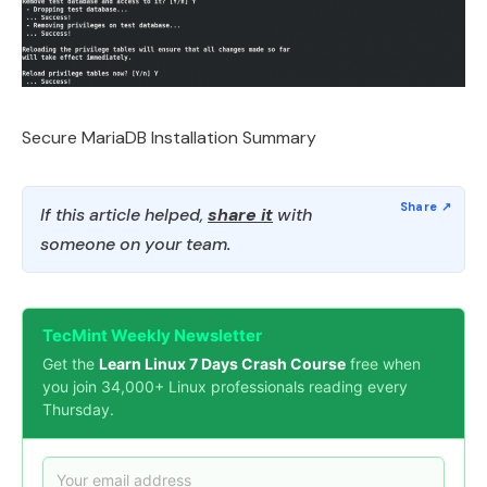
Secure MariaDB Installation Summary
If this article helped,
share it
with
someone on your team.
TecMint Weekly Newsletter
Get the
Learn Linux 7 Days Crash Course
free when
you join 34,000+ Linux professionals reading every
Thursday.