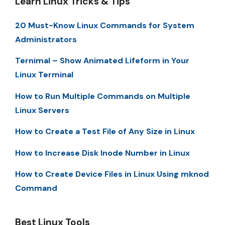
Learn Linux Tricks & Tips
20 Must-Know Linux Commands for System
Administrators
Ternimal – Show Animated Lifeform in Your
Linux Terminal
How to Run Multiple Commands on Multiple
Linux Servers
How to Create a Test File of Any Size in Linux
How to Increase Disk Inode Number in Linux
How to Create Device Files in Linux Using mknod
Command
Best Linux Tools