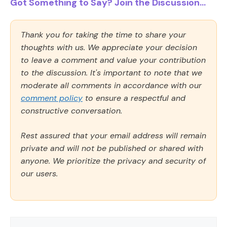
Got Something to Say? Join the Discussion...
Thank you for taking the time to share your
thoughts with us. We appreciate your decision
to leave a comment and value your contribution
to the discussion. It's important to note that we
moderate all comments in accordance with our
comment policy
to ensure a respectful and
constructive conversation.
Rest assured that your email address will remain
private and will not be published or shared with
anyone. We prioritize the privacy and security of
our users.
Comment