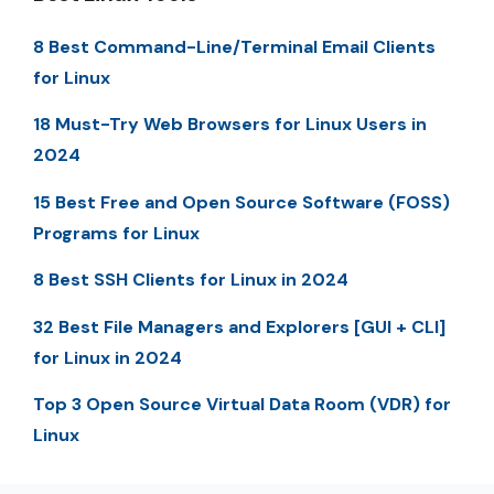
8 Best Command-Line/Terminal Email Clients
for Linux
18 Must-Try Web Browsers for Linux Users in
2024
15 Best Free and Open Source Software (FOSS)
Programs for Linux
8 Best SSH Clients for Linux in 2024
32 Best File Managers and Explorers [GUI + CLI]
for Linux in 2024
Top 3 Open Source Virtual Data Room (VDR) for
Linux