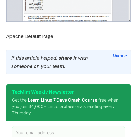
Apache Default Page
If this article helped,
share it
with
someone on your team.
TecMint Weekly Newsletter
Get the
Learn Linux 7 Days Crash Course
free when
you join 34,000+ Linux professionals reading every
Thursday.