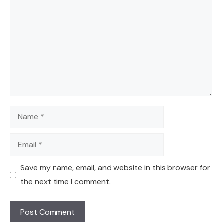
Name
Email
Save my name, email, and website in this browser for
the next time I comment.