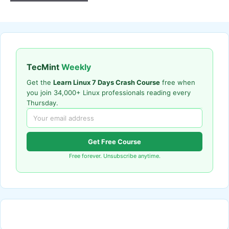
TecMint
Weekly
Get the
Learn Linux 7 Days Crash Course
free when
you join 34,000+ Linux professionals reading every
Thursday.
Get Free Course
Free forever. Unsubscribe anytime.