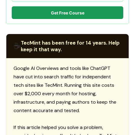
Get Free Course
TecMint has been free for 14 years. Help
☕
keep it that way.
Google AI Overviews and tools like ChatGPT
have cut into search traffic for independent
tech sites like TecMint. Running this site costs
over $2,000 every month for hosting,
infrastructure, and paying authors to keep the
content accurate and tested.
If this article helped you solve a problem,