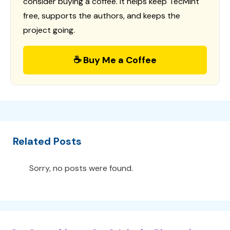
consider buying a coffee. It helps keep TecMint
free, supports the authors, and keeps the
project going.
☕ Buy Me a Coffee
Related Posts
Sorry, no posts were found.