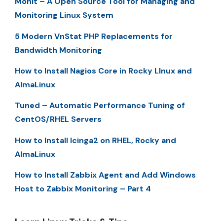
Monit – A Open Source Tool for Managing and
Monitoring Linux System
5 Modern VnStat PHP Replacements for
Bandwidth Monitoring
How to Install Nagios Core in Rocky LInux and
AlmaLinux
Tuned – Automatic Performance Tuning of
CentOS/RHEL Servers
How to Install Icinga2 on RHEL, Rocky and
AlmaLinux
How to Install Zabbix Agent and Add Windows
Host to Zabbix Monitoring – Part 4