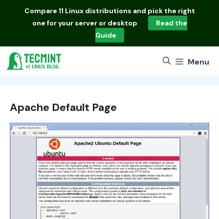
Skip
Compare
11 Linux distributions
and pick the right
to
one for your server or desktop
Read the
content
Guide
Menu
Apache Default Page