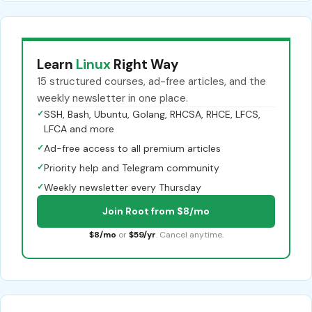
Learn
Linux
Right Way
15 structured courses, ad-free articles, and the
weekly newsletter in one place.
✓
SSH, Bash, Ubuntu, Golang, RHCSA, RHCE, LFCS,
LFCA and more
✓
Ad-free access to all premium articles
✓
Priority help and Telegram community
✓
Weekly newsletter every Thursday
Join Root from $8/mo
$8/mo
or
$59/yr
. Cancel anytime.