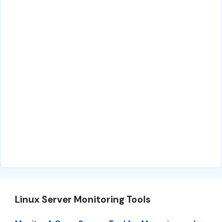
Linux Server Monitoring Tools