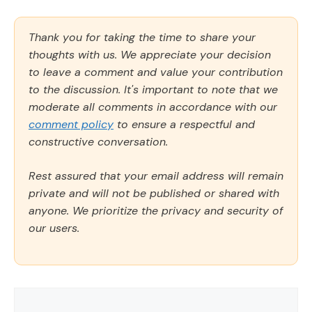
Thank you for taking the time to share your
thoughts with us. We appreciate your decision
to leave a comment and value your contribution
to the discussion. It's important to note that we
moderate all comments in accordance with our
comment policy
to ensure a respectful and
constructive conversation.
Rest assured that your email address will remain
private and will not be published or shared with
anyone. We prioritize the privacy and security of
our users.
Comment