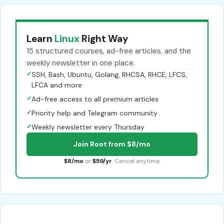
Learn
Linux
Right Way
15 structured courses, ad-free articles, and the
weekly newsletter in one place.
✓
SSH, Bash, Ubuntu, Golang, RHCSA, RHCE, LFCS,
LFCA and more
✓
Ad-free access to all premium articles
✓
Priority help and Telegram community
✓
Weekly newsletter every Thursday
Join Root from $8/mo
$8/mo
or
$59/yr
. Cancel anytime.