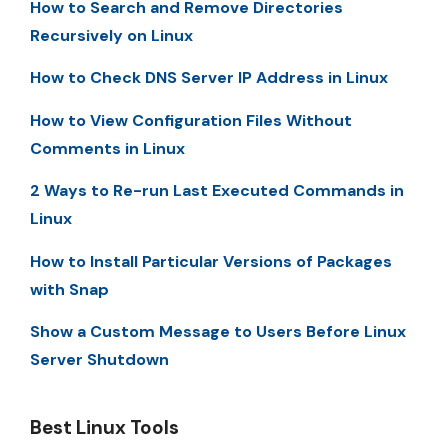
How to Search and Remove Directories
Recursively on Linux
How to Check DNS Server IP Address in Linux
How to View Configuration Files Without
Comments in Linux
2 Ways to Re-run Last Executed Commands in
Linux
How to Install Particular Versions of Packages
with Snap
Show a Custom Message to Users Before Linux
Server Shutdown
Best Linux Tools