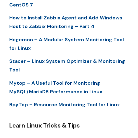
CentOS 7
How to Install Zabbix Agent and Add Windows
Host to Zabbix Monitoring – Part 4
Hegemon – A Modular System Monitoring Tool
for Linux
Stacer – Linux System Optimizer & Monitoring
Tool
Mytop – A Useful Tool for Monitoring
MySQL/MariaDB Performance in Linux
BpyTop – Resource Monitoring Tool for Linux
Learn Linux Tricks & Tips