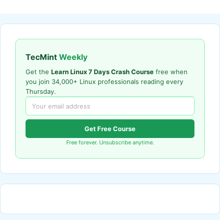
TecMint
Weekly
Get the
Learn Linux 7 Days Crash Course
free when
you join 34,000+ Linux professionals reading every
Thursday.
Get Free Course
Free forever. Unsubscribe anytime.