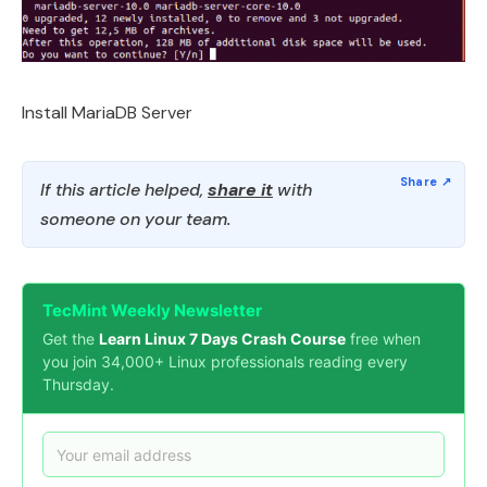
Install MariaDB Server
If this article helped,
share it
with
someone on your team.
TecMint Weekly Newsletter
Get the
Learn Linux 7 Days Crash Course
free when
you join 34,000+ Linux professionals reading every
Thursday.