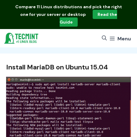
Skip
Compare
11 Linux distributions
and pick the right
to
one for your server or desktop
Read the
content
Guide
Menu
Install MariaDB on Ubuntu 15.04