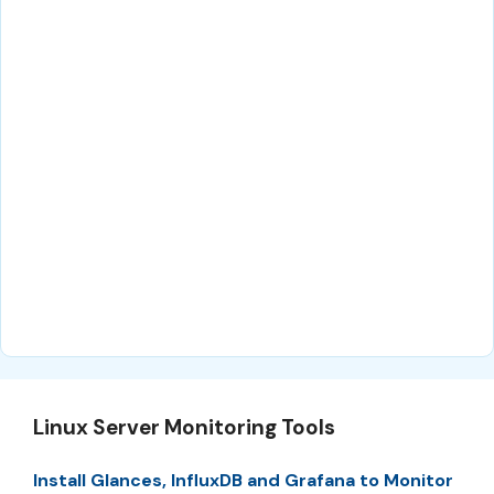
Linux Server Monitoring Tools
Install Glances, InfluxDB and Grafana to Monitor