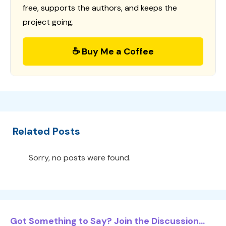
free, supports the authors, and keeps the
project going.
☕ Buy Me a Coffee
Related Posts
Sorry, no posts were found.
Got Something to Say? Join the Discussion...