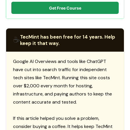
Get Free Course
TecMint has been free for 14 years. Help
☕
keep it that way.
Google AI Overviews and tools like ChatGPT
have cut into search traffic for independent
tech sites like TecMint. Running this site costs
over $2,000 every month for hosting,
infrastructure, and paying authors to keep the
content accurate and tested.
If this article helped you solve a problem,
consider buying a coffee. It helps keep TecMint