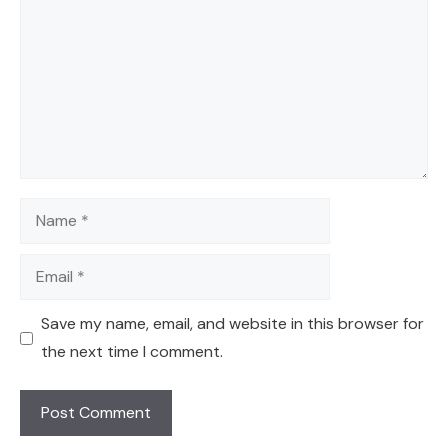
Name
Email
Save my name, email, and website in this browser for
the next time I comment.