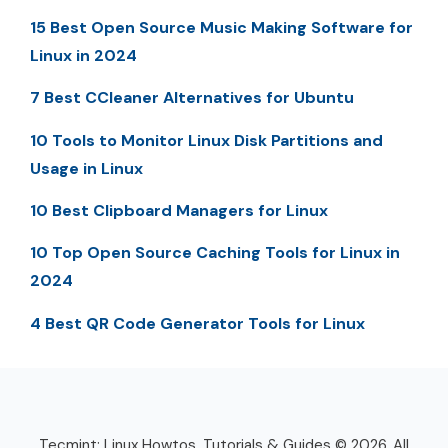
15 Best Open Source Music Making Software for
Linux in 2024
7 Best CCleaner Alternatives for Ubuntu
10 Tools to Monitor Linux Disk Partitions and
Usage in Linux
10 Best Clipboard Managers for Linux
10 Top Open Source Caching Tools for Linux in
2024
4 Best QR Code Generator Tools for Linux
Tecmint: Linux Howtos, Tutorials & Guides © 2026. All