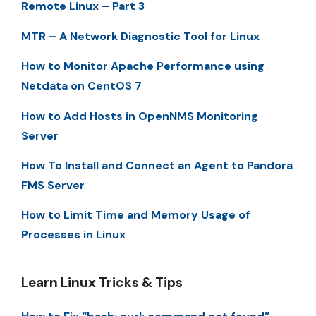
Remote Linux – Part 3
MTR – A Network Diagnostic Tool for Linux
How to Monitor Apache Performance using
Netdata on CentOS 7
How to Add Hosts in OpenNMS Monitoring
Server
How To Install and Connect an Agent to Pandora
FMS Server
How to Limit Time and Memory Usage of
Processes in Linux
Learn Linux Tricks & Tips