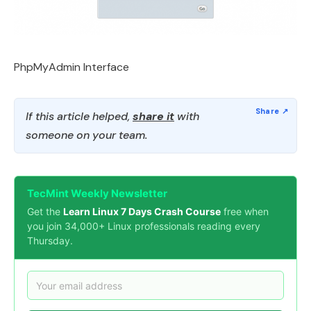
PhpMyAdmin Interface
If this article helped,
share it
with
someone on your team.
TecMint Weekly Newsletter
Get the
Learn Linux 7 Days Crash Course
free when
you join 34,000+ Linux professionals reading every
Thursday.