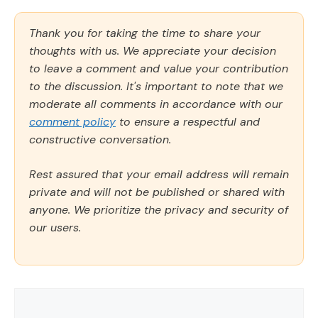
Thank you for taking the time to share your
thoughts with us. We appreciate your decision
to leave a comment and value your contribution
to the discussion. It's important to note that we
moderate all comments in accordance with our
comment policy
to ensure a respectful and
constructive conversation.
Rest assured that your email address will remain
private and will not be published or shared with
anyone. We prioritize the privacy and security of
our users.
Comment