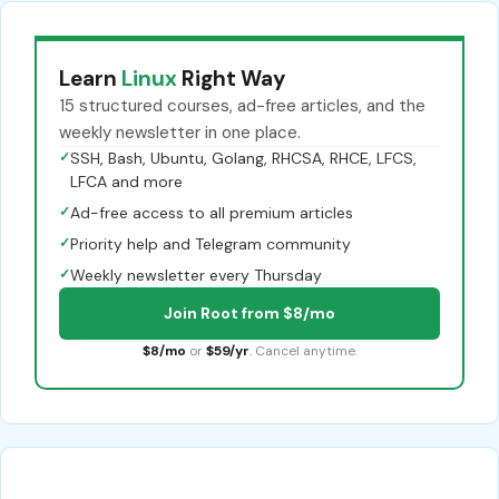
Learn
Linux
Right Way
15 structured courses, ad-free articles, and the
weekly newsletter in one place.
✓
SSH, Bash, Ubuntu, Golang, RHCSA, RHCE, LFCS,
LFCA and more
✓
Ad-free access to all premium articles
✓
Priority help and Telegram community
✓
Weekly newsletter every Thursday
Join Root from $8/mo
$8/mo
or
$59/yr
. Cancel anytime.