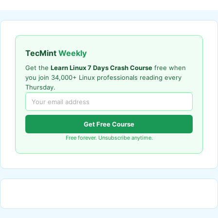
TecMint
Weekly
Get the
Learn Linux 7 Days Crash Course
free when
you join 34,000+ Linux professionals reading every
Thursday.
Get Free Course
Free forever. Unsubscribe anytime.