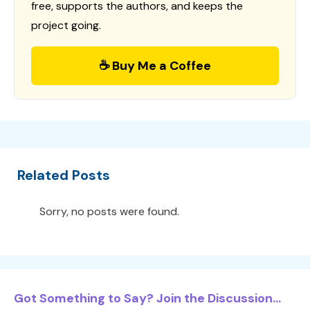
free, supports the authors, and keeps the
project going.
☕ Buy Me a Coffee
Related Posts
Sorry, no posts were found.
Got Something to Say? Join the Discussion...