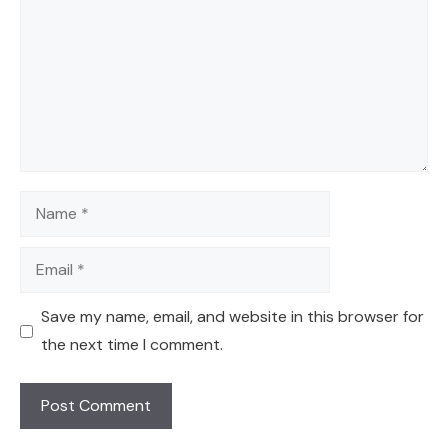
Name
Email
Save my name, email, and website in this browser for
the next time I comment.