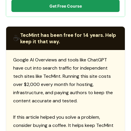
Get Free Course
TecMint has been free for 14 years. Help
☕
keep it that way.
Google AI Overviews and tools like ChatGPT
have cut into search traffic for independent
tech sites like TecMint. Running this site costs
over $2,000 every month for hosting,
infrastructure, and paying authors to keep the
content accurate and tested.
If this article helped you solve a problem,
consider buying a coffee. It helps keep TecMint