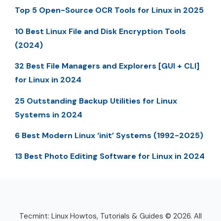
Top 5 Open-Source OCR Tools for Linux in 2025
10 Best Linux File and Disk Encryption Tools
(2024)
32 Best File Managers and Explorers [GUI + CLI]
for Linux in 2024
25 Outstanding Backup Utilities for Linux
Systems in 2024
6 Best Modern Linux ‘init’ Systems (1992-2025)
13 Best Photo Editing Software for Linux in 2024
Tecmint: Linux Howtos, Tutorials & Guides © 2026. All