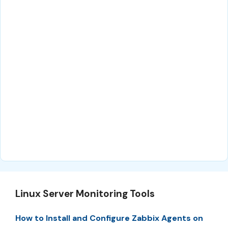
Linux Server Monitoring Tools
How to Install and Configure Zabbix Agents on