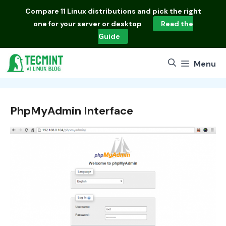
Skip
Compare
11 Linux distributions
and pick the right
to
one for your server or desktop
Read the
content
Guide
Menu
PhpMyAdmin Interface