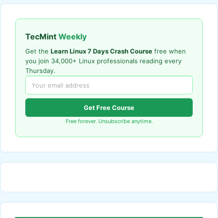
TecMint
Weekly
Get the
Learn Linux 7 Days Crash Course
free when
you join 34,000+ Linux professionals reading every
Thursday.
Get Free Course
Free forever. Unsubscribe anytime.