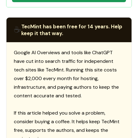
TecMint has been free for 14 years. Help
☕
keep it that way.
Google AI Overviews and tools like ChatGPT
have cut into search traffic for independent
tech sites like TecMint. Running this site costs
over $2,000 every month for hosting,
infrastructure, and paying authors to keep the
content accurate and tested.
If this article helped you solve a problem,
consider buying a coffee. It helps keep TecMint
free, supports the authors, and keeps the