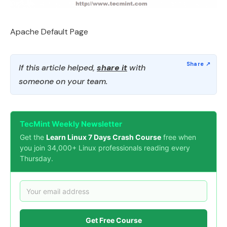
Apache Default Page
If this article helped,
share it
with
someone on your team.
TecMint Weekly Newsletter
Get the
Learn Linux 7 Days Crash Course
free when
you join 34,000+ Linux professionals reading every
Thursday.
Get Free Course