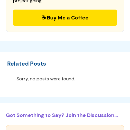
project going.
☕ Buy Me a Coffee
Related Posts
Sorry, no posts were found.
Got Something to Say? Join the Discussion...