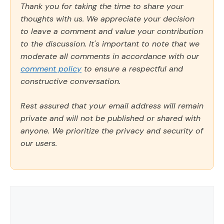
Thank you for taking the time to share your
thoughts with us. We appreciate your decision
to leave a comment and value your contribution
to the discussion. It's important to note that we
moderate all comments in accordance with our
comment policy
to ensure a respectful and
constructive conversation.
Rest assured that your email address will remain
private and will not be published or shared with
anyone. We prioritize the privacy and security of
our users.
Comment