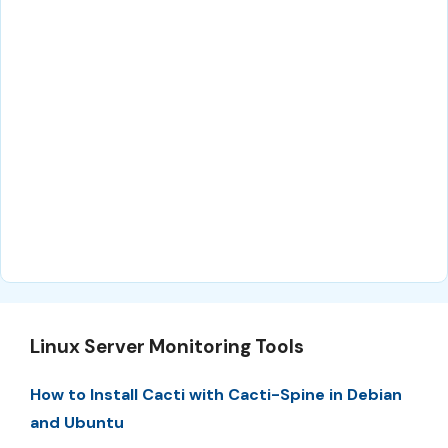
Linux Server Monitoring Tools
How to Install Cacti with Cacti-Spine in Debian
and Ubuntu