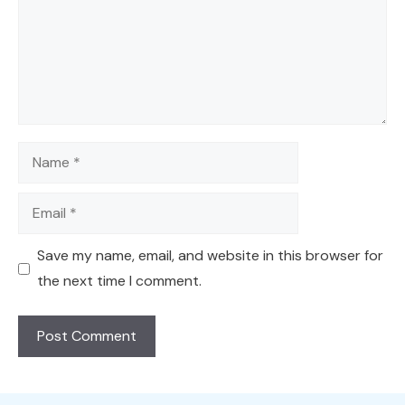
Name
Email
Save my name, email, and website in this browser for
the next time I comment.