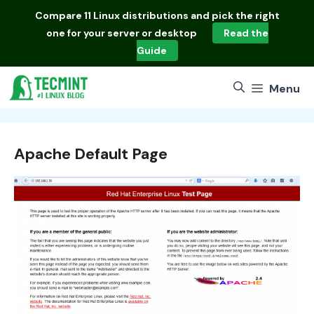
Skip
Compare
11 Linux distributions
and pick the right
to
one for your server or desktop
Read the
content
Guide
Menu
Apache Default Page