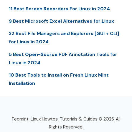
11 Best Screen Recorders For Linux in 2024
9 Best Microsoft Excel Alternatives for Linux
32 Best File Managers and Explorers [GUI + CLI]
for Linux in 2024
5 Best Open-Source PDF Annotation Tools for
Linux in 2024
10 Best Tools to Install on Fresh Linux Mint
Installation
Tecmint: Linux Howtos, Tutorials & Guides © 2026. All
Rights Reserved.