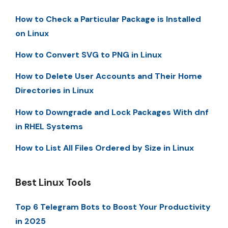
How to Check a Particular Package is Installed
on Linux
How to Convert SVG to PNG in Linux
How to Delete User Accounts and Their Home
Directories in Linux
How to Downgrade and Lock Packages With dnf
in RHEL Systems
How to List All Files Ordered by Size in Linux
Best Linux Tools
Top 6 Telegram Bots to Boost Your Productivity
in 2025