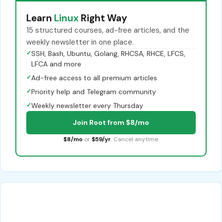
Learn
Linux
Right Way
15 structured courses, ad-free articles, and the
weekly newsletter in one place.
✓
SSH, Bash, Ubuntu, Golang, RHCSA, RHCE, LFCS,
LFCA and more
✓
Ad-free access to all premium articles
✓
Priority help and Telegram community
✓
Weekly newsletter every Thursday
Join Root from $8/mo
$8/mo
or
$59/yr
. Cancel anytime.