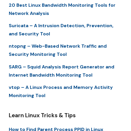
20 Best Linux Bandwidth Monitoring Tools for
Network Analysis
Suricata – A Intrusion Detection, Prevention,
and Security Tool
ntopng – Web-Based Network Traffic and
Security Monitoring Tool
SARG – Squid Analysis Report Generator and
Internet Bandwidth Monitoring Tool
vtop – A Linux Process and Memory Activity
Monitoring Tool
Learn Linux Tricks & Tips
How to Find Parent Process PPID in Linux