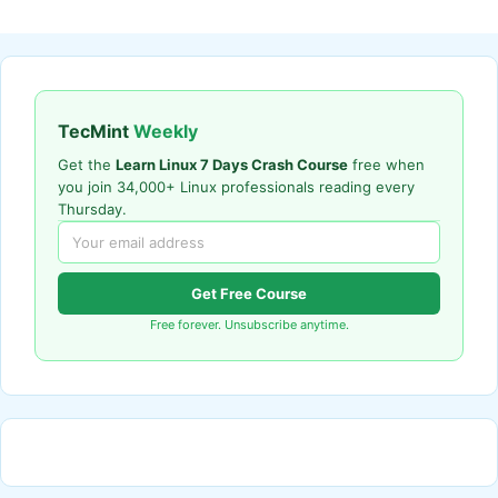
TecMint
Weekly
Get the
Learn Linux 7 Days Crash Course
free when
you join 34,000+ Linux professionals reading every
Thursday.
Get Free Course
Free forever. Unsubscribe anytime.