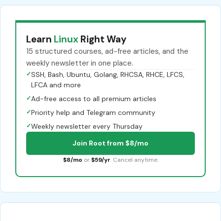
Learn
Linux
Right Way
15 structured courses, ad-free articles, and the
weekly newsletter in one place.
✓
SSH, Bash, Ubuntu, Golang, RHCSA, RHCE, LFCS,
LFCA and more
✓
Ad-free access to all premium articles
✓
Priority help and Telegram community
✓
Weekly newsletter every Thursday
Join Root from $8/mo
$8/mo
or
$59/yr
. Cancel anytime.