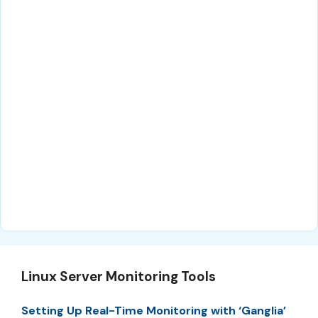
Linux Server Monitoring Tools
Setting Up Real-Time Monitoring with ‘Ganglia’