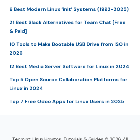
6 Best Modern Linux ‘init’ Systems (1992-2025)
21 Best Slack Alternatives for Team Chat [Free
& Paid]
10 Tools to Make Bootable USB Drive from ISO in
2026
12 Best Media Server Software for Linux in 2024
Top 5 Open Source Collaboration Platforms for
Linux in 2024
Top 7 Free Odoo Apps for Linux Users in 2025
Tecmint: Linux Howtos, Tutorials & Guides © 2026. All