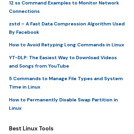
12 ss Command Examples to Monitor Network
Connections
zstd – A Fast Data Compression Algorithm Used
By Facebook
How to Avoid Retyping Long Commands in Linux
YT-DLP: The Easiest Way to Download Videos
and Songs from YouTube
5 Commands to Manage File Types and System
Time in Linux
How to Permanently Disable Swap Partition in
Linux
Best Linux Tools