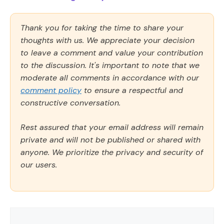
Thank you for taking the time to share your
thoughts with us. We appreciate your decision
to leave a comment and value your contribution
to the discussion. It's important to note that we
moderate all comments in accordance with our
comment policy
to ensure a respectful and
constructive conversation.
Rest assured that your email address will remain
private and will not be published or shared with
anyone. We prioritize the privacy and security of
our users.
Comment