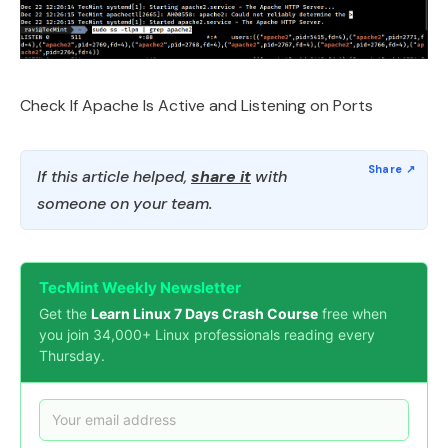
Check If Apache Is Active and Listening on Ports
If this article helped,
share it
with
someone on your team.
TecMint Weekly Newsletter
Get the
Learn Linux 7 Days Crash Course
free when
you join 34,000+ Linux professionals reading every
Thursday.