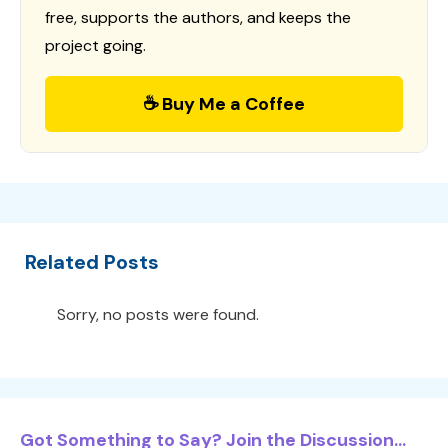
free, supports the authors, and keeps the
project going.
☕ Buy Me a Coffee
Related Posts
Sorry, no posts were found.
Got Something to Say? Join the Discussion...