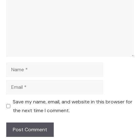
Name
Email
Save my name, email, and website in this browser for
the next time I comment.