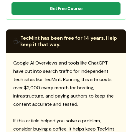
Get Free Course
TecMint has been free for 14 years. Help
☕
keep it that way.
Google AI Overviews and tools like ChatGPT
have cut into search traffic for independent
tech sites like TecMint. Running this site costs
over $2,000 every month for hosting,
infrastructure, and paying authors to keep the
content accurate and tested.
If this article helped you solve a problem,
consider buying a coffee. It helps keep TecMint