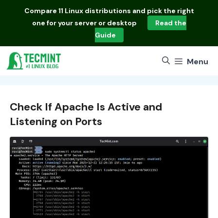
Skip
Compare
11 Linux distributions
and pick the right
to
one for your server or desktop
Read the
content
Guide
Menu
Check If Apache Is Active and
Listening on Ports