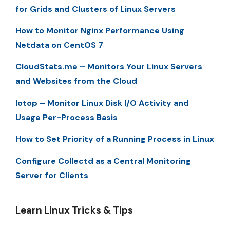
for Grids and Clusters of Linux Servers
How to Monitor Nginx Performance Using
Netdata on CentOS 7
CloudStats.me – Monitors Your Linux Servers
and Websites from the Cloud
Iotop – Monitor Linux Disk I/O Activity and
Usage Per-Process Basis
How to Set Priority of a Running Process in Linux
Configure Collectd as a Central Monitoring
Server for Clients
Learn Linux Tricks & Tips