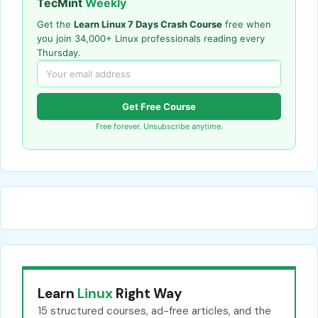
TecMint
Weekly
Get the
Learn Linux 7 Days Crash Course
free when
you join 34,000+ Linux professionals reading every
Thursday.
Get Free Course
Free forever. Unsubscribe anytime.
Learn
Linux
Right Way
15 structured courses, ad-free articles, and the