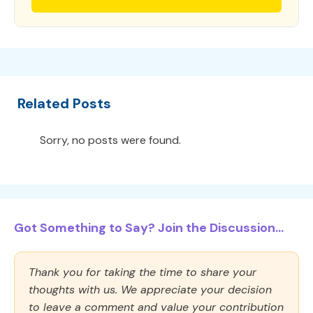
Related Posts
Sorry, no posts were found.
Got Something to Say? Join the Discussion...
Thank you for taking the time to share your
thoughts with us. We appreciate your decision
to leave a comment and value your contribution