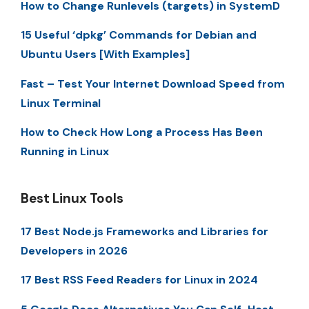
How to Change Runlevels (targets) in SystemD
15 Useful ‘dpkg’ Commands for Debian and
Ubuntu Users [With Examples]
Fast – Test Your Internet Download Speed from
Linux Terminal
How to Check How Long a Process Has Been
Running in Linux
Best Linux Tools
17 Best Node.js Frameworks and Libraries for
Developers in 2026
17 Best RSS Feed Readers for Linux in 2024