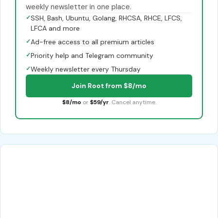
weekly newsletter in one place.
✓
SSH, Bash, Ubuntu, Golang, RHCSA, RHCE, LFCS,
LFCA and more
✓
Ad-free access to all premium articles
✓
Priority help and Telegram community
✓
Weekly newsletter every Thursday
Join Root from $8/mo
$8/mo
or
$59/yr
. Cancel anytime.