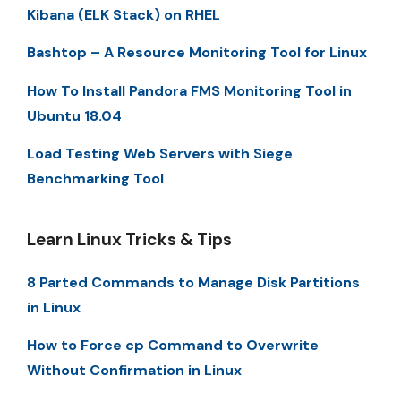
Kibana (ELK Stack) on RHEL
Bashtop – A Resource Monitoring Tool for Linux
How To Install Pandora FMS Monitoring Tool in
Ubuntu 18.04
Load Testing Web Servers with Siege
Benchmarking Tool
Learn Linux Tricks & Tips
8 Parted Commands to Manage Disk Partitions
in Linux
How to Force cp Command to Overwrite
Without Confirmation in Linux