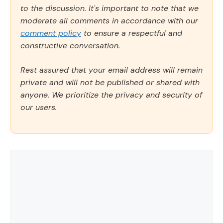
to the discussion. It's important to note that we
moderate all comments in accordance with our
comment policy
to ensure a respectful and
constructive conversation.
Rest assured that your email address will remain
private and will not be published or shared with
anyone. We prioritize the privacy and security of
our users.
Comment