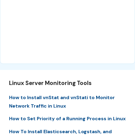
Linux Server Monitoring Tools
How to Install vnStat and vnStati to Monitor
Network Traffic in Linux
How to Set Priority of a Running Process in Linux
How To Install Elasticsearch, Logstash, and