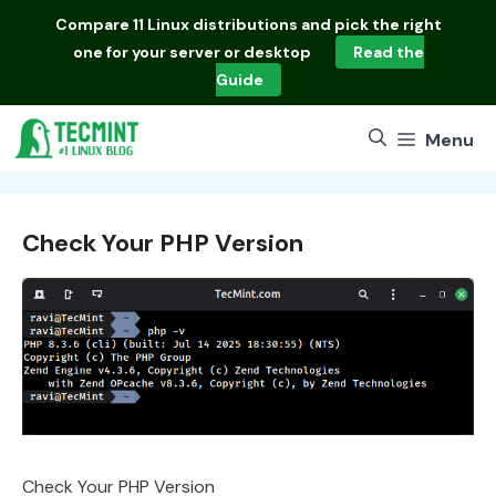
Skip
Compare
11 Linux distributions
and pick the right
to
one for your server or desktop
Read the
content
Guide
Menu
Check Your PHP Version
Check Your PHP Version