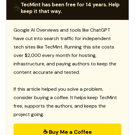
TecMint has been free for 14 years. Help
☕
keep it that way.
Google AI Overviews and tools like ChatGPT
have cut into search traffic for independent
tech sites like TecMint. Running this site costs
over $2,000 every month for hosting,
infrastructure, and paying authors to keep the
content accurate and tested.
If this article helped you solve a problem,
consider buying a coffee. It helps keep TecMint
free, supports the authors, and keeps the
project going.
☕ Buy Me a Coffee