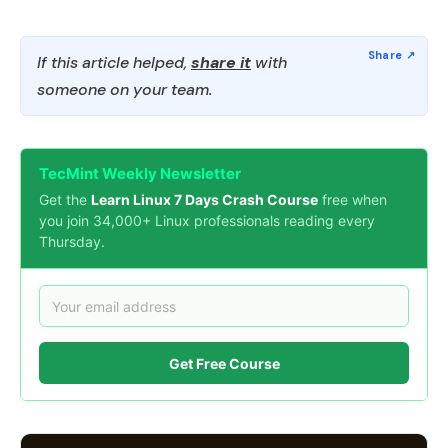
If this article helped,
share it
with
someone on your team.
TecMint Weekly Newsletter
Get the
Learn Linux 7 Days Crash Course
free when
you join 34,000+ Linux professionals reading every
Thursday.
Get Free Course