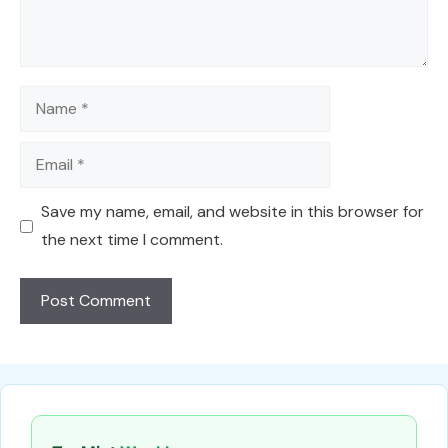
Name
Email
Save my name, email, and website in this browser for
the next time I comment.