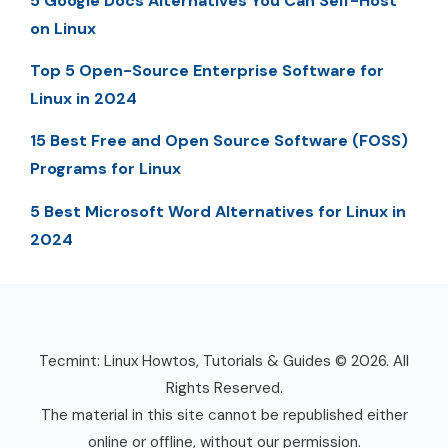
5 Google Docs Alternatives You Can Self-Host
on Linux
Top 5 Open-Source Enterprise Software for
Linux in 2024
15 Best Free and Open Source Software (FOSS)
Programs for Linux
5 Best Microsoft Word Alternatives for Linux in
2024
Tecmint: Linux Howtos, Tutorials & Guides © 2026. All
Rights Reserved.
The material in this site cannot be republished either
online or offline, without our permission.