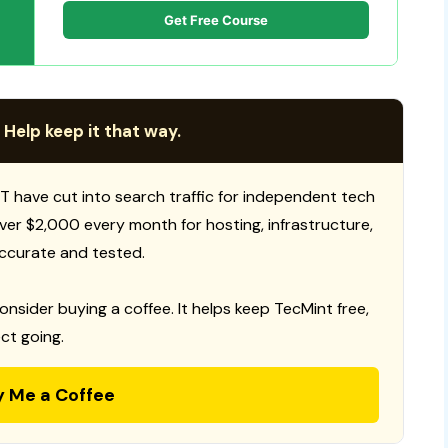
Get Free Course
 Help keep it that way.
T have cut into search traffic for independent tech
 over $2,000 every month for hosting, infrastructure,
ccurate and tested.
consider buying a coffee. It helps keep TecMint free,
ct going.
y Me a Coffee