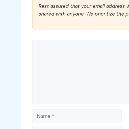
Rest assured that your email address wi
shared with anyone. We prioritize the p
Comment
Name