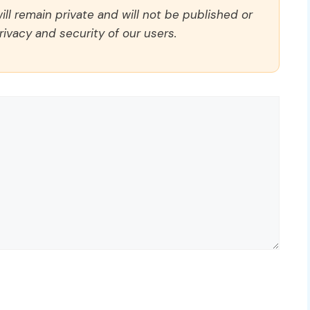
ll remain private and will not be published or
rivacy and security of our users.