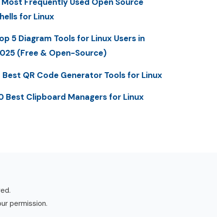
 Most Frequently Used Open Source
hells for Linux
op 5 Diagram Tools for Linux Users in
025 (Free & Open-Source)
 Best QR Code Generator Tools for Linux
0 Best Clipboard Managers for Linux
ved.
our permission.