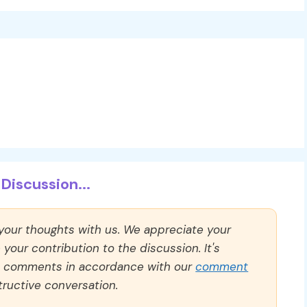
Discussion...
 your thoughts with us. We appreciate your
our contribution to the discussion. It's
ll comments in accordance with our
comment
ructive conversation.