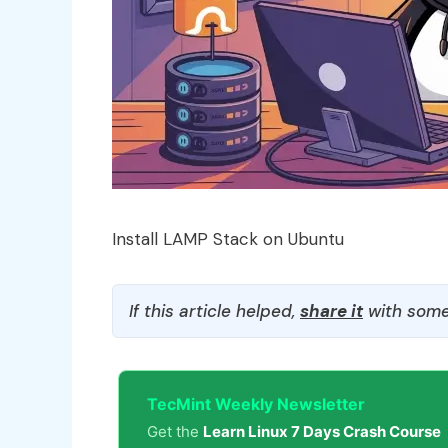
Install LAMP Stack on Ubuntu
If this article helped,
share it
with some
TecMint Weekly Newsletter
Get the
Learn Linux 7 Days Crash Course