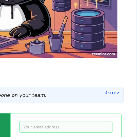
one on your team.