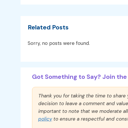
Related Posts
Sorry, no posts were found.
Got Something to Say? Join the 
Thank you for taking the time to share
decision to leave a comment and value y
important to note that we moderate a
policy
to ensure a respectful and const