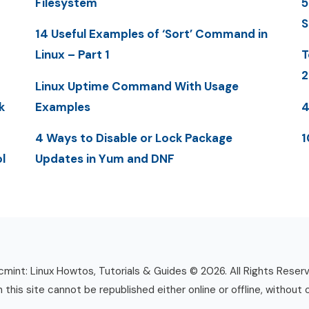
Filesystem
5
S
14 Useful Examples of ‘Sort’ Command in
Linux – Part 1
T
2
Linux Uptime Command With Usage
k
Examples
4
4 Ways to Disable or Lock Package
1
l
Updates in Yum and DNF
mint: Linux Howtos, Tutorials & Guides © 2026. All Rights Reser
n this site cannot be republished either online or offline, without 