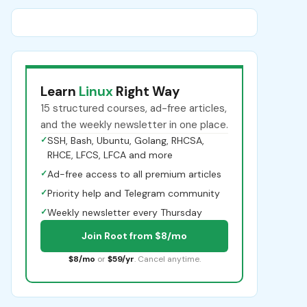
Learn
Linux
Right Way
15 structured courses, ad-free articles,
and the weekly newsletter in one place.
✓
SSH, Bash, Ubuntu, Golang, RHCSA,
RHCE, LFCS, LFCA and more
✓
Ad-free access to all premium articles
✓
Priority help and Telegram community
✓
Weekly newsletter every Thursday
Join Root from $8/mo
$8/mo
or
$59/yr
. Cancel anytime.