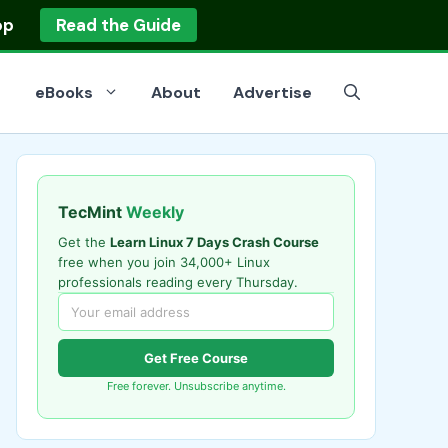
op
Read the Guide
eBooks
About
Advertise
TecMint
Weekly
Get the
Learn Linux 7 Days Crash Course
free when you join 34,000+ Linux
professionals reading every Thursday.
Get Free Course
Free forever. Unsubscribe anytime.