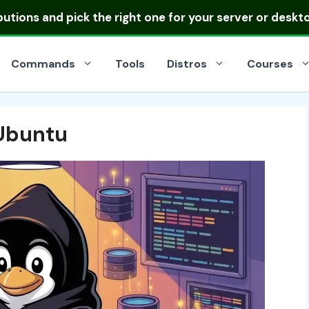
ibutions
and pick the right one for your server or deskt
Commands
Tools
Distros
Courses
 Ubuntu