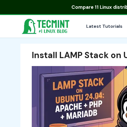
Skip
Compare
11 Linux distr
to
content
Latest Tutorials
Install LAMP Stack on