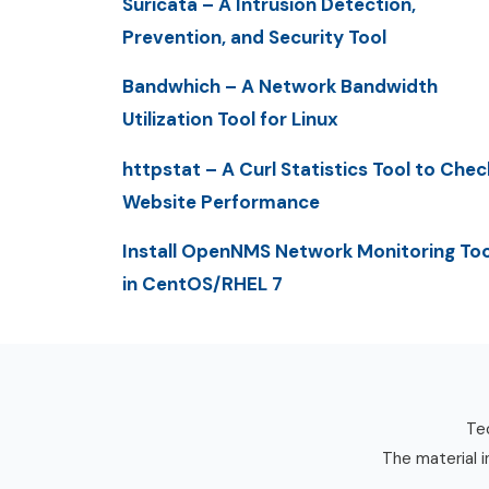
Suricata – A Intrusion Detection,
Prevention, and Security Tool
Bandwhich – A Network Bandwidth
Utilization Tool for Linux
httpstat – A Curl Statistics Tool to Chec
Website Performance
Install OpenNMS Network Monitoring Too
in CentOS/RHEL 7
Tec
The material i