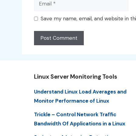
Email
Save my name, email, and website in th
Linux Server Monitoring Tools
Understand Linux Load Averages and
Monitor Performance of Linux
Trickle – Control Network Traffic
Bandwidth Of Applications in a Linux