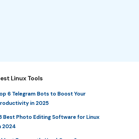
est Linux Tools
op 6 Telegram Bots to Boost Your
roductivity in 2025
3 Best Photo Editing Software for Linux
n 2024