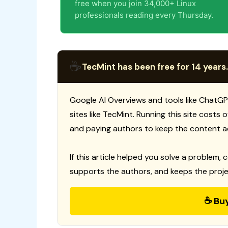
free when you join 34,000+ Linux
professionals reading every Thursday.
☕
TecMint has been free for 14 years.
Google AI Overviews and tools like ChatGP
sites like TecMint. Running this site costs
and paying authors to keep the content a
If this article helped you solve a problem, 
supports the authors, and keeps the proje
☕ Bu