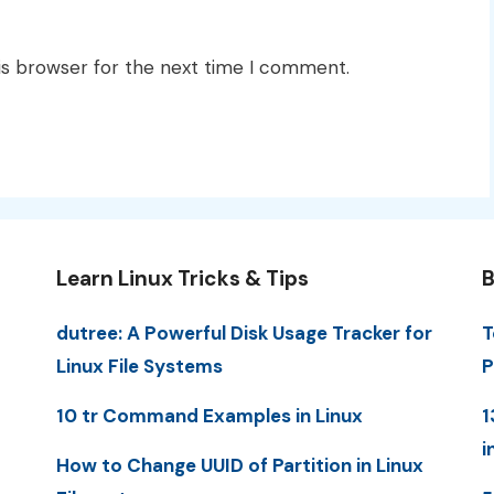
is browser for the next time I comment.
Learn Linux Tricks & Tips
B
dutree: A Powerful Disk Usage Tracker for
T
Linux File Systems
P
10 tr Command Examples in Linux
1
i
How to Change UUID of Partition in Linux