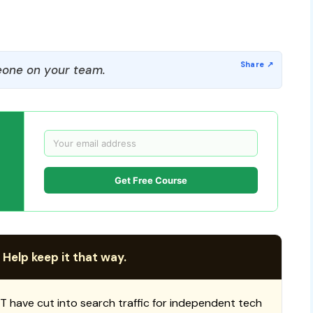
one on your team.
Get Free Course
 Help keep it that way.
T have cut into search traffic for independent tech