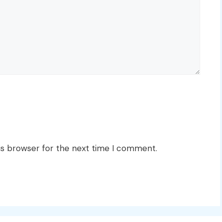
is browser for the next time I comment.