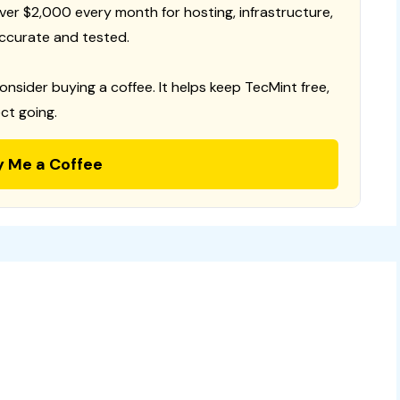
 over $2,000 every month for hosting, infrastructure,
ccurate and tested.
consider buying a coffee. It helps keep TecMint free,
ct going.
y Me a Coffee