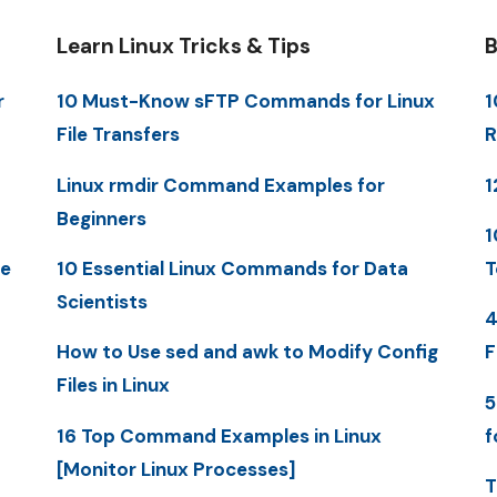
Learn Linux Tricks & Tips
B
r
10 Must-Know sFTP Commands for Linux
1
File Transfers
R
Linux rmdir Command Examples for
1
Beginners
1
me
10 Essential Linux Commands for Data
T
Scientists
4
How to Use sed and awk to Modify Config
F
Files in Linux
5
16 Top Command Examples in Linux
f
[Monitor Linux Processes]
T