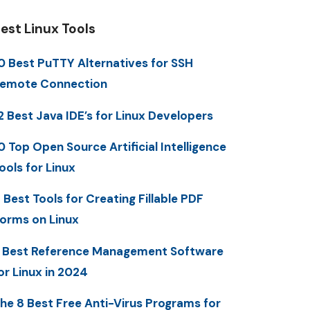
est Linux Tools
0 Best PuTTY Alternatives for SSH
emote Connection
2 Best Java IDE’s for Linux Developers
0 Top Open Source Artificial Intelligence
ools for Linux
 Best Tools for Creating Fillable PDF
orms on Linux
 Best Reference Management Software
or Linux in 2024
he 8 Best Free Anti-Virus Programs for