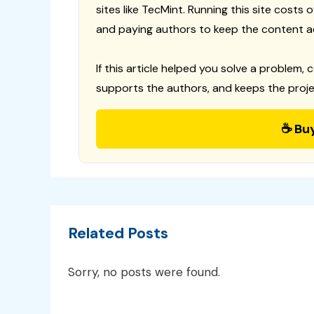
sites like TecMint. Running this site costs
and paying authors to keep the content a
If this article helped you solve a problem, 
supports the authors, and keeps the proje
☕ Bu
Related Posts
Sorry, no posts were found.