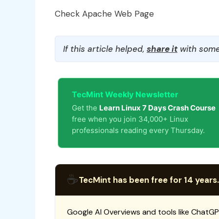
Check Apache Web Page
If this article helped,
share it
with some
TecMint Weekly Newsletter
Get the
Learn Linux 7 Days Crash Course
free when you join 34,000+ Linux
professionals reading every Thursday.
☕
TecMint has been free for 14 years.
Google AI Overviews and tools like ChatGP