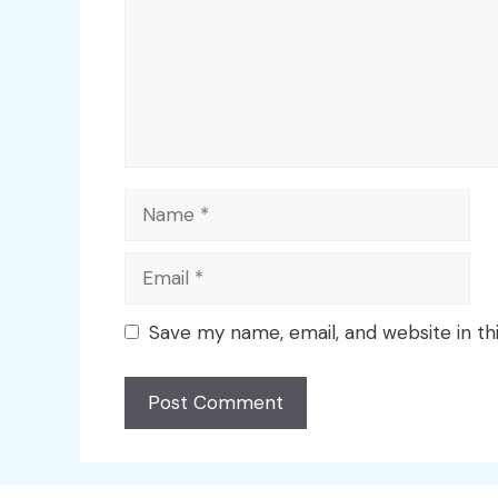
Name
Email
Save my name, email, and website in th