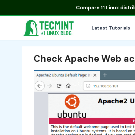
Skip
Compare
11 Linux distr
to
content
Latest Tutorials
Check Apache Web ac