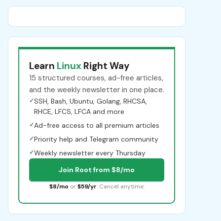
Learn
Linux
Right Way
15 structured courses, ad-free articles,
and the weekly newsletter in one place.
✓
SSH, Bash, Ubuntu, Golang, RHCSA,
RHCE, LFCS, LFCA and more
✓
Ad-free access to all premium articles
✓
Priority help and Telegram community
✓
Weekly newsletter every Thursday
Join Root from $8/mo
$8/mo
or
$59/yr
. Cancel anytime.