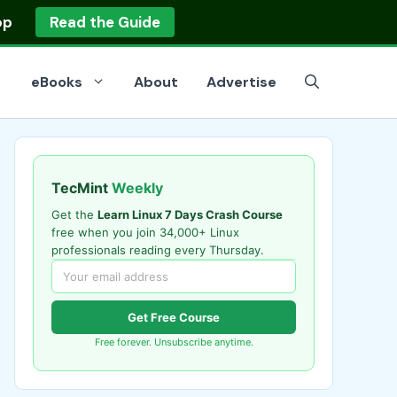
op
Read the Guide
eBooks
About
Advertise
TecMint
Weekly
Get the
Learn Linux 7 Days Crash Course
free when you join 34,000+ Linux
professionals reading every Thursday.
Get Free Course
Free forever. Unsubscribe anytime.