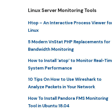
Linux Server Monitoring Tools
Htop – An Interactive Process Viewer fo
Linux
5 Modern VnStat PHP Replacements for
Bandwidth Monitoring
How to Install ‘atop’ to Monitor Real-Ti
System Performance
10 Tips On How to Use Wireshark to
Analyze Packets in Your Network
How To Install Pandora FMS Monitoring
Tool in Ubuntu 18.04