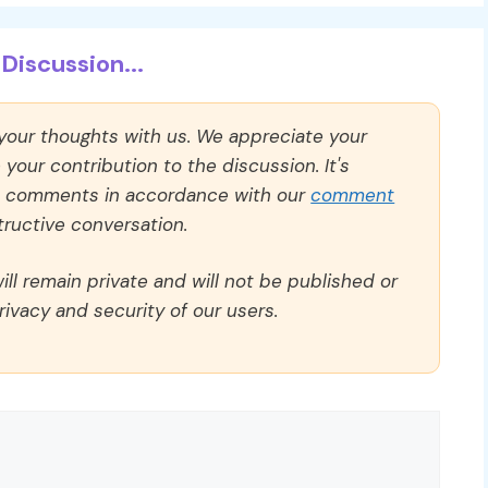
Discussion...
 your thoughts with us. We appreciate your
our contribution to the discussion. It's
ll comments in accordance with our
comment
ructive conversation.
ll remain private and will not be published or
rivacy and security of our users.