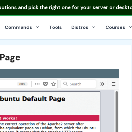
ibutions
and pick the right one for your server or deskt
Commands
Tools
Distros
Courses
Page