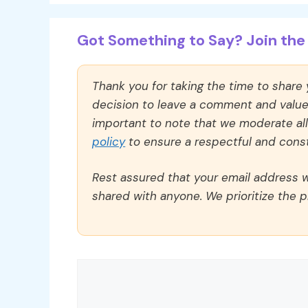
Got Something to Say? Join the 
Thank you for taking the time to share
decision to leave a comment and value y
important to note that we moderate a
policy
to ensure a respectful and const
Rest assured that your email address wi
shared with anyone. We prioritize the p
Comment