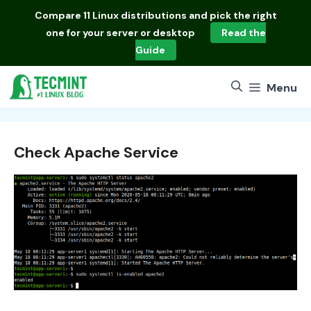
Skip
Compare
11 Linux distributions
and pick the right
to
one for your server or desktop
Read the
content
Guide
Menu
Check Apache Service