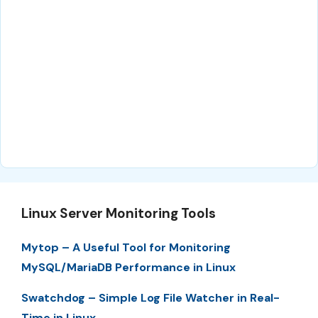
Linux Server Monitoring Tools
Mytop – A Useful Tool for Monitoring
MySQL/MariaDB Performance in Linux
Swatchdog – Simple Log File Watcher in Real-
Time in Linux