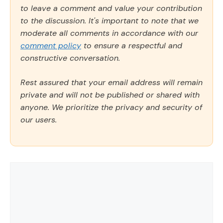
to leave a comment and value your contribution
to the discussion. It's important to note that we
moderate all comments in accordance with our
comment policy
to ensure a respectful and
constructive conversation.
Rest assured that your email address will remain
private and will not be published or shared with
anyone. We prioritize the privacy and security of
our users.
Comment