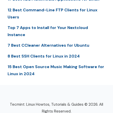
12 Best Command-Line FTP Clients for Linux
Users
Top 7 Apps to Install for Your Nextcloud
Instance
7 Best CCleaner Alternatives for Ubuntu
8 Best SSH Clients for Linux in 2024
15 Best Open Source Music Making Software for
Linux in 2024
Tecmint: Linux Howtos, Tutorials & Guides © 2026. All
Rights Reserved.