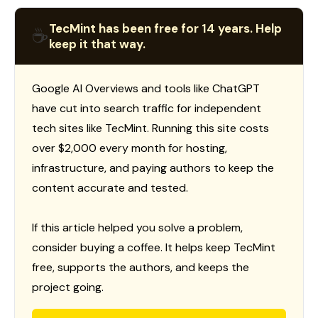
TecMint has been free for 14 years. Help
☕
keep it that way.
Google AI Overviews and tools like ChatGPT
have cut into search traffic for independent
tech sites like TecMint. Running this site costs
over $2,000 every month for hosting,
infrastructure, and paying authors to keep the
content accurate and tested.
If this article helped you solve a problem,
consider buying a coffee. It helps keep TecMint
free, supports the authors, and keeps the
project going.