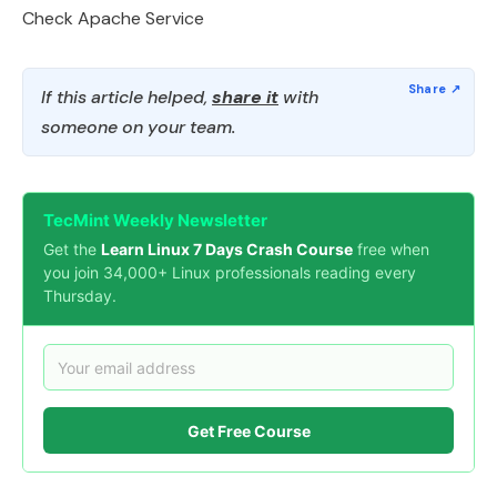
Check Apache Service
If this article helped,
share it
with
someone on your team.
TecMint Weekly Newsletter
Get the
Learn Linux 7 Days Crash Course
free when
you join 34,000+ Linux professionals reading every
Thursday.
Get Free Course