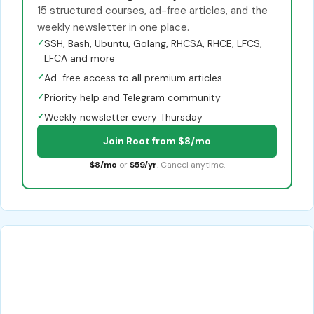
15 structured courses, ad-free articles, and the
weekly newsletter in one place.
✓
SSH, Bash, Ubuntu, Golang, RHCSA, RHCE, LFCS,
LFCA and more
✓
Ad-free access to all premium articles
✓
Priority help and Telegram community
✓
Weekly newsletter every Thursday
Join Root from $8/mo
$8/mo
or
$59/yr
. Cancel anytime.