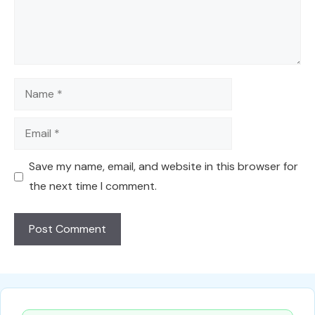
Name
Email
Save my name, email, and website in this browser for
the next time I comment.