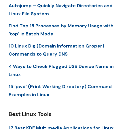
Autojump – Quickly Navigate Directories and
Linux File System
Find Top 15 Processes by Memory Usage with
‘top’ in Batch Mode
10 Linux Dig (Domain Information Groper)
Commands to Query DNS
4 Ways to Check Plugged USB Device Name in
Linux
15 ‘pwd’ (Print Working Directory) Command
Examples in Linux
Best Linux Tools
17 Best KDE Multimedia Applications for Linux