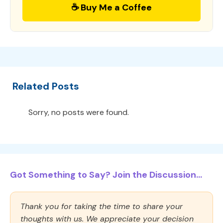
☕ Buy Me a Coffee
Related Posts
Sorry, no posts were found.
Got Something to Say? Join the Discussion...
Thank you for taking the time to share your
thoughts with us. We appreciate your decision