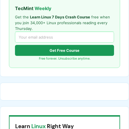
TecMint
Weekly
Get the
Learn Linux 7 Days Crash Course
free when
you join 34,000+ Linux professionals reading every
Thursday.
Get Free Course
Free forever. Unsubscribe anytime.
Learn
Linux
Right Way