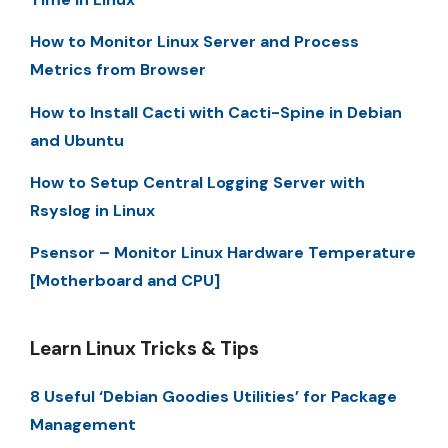
How to Monitor Linux Server and Process
Metrics from Browser
How to Install Cacti with Cacti-Spine in Debian
and Ubuntu
How to Setup Central Logging Server with
Rsyslog in Linux
Psensor – Monitor Linux Hardware Temperature
[Motherboard and CPU]
Learn Linux Tricks & Tips
8 Useful ‘Debian Goodies Utilities’ for Package
Management