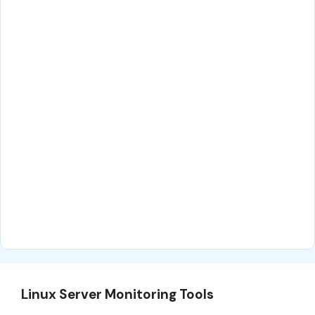
Linux Server Monitoring Tools