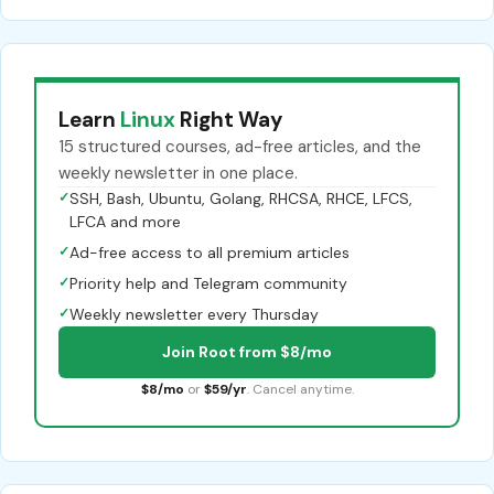
Learn
Linux
Right Way
15 structured courses, ad-free articles, and the
weekly newsletter in one place.
✓
SSH, Bash, Ubuntu, Golang, RHCSA, RHCE, LFCS,
LFCA and more
✓
Ad-free access to all premium articles
✓
Priority help and Telegram community
✓
Weekly newsletter every Thursday
Join Root from $8/mo
$8/mo
or
$59/yr
. Cancel anytime.