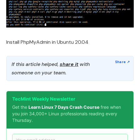
Install PhpMyAdmin in Ubuntu 20.04
If this article helped,
share it
with
someone on your team.
TecMint Weekly Newsletter
Get the
Learn Linux 7 Days Crash Course
free when
you join 34,000+ Linux professionals reading every
Thursday.