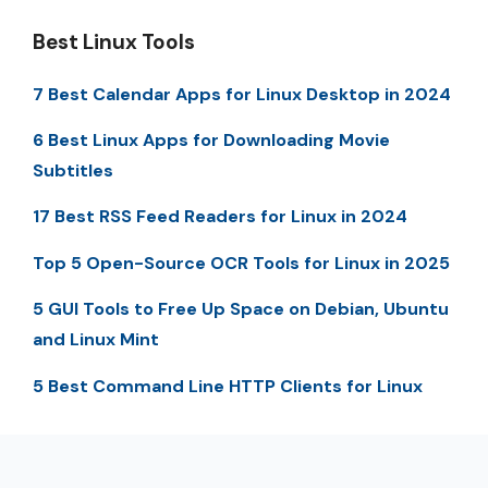
Best Linux Tools
7 Best Calendar Apps for Linux Desktop in 2024
6 Best Linux Apps for Downloading Movie
Subtitles
17 Best RSS Feed Readers for Linux in 2024
Top 5 Open-Source OCR Tools for Linux in 2025
5 GUI Tools to Free Up Space on Debian, Ubuntu
and Linux Mint
5 Best Command Line HTTP Clients for Linux