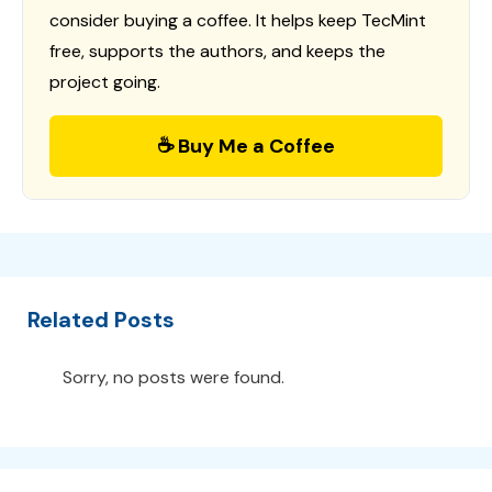
consider buying a coffee. It helps keep TecMint
free, supports the authors, and keeps the
project going.
☕ Buy Me a Coffee
Related Posts
Sorry, no posts were found.