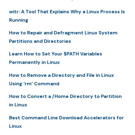
witr: A Tool That Explains Why a Linux Process Is
Running
How to Repair and Defragment Linux System
Partitions and Directories
Learn How to Set Your $PATH Variables
Permanently in Linux
How to Remove a Directory and File in Linux
Using ‘rm’ Command
How to Convert a /Home Directory to Partition
in Linux
Best Command Line Download Accelerators for
Linux