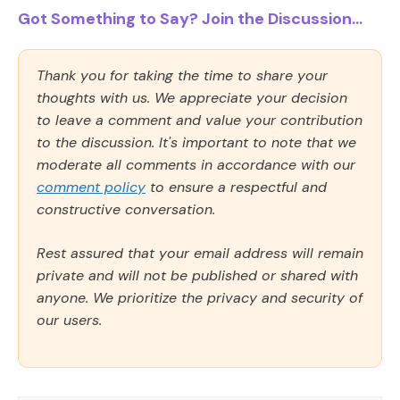
Got Something to Say? Join the Discussion...
Thank you for taking the time to share your
thoughts with us. We appreciate your decision
to leave a comment and value your contribution
to the discussion. It's important to note that we
moderate all comments in accordance with our
comment policy
to ensure a respectful and
constructive conversation.
Rest assured that your email address will remain
private and will not be published or shared with
anyone. We prioritize the privacy and security of
our users.