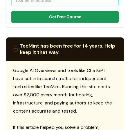
Get Free Course
TecMint has been free for 14 years. Help
☕
keep it that way.
Google AI Overviews and tools like ChatGPT
have cut into search traffic for independent
tech sites like TecMint. Running this site costs
over $2,000 every month for hosting,
infrastructure, and paying authors to keep the
content accurate and tested.
If this article helped you solve a problem,