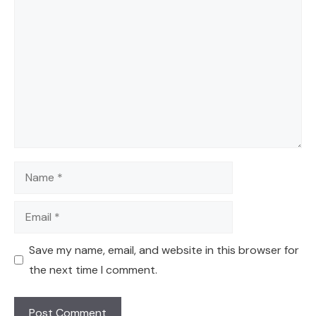
Comment
Name
Email
Save my name, email, and website in this browser for
the next time I comment.