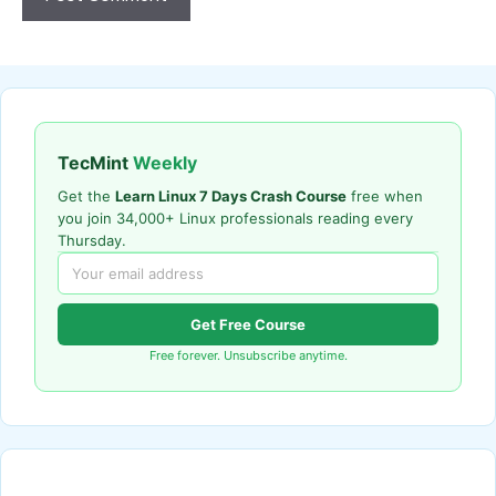
TecMint
Weekly
Get the
Learn Linux 7 Days Crash Course
free when
you join 34,000+ Linux professionals reading every
Thursday.
Get Free Course
Free forever. Unsubscribe anytime.