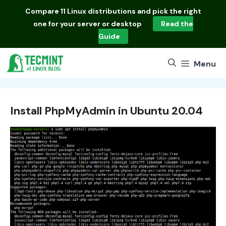
Skip
Compare
11 Linux distributions
and pick the right
to
one for your server or desktop
Read the
content
Guide
Menu
Install PhpMyAdmin in Ubuntu 20.04