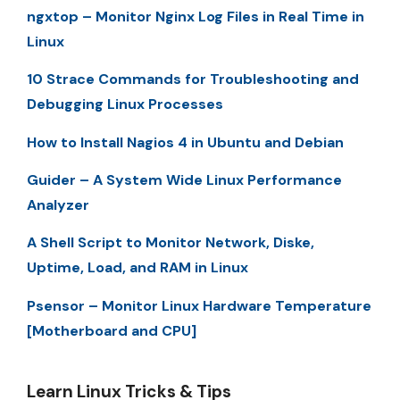
ngxtop – Monitor Nginx Log Files in Real Time in
Linux
10 Strace Commands for Troubleshooting and
Debugging Linux Processes
How to Install Nagios 4 in Ubuntu and Debian
Guider – A System Wide Linux Performance
Analyzer
A Shell Script to Monitor Network, Diske,
Uptime, Load, and RAM in Linux
Psensor – Monitor Linux Hardware Temperature
[Motherboard and CPU]
Learn Linux Tricks & Tips