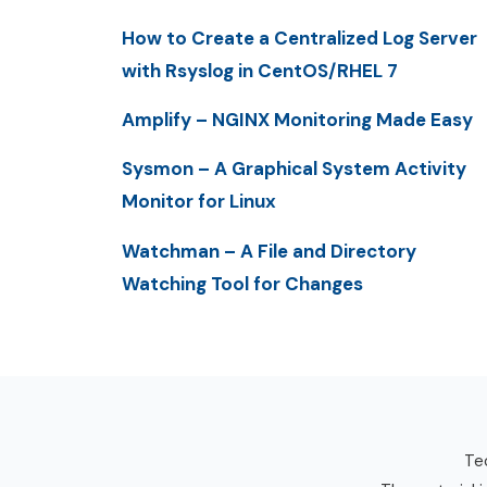
How to Create a Centralized Log Server
with Rsyslog in CentOS/RHEL 7
Amplify – NGINX Monitoring Made Easy
Sysmon – A Graphical System Activity
Monitor for Linux
Watchman – A File and Directory
Watching Tool for Changes
Tec