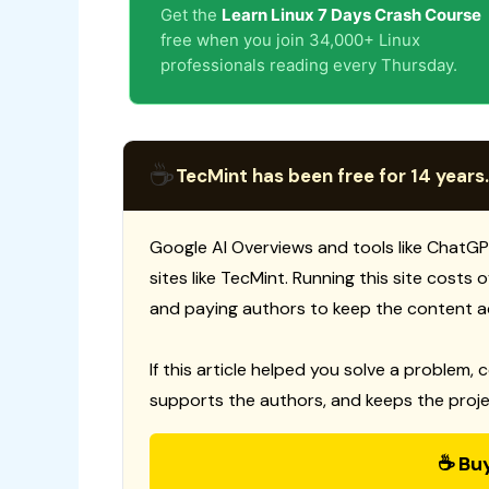
Get the
Learn Linux 7 Days Crash Course
free when you join 34,000+ Linux
professionals reading every Thursday.
☕
TecMint has been free for 14 years.
Google AI Overviews and tools like ChatGP
sites like TecMint. Running this site costs
and paying authors to keep the content a
If this article helped you solve a problem, 
supports the authors, and keeps the proje
☕ Bu