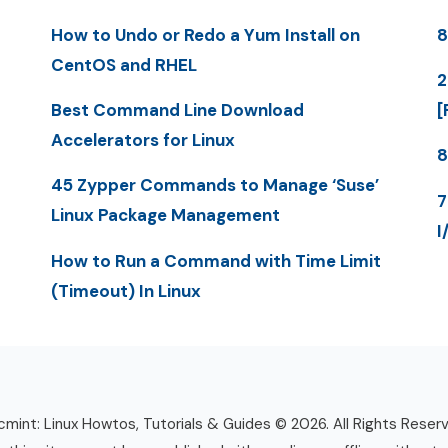
How to Undo or Redo a Yum Install on
8
CentOS and RHEL
2
Best Command Line Download
[
Accelerators for Linux
8
45 Zypper Commands to Manage ‘Suse’
7
Linux Package Management
I
How to Run a Command with Time Limit
(Timeout) In Linux
mint: Linux Howtos, Tutorials & Guides © 2026. All Rights Reser