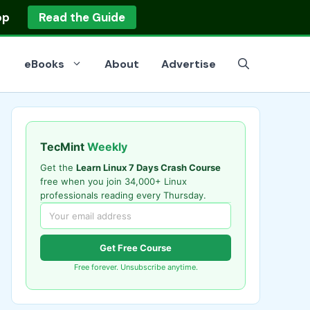
op
Read the Guide
eBooks
About
Advertise
TecMint
Weekly
Get the
Learn Linux 7 Days Crash Course
free when you join 34,000+ Linux
professionals reading every Thursday.
Get Free Course
Free forever. Unsubscribe anytime.