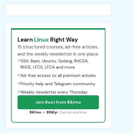
Learn
Linux
Right Way
15 structured courses, ad-free articles,
and the weekly newsletter in one place.
✓
SSH, Bash, Ubuntu, Golang, RHCSA,
RHCE, LFCS, LFCA and more
✓
Ad-free access to all premium articles
✓
Priority help and Telegram community
✓
Weekly newsletter every Thursday
Join Root from $8/mo
$8/mo
or
$59/yr
. Cancel anytime.