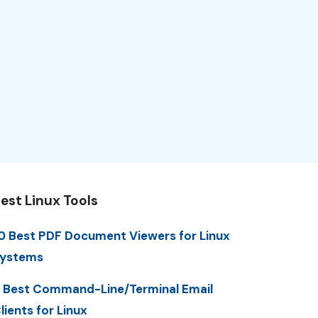
est Linux Tools
0 Best PDF Document Viewers for Linux
ystems
 Best Command-Line/Terminal Email
lients for Linux