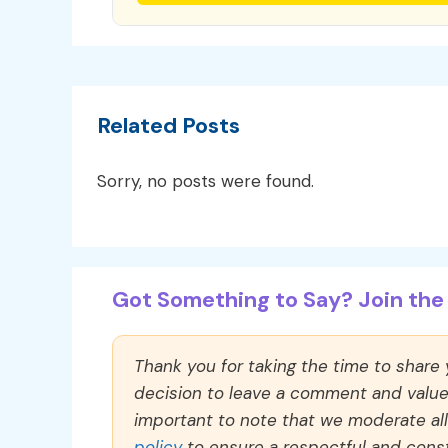
Related Posts
Sorry, no posts were found.
Got Something to Say? Join the 
Thank you for taking the time to share
decision to leave a comment and value y
important to note that we moderate a
policy
to ensure a respectful and const