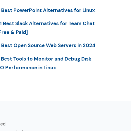
 Best PowerPoint Alternatives for Linux
1 Best Slack Alternatives for Team Chat
Free & Paid]
 Best Open Source Web Servers in 2024
 Best Tools to Monitor and Debug Disk
/O Performance in Linux
ved.