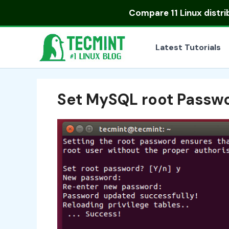
Skip
Compare
11 Linux distr
to
content
Latest Tutorials
Set MySQL root Passw