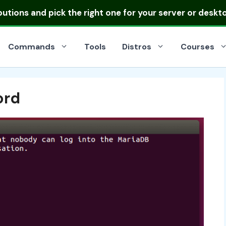
ibutions
and pick the right one for your server or deskt
Commands
Tools
Distros
Courses
ord