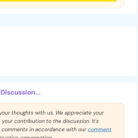
Discussion...
 your thoughts with us. We appreciate your
our contribution to the discussion. It's
ll comments in accordance with our
comment
ructive conversation.