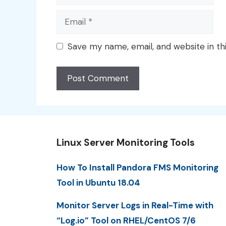
Email
Save my name, email, and website in th
Linux Server Monitoring Tools
How To Install Pandora FMS Monitoring
Tool in Ubuntu 18.04
Monitor Server Logs in Real-Time with
“Log.io” Tool on RHEL/CentOS 7/6