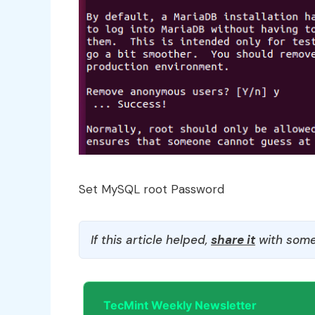
Set MySQL root Password
If this article helped,
share it
with some
TecMint Weekly Newsletter