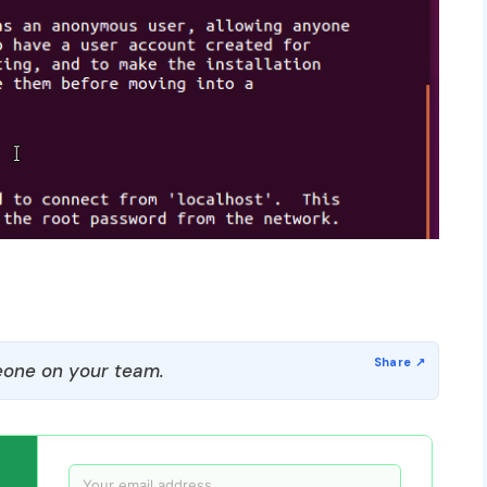
one on your team.