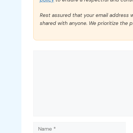
Rest assured that your email address wi
shared with anyone. We prioritize the p
Comment
Name