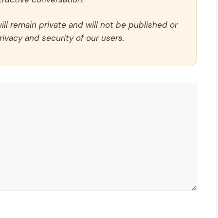
ll remain private and will not be published or
rivacy and security of our users.