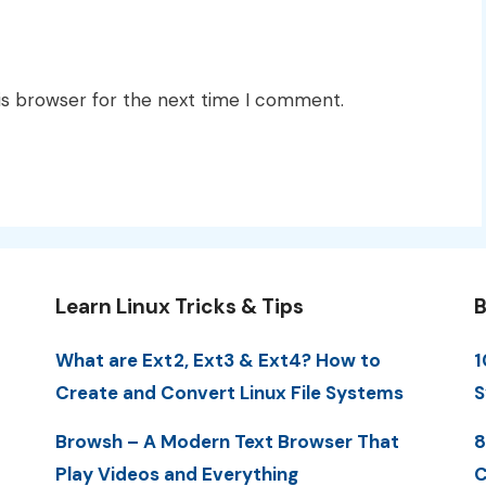
is browser for the next time I comment.
Learn Linux Tricks & Tips
B
What are Ext2, Ext3 & Ext4? How to
1
Create and Convert Linux File Systems
S
Browsh – A Modern Text Browser That
8
Play Videos and Everything
C