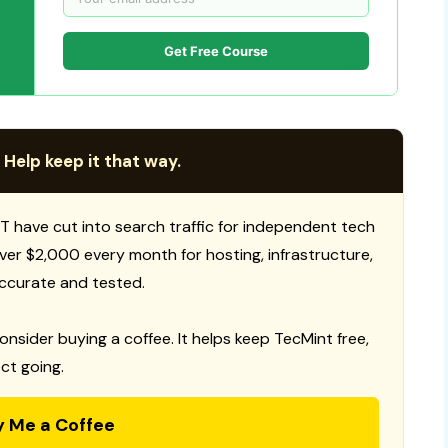
Get Free Course
 Help keep it that way.
T have cut into search traffic for independent tech
 over $2,000 every month for hosting, infrastructure,
ccurate and tested.
consider buying a coffee. It helps keep TecMint free,
ct going.
y Me a Coffee