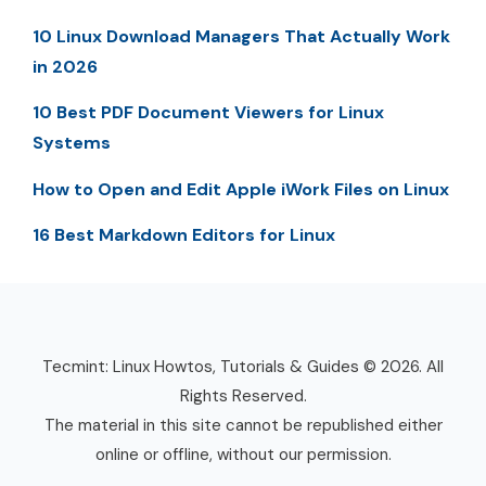
10 Linux Download Managers That Actually Work
in 2026
10 Best PDF Document Viewers for Linux
Systems
How to Open and Edit Apple iWork Files on Linux
16 Best Markdown Editors for Linux
Tecmint: Linux Howtos, Tutorials & Guides © 2026. All
Rights Reserved.
The material in this site cannot be republished either
online or offline, without our permission.