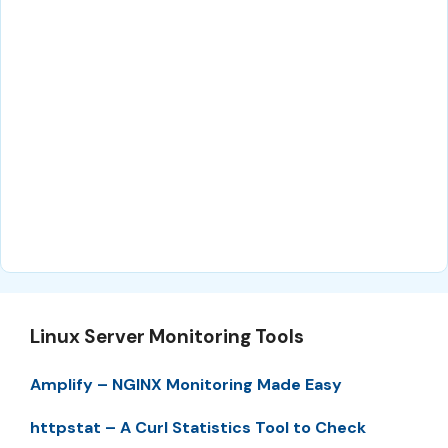
Linux Server Monitoring Tools
Amplify – NGINX Monitoring Made Easy
httpstat – A Curl Statistics Tool to Check