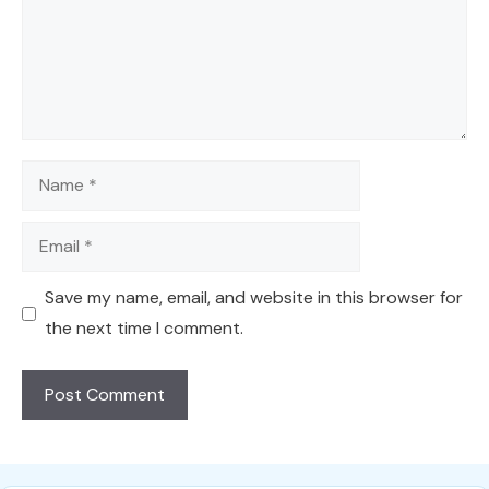
Name
Email
Save my name, email, and website in this browser for
the next time I comment.