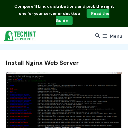
Skip
Compare
11 Linux distributions
and pick the right
to
one for your server or desktop
Read the
content
Guide
Menu
Install Nginx Web Server