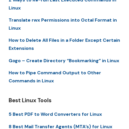
Linux
Translate rwx Permissions into Octal Format in
Linux
How to Delete All Files in a Folder Except Certain
Extensions
Gogo – Create Directory “Bookmarking” in Linux
How to Pipe Command Output to Other
Commands in Linux
Best Linux Tools
5 Best PDF to Word Converters for Linux
8 Best Mail Transfer Agents (MTA’s) for Linux