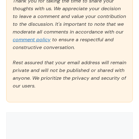
Thank you for taking the time to share your
thoughts with us. We appreciate your decision
to leave a comment and value your contribution
to the discussion. It's important to note that we
moderate all comments in accordance with our
comment policy
to ensure a respectful and
constructive conversation.
Rest assured that your email address will remain
private and will not be published or shared with
anyone. We prioritize the privacy and security of
our users.
Comment