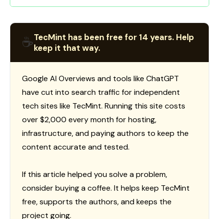
TecMint has been free for 14 years. Help
☕
keep it that way.
Google AI Overviews and tools like ChatGPT
have cut into search traffic for independent
tech sites like TecMint. Running this site costs
over $2,000 every month for hosting,
infrastructure, and paying authors to keep the
content accurate and tested.
If this article helped you solve a problem,
consider buying a coffee. It helps keep TecMint
free, supports the authors, and keeps the
project going.