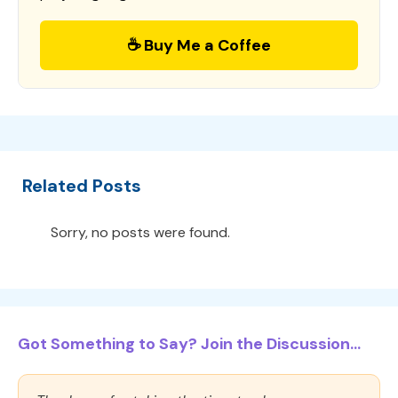
☕ Buy Me a Coffee
Related Posts
Sorry, no posts were found.
Got Something to Say? Join the Discussion...