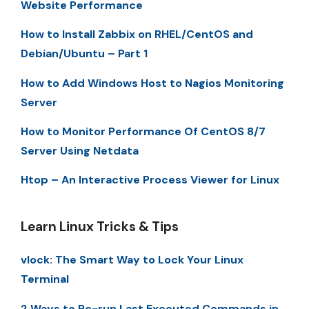
Website Performance
How to Install Zabbix on RHEL/CentOS and
Debian/Ubuntu – Part 1
How to Add Windows Host to Nagios Monitoring
Server
How to Monitor Performance Of CentOS 8/7
Server Using Netdata
Htop – An Interactive Process Viewer for Linux
Learn Linux Tricks & Tips
vlock: The Smart Way to Lock Your Linux
Terminal
2 Ways to Re-run Last Executed Commands in