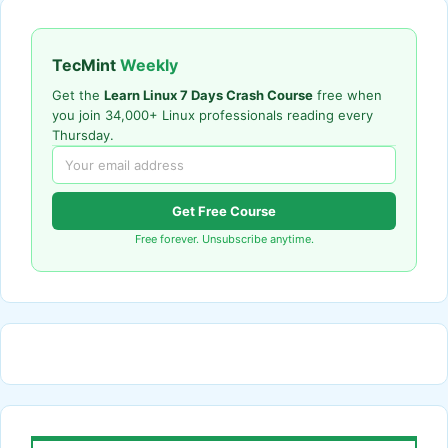
TecMint
Weekly
Get the
Learn Linux 7 Days Crash Course
free when
you join 34,000+ Linux professionals reading every
Thursday.
Get Free Course
Free forever. Unsubscribe anytime.