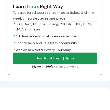
Learn
Linux
Right Way
15 structured courses, ad-free articles, and the
weekly newsletter in one place.
✓
SSH, Bash, Ubuntu, Golang, RHCSA, RHCE, LFCS,
LFCA and more
✓
Ad-free access to all premium articles
✓
Priority help and Telegram community
✓
Weekly newsletter every Thursday
Join Root from $8/mo
$8/mo
or
$59/yr
. Cancel anytime.