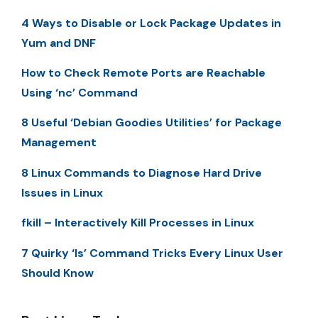
4 Ways to Disable or Lock Package Updates in
Yum and DNF
How to Check Remote Ports are Reachable
Using ‘nc’ Command
8 Useful ‘Debian Goodies Utilities’ for Package
Management
8 Linux Commands to Diagnose Hard Drive
Issues in Linux
fkill – Interactively Kill Processes in Linux
7 Quirky ‘ls’ Command Tricks Every Linux User
Should Know