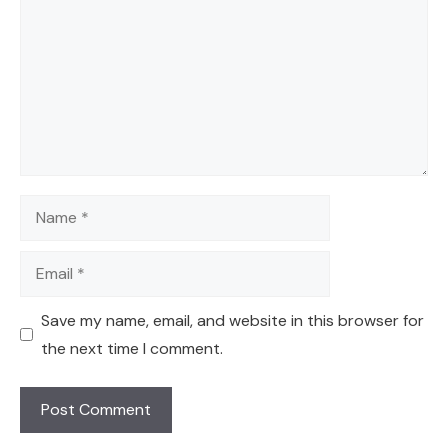
Name
Email
Save my name, email, and website in this browser for
the next time I comment.