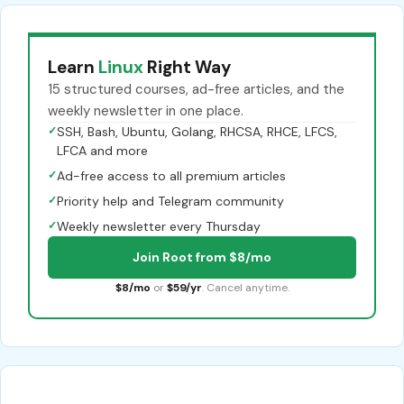
Learn
Linux
Right Way
15 structured courses, ad-free articles, and the
weekly newsletter in one place.
✓
SSH, Bash, Ubuntu, Golang, RHCSA, RHCE, LFCS,
LFCA and more
✓
Ad-free access to all premium articles
✓
Priority help and Telegram community
✓
Weekly newsletter every Thursday
Join Root from $8/mo
$8/mo
or
$59/yr
. Cancel anytime.