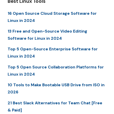
Best Linux Tools
16 Open Source Cloud Storage Software for
Linux in 2024
13 Free and Open-Source Video Editing
Software for Linux in 2024
Top 5 Open-Source Enterprise Software for
Linux in 2024
Top 5 Open Source Collaboration Platforms for
Linux in 2024
10 Tools to Make Bootable USB Drive from ISO in
2026
21 Best Slack Alternatives for Team Chat [Free
& Paid]