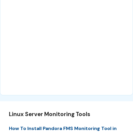
Linux Server Monitoring Tools
How To Install Pandora FMS Monitoring Tool in