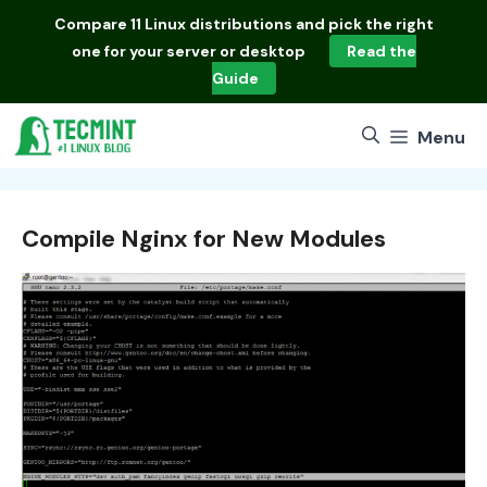
Skip
Compare
11 Linux distributions
and pick the right
to
one for your server or desktop
Read the
content
Guide
Menu
Compile Nginx for New Modules