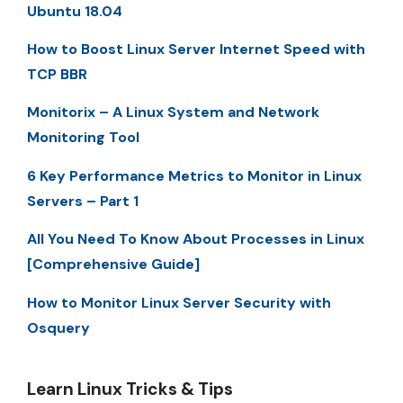
Ubuntu 18.04
How to Boost Linux Server Internet Speed with
TCP BBR
Monitorix – A Linux System and Network
Monitoring Tool
6 Key Performance Metrics to Monitor in Linux
Servers – Part 1
All You Need To Know About Processes in Linux
[Comprehensive Guide]
How to Monitor Linux Server Security with
Osquery
Learn Linux Tricks & Tips