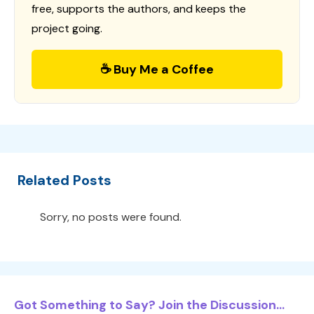
free, supports the authors, and keeps the
project going.
☕ Buy Me a Coffee
Related Posts
Sorry, no posts were found.
Got Something to Say? Join the Discussion...