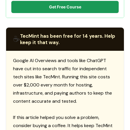
Get Free Course
TecMint has been free for 14 years. Help
☕
keep it that way.
Google AI Overviews and tools like ChatGPT
have cut into search traffic for independent
tech sites like TecMint. Running this site costs
over $2,000 every month for hosting,
infrastructure, and paying authors to keep the
content accurate and tested.
If this article helped you solve a problem,
consider buying a coffee. It helps keep TecMint