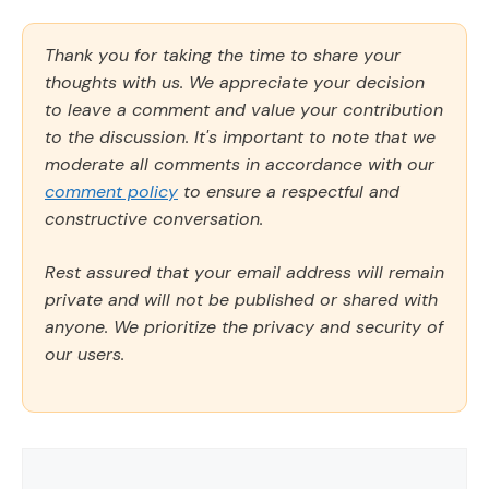
Thank you for taking the time to share your
thoughts with us. We appreciate your decision
to leave a comment and value your contribution
to the discussion. It's important to note that we
moderate all comments in accordance with our
comment policy
to ensure a respectful and
constructive conversation.
Rest assured that your email address will remain
private and will not be published or shared with
anyone. We prioritize the privacy and security of
our users.
Comment