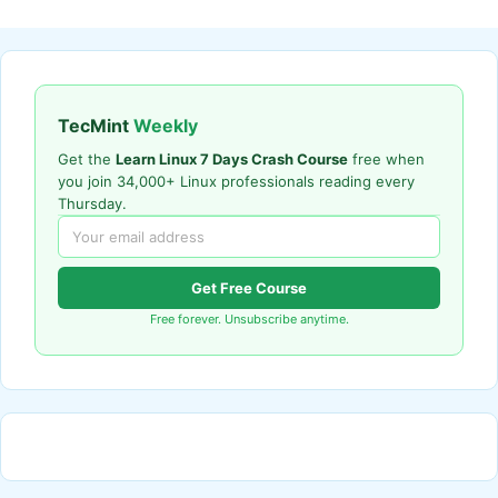
TecMint
Weekly
Get the
Learn Linux 7 Days Crash Course
free when
you join 34,000+ Linux professionals reading every
Thursday.
Get Free Course
Free forever. Unsubscribe anytime.