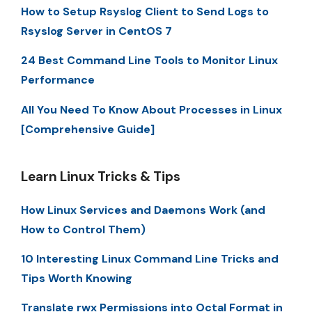
How to Setup Rsyslog Client to Send Logs to
Rsyslog Server in CentOS 7
24 Best Command Line Tools to Monitor Linux
Performance
All You Need To Know About Processes in Linux
[Comprehensive Guide]
Learn Linux Tricks & Tips
How Linux Services and Daemons Work (and
How to Control Them)
10 Interesting Linux Command Line Tricks and
Tips Worth Knowing
Translate rwx Permissions into Octal Format in