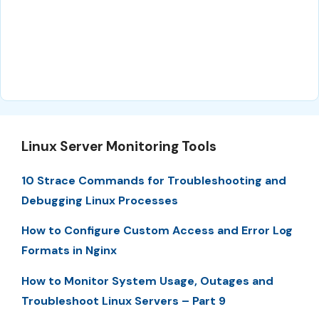
Linux Server Monitoring Tools
10 Strace Commands for Troubleshooting and
Debugging Linux Processes
How to Configure Custom Access and Error Log
Formats in Nginx
How to Monitor System Usage, Outages and
Troubleshoot Linux Servers – Part 9