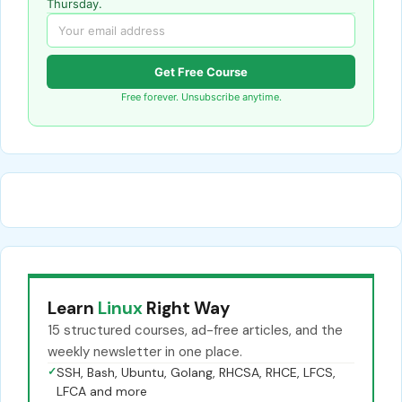
Thursday.
Get Free Course
Free forever. Unsubscribe anytime.
Learn
Linux
Right Way
15 structured courses, ad-free articles, and the
weekly newsletter in one place.
✓
SSH, Bash, Ubuntu, Golang, RHCSA, RHCE, LFCS,
LFCA and more