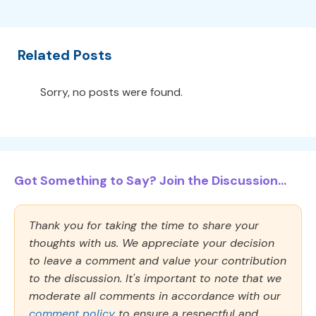
Related Posts
Sorry, no posts were found.
Got Something to Say? Join the Discussion...
Thank you for taking the time to share your
thoughts with us. We appreciate your decision
to leave a comment and value your contribution
to the discussion. It's important to note that we
moderate all comments in accordance with our
comment policy
to ensure a respectful and