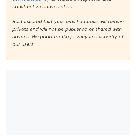
constructive conversation.
Rest assured that your email address will remain
private and will not be published or shared with
anyone. We prioritize the privacy and security of
our users.
Comment