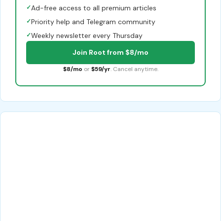
✓
Ad-free access to all premium articles
✓
Priority help and Telegram community
✓
Weekly newsletter every Thursday
Join Root from $8/mo
$8/mo
or
$59/yr
. Cancel anytime.