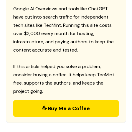
Google AI Overviews and tools like ChatGPT
have cut into search traffic for independent
tech sites like TecMint. Running this site costs
over $2,000 every month for hosting,
infrastructure, and paying authors to keep the
content accurate and tested.
If this article helped you solve a problem,
consider buying a coffee. It helps keep TecMint
free, supports the authors, and keeps the
project going.
☕ Buy Me a Coffee