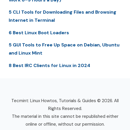
5 CLI Tools for Downloading Files and Browsing
Internet in Terminal
6 Best Linux Boot Loaders
5 GUI Tools to Free Up Space on Debian, Ubuntu
and Linux Mint
8 Best IRC Clients for Linux in 2024
Tecmint: Linux Howtos, Tutorials & Guides © 2026. All
Rights Reserved.
The material in this site cannot be republished either
online or offline, without our permission.