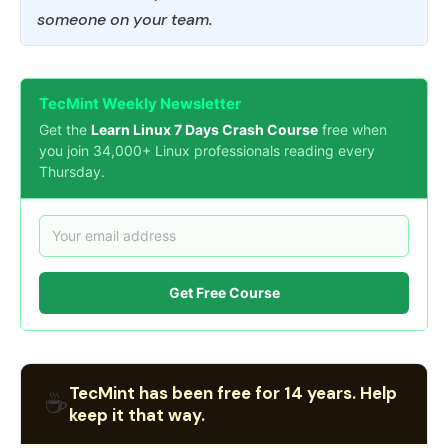
someone on your team.
TecMint Weekly Newsletter
Get the
Learn Linux 7 Days Crash Course
free when
you join 34,000+ Linux professionals reading every
Thursday.
Get Free Course
TecMint has been free for 14 years. Help
☕
keep it that way.