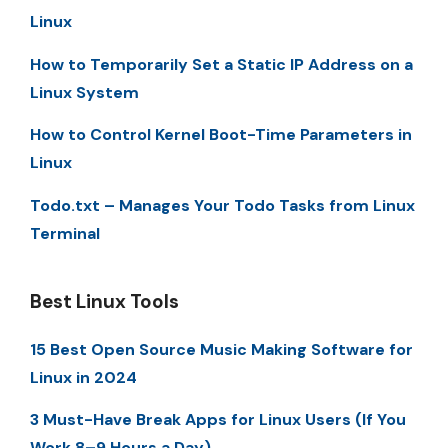
Linux
How to Temporarily Set a Static IP Address on a
Linux System
How to Control Kernel Boot-Time Parameters in
Linux
Todo.txt – Manages Your Todo Tasks from Linux
Terminal
Best Linux Tools
15 Best Open Source Music Making Software for
Linux in 2024
3 Must-Have Break Apps for Linux Users (If You
Work 8–9 Hours a Day)