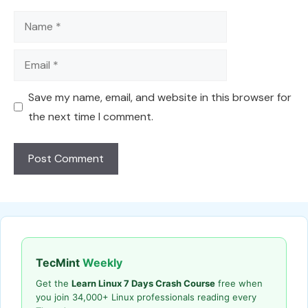
Name
Email
Save my name, email, and website in this browser for
the next time I comment.
TecMint
Weekly
Get the
Learn Linux 7 Days Crash Course
free when
you join 34,000+ Linux professionals reading every