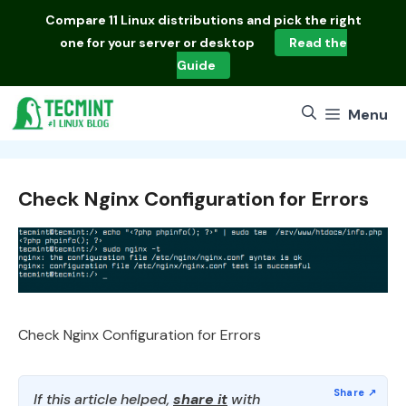
Skip
Compare
11 Linux distributions
and pick the right
to
one for your server or desktop
Read the
content
Guide
Menu
Check Nginx Configuration for Errors
Check Nginx Configuration for Errors
If this article helped,
share it
with