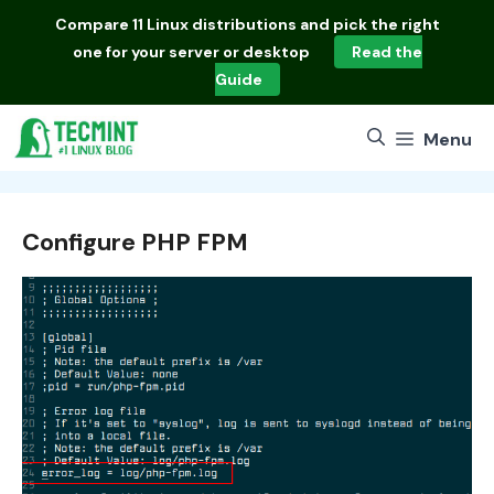
Skip
Compare
11 Linux distributions
and pick the right
to
one for your server or desktop
Read the
content
Guide
Menu
Configure PHP FPM