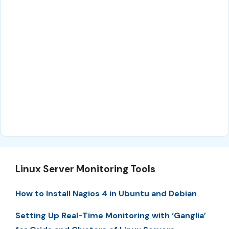
Linux Server Monitoring Tools
How to Install Nagios 4 in Ubuntu and Debian
Setting Up Real-Time Monitoring with ‘Ganglia’