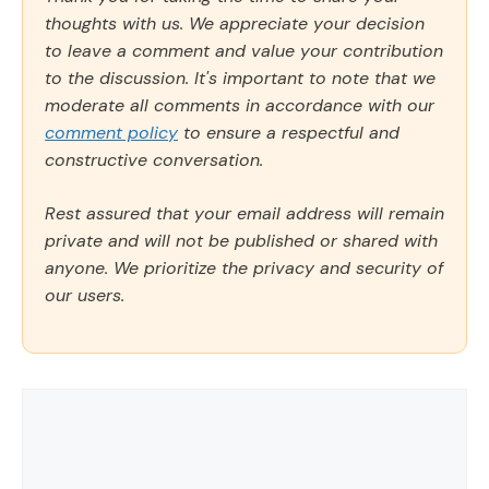
thoughts with us. We appreciate your decision
to leave a comment and value your contribution
to the discussion. It's important to note that we
moderate all comments in accordance with our
comment policy
to ensure a respectful and
constructive conversation.
Rest assured that your email address will remain
private and will not be published or shared with
anyone. We prioritize the privacy and security of
our users.
Comment