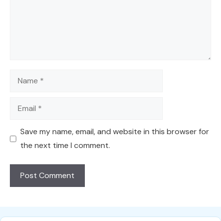
Name
Email
Save my name, email, and website in this browser for
the next time I comment.