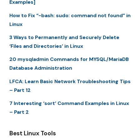
Examples]
How to Fix “-bash: sudo: command not found” in
Linux
3 Ways to Permanently and Securely Delete
‘Files and Directories’ in Linux
20 mysqladmin Commands for MYSQL/MariaDB
Database Administration
LFCA: Learn Basic Network Troubleshooting Tips
– Part 12
7 Interesting ‘sort’ Command Examples in Linux
– Part 2
Best Linux Tools