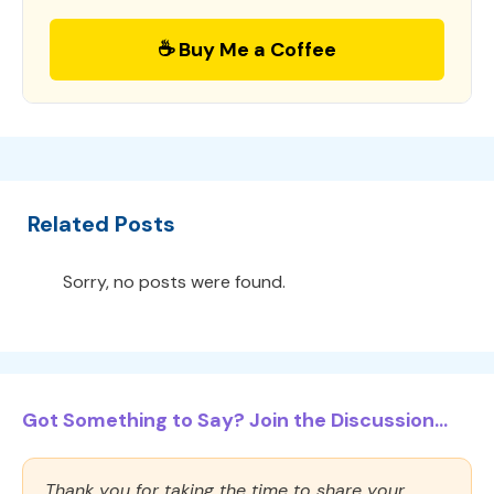
☕ Buy Me a Coffee
Related Posts
Sorry, no posts were found.
Got Something to Say? Join the Discussion...
Thank you for taking the time to share your