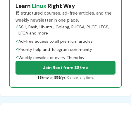
Learn
Linux
Right Way
15 structured courses, ad-free articles, and the
weekly newsletter in one place.
✓
SSH, Bash, Ubuntu, Golang, RHCSA, RHCE, LFCS,
LFCA and more
✓
Ad-free access to all premium articles
✓
Priority help and Telegram community
✓
Weekly newsletter every Thursday
Join Root from $8/mo
$8/mo
or
$59/yr
. Cancel anytime.