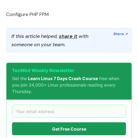
Configure PHP FPM
If this article helped,
share it
with
someone on your team.
TecMint Weekly Newsletter
Get the
Learn Linux 7 Days Crash Course
free when
you join 34,000+ Linux professionals reading every
Thursday.
Get Free Course