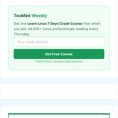
TecMint
Weekly
Get the
Learn Linux 7 Days Crash Course
free when
you join 34,000+ Linux professionals reading every
Thursday.
Get Free Course
Free forever. Unsubscribe anytime.