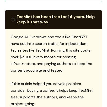
TecMint has been free for 14 years. Help
☕
keep it that way.
Google AI Overviews and tools like ChatGPT
have cut into search traffic for independent
tech sites like TecMint. Running this site costs
over $2,000 every month for hosting,
infrastructure, and paying authors to keep the
content accurate and tested.
If this article helped you solve a problem,
consider buying a coffee. It helps keep TecMint
free, supports the authors, and keeps the
project going.