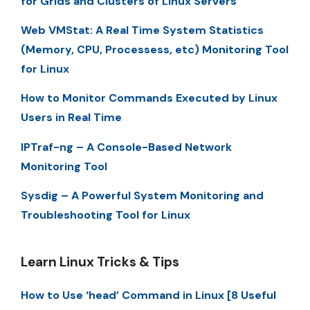
for Grids and Clusters of Linux Servers
Web VMStat: A Real Time System Statistics
(Memory, CPU, Processess, etc) Monitoring Tool
for Linux
How to Monitor Commands Executed by Linux
Users in Real Time
IPTraf-ng – A Console-Based Network
Monitoring Tool
Sysdig – A Powerful System Monitoring and
Troubleshooting Tool for Linux
Learn Linux Tricks & Tips
How to Use ‘head’ Command in Linux [8 Useful