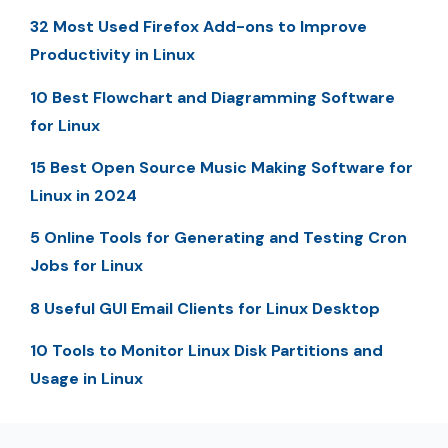
32 Most Used Firefox Add-ons to Improve
Productivity in Linux
10 Best Flowchart and Diagramming Software
for Linux
15 Best Open Source Music Making Software for
Linux in 2024
5 Online Tools for Generating and Testing Cron
Jobs for Linux
8 Useful GUI Email Clients for Linux Desktop
10 Tools to Monitor Linux Disk Partitions and
Usage in Linux